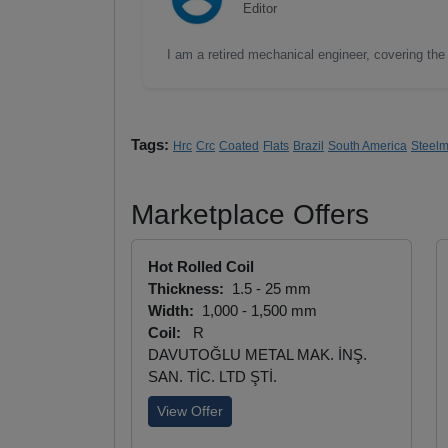
Editor
I am a retired mechanical engineer, covering the 
Tags:
Hrc
Crc
Coated
Flats
Brazil
South America
Steel
Marketplace Offers
Hot Rolled Coil
Thickness:
1.5 - 25 mm
Width:
1,000 - 1,500 mm
Coil:
R
DAVUTOĞLU METAL MAK. İNŞ.
SAN. TİC. LTD ŞTİ.
View Offer