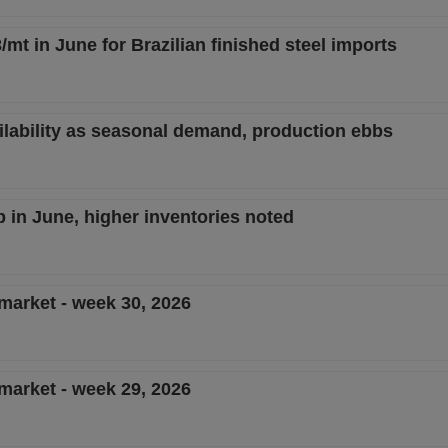
/mt in June for Brazilian finished steel imports
ailability as seasonal demand, production ebbs
ip in June, higher inventories noted
 market - week 30, 2026
 market - week 29, 2026