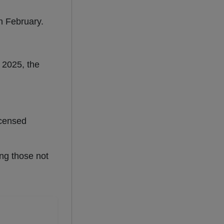
n February.
 2025, the
icensed
ing those not