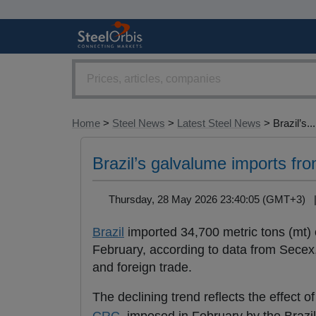
Home
>
Steel News
>
Latest Steel News
> Brazil’s...
Brazil’s galvalume imports f
Thursday, 28 May 2026 23:40:05 (GMT+3)
Brazil
imported 34,700 metric tons (mt) 
February, according to data from Secex, 
and foreign trade.
The declining trend reflects the effect 