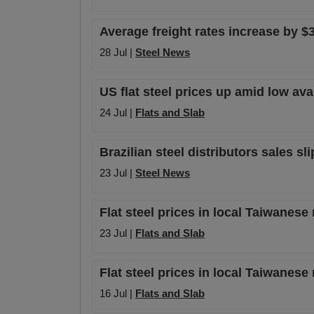
Average freight rates increase by $3
28 Jul |
Steel News
US flat steel prices up amid low av
24 Jul |
Flats and Slab
Brazilian steel distributors sales sl
23 Jul |
Steel News
Flat steel prices in local Taiwanese
23 Jul |
Flats and Slab
Flat steel prices in local Taiwanese
16 Jul |
Flats and Slab