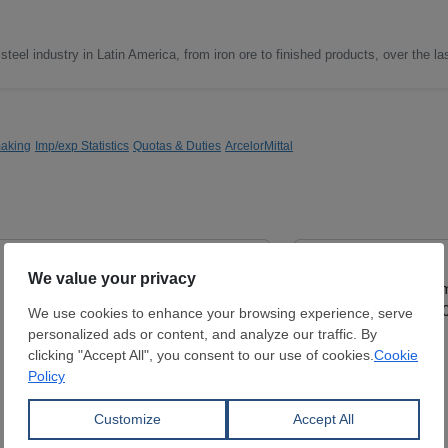
steel industry in Latin America, from iron ore to finished products, over the la
making
Imp/exp Statistics
Quotas & Duties
ArcelorMittal
Cold Rolled Coil
Hot Rolled Coil
Thickness:
0.4 - 2.5 mm
Thickness:
0.8 - 5
Width:
1,000 - 1,500 mm
Width:
1,150 - 1,8
Coil:
R
Coil:
R
DAVUTOĞLU METAL MAK. İNŞ.
SAMBHV SPONGE
SAN. TİC. LTD ŞTİ.
LIMITED
View Offer
View Offer