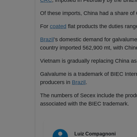
CRC
, imposed in February by the Brazil
Of these imports, China had a share of 
For
coated
flat products the duties ra
Brazil
’s domestic demand for galvalume 
country imported 562,900 mt, with Chine
Vietnam is gradually replacing China a
Galvalume is a trademark of BIEC Inte
producers in
Brazil
.
The numbers of Secex include the produ
associated with the BIEC trademark.
Luiz Compagnoni