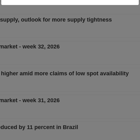
w supply, outlook for more supply tightness
 market - week 32, 2026
 higher amid more claims of low spot availability
 market - week 31, 2026
duced by 11 percent in Brazil