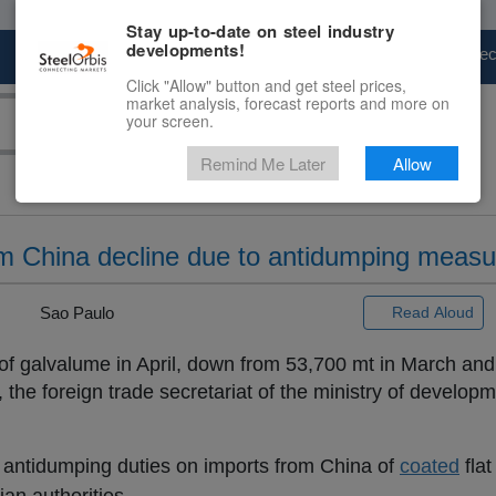
Stay up-to-date on steel industry
developments!
Marketplace
Steel Markets
Price Fore
Click "Allow" button and get steel prices,
market analysis, forecast reports and more on
your screen.
Remind Me Later
Allow
rom China decline due to antidumping meas
 |
Sao Paulo
Read Aloud
of galvalume in April, down from 53,700 mt in March and
the foreign trade secretariat of the ministry of developm
of antidumping duties on imports from China of
coated
flat