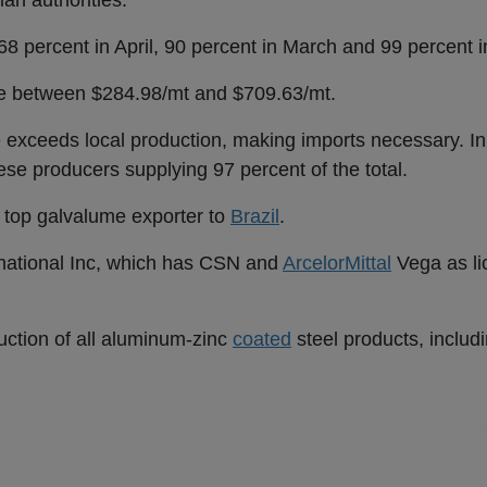
ian authorities.
68 percent in April, 90 percent in March and 99 percent i
nge between $284.98/mt and $709.63/mt.
exceeds local production, making imports necessary. In
se producers supplying 97 percent of the total.
s top galvalume exporter to
Brazil
.
rnational Inc, which has CSN and
ArcelorMittal
Vega as l
ction of all aluminum-zinc
coated
steel products, includ