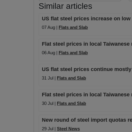
Similar articles
US flat steel prices increase on lo
07 Aug |
Flats and Slab
Flat steel prices in local Taiwanese
06 Aug |
Flats and Slab
US flat steel prices continue mostly
31 Jul |
Flats and Slab
Flat steel prices in local Taiwanese
30 Jul |
Flats and Slab
New round of steel import quotas re
29 Jul |
Steel News