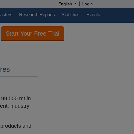
|
English
Login
casters
Research Reports
Statistics
Events
Start Your Free Trial
ures
 99,500 mt in
ent, industry
 products and