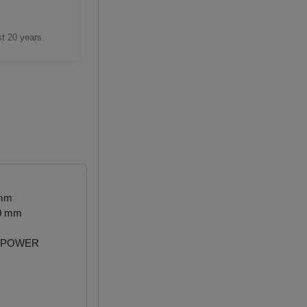
st 20 years.
 mm
50 mm
 POWER