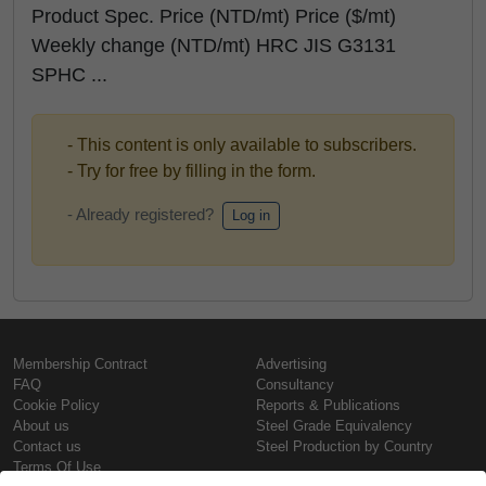
Product Spec. Price (NTD/mt) Price ($/mt)
Weekly change (NTD/mt) HRC JIS G3131
SPHC ...
- This content is only available to subscribers.
- Try for free by filling in the form.
- Already registered?
Log in
Membership Contract
Advertising
FAQ
Consultancy
Cookie Policy
Reports & Publications
About us
Steel Grade Equivalency
Contact us
Steel Production by Country
Terms Of Use