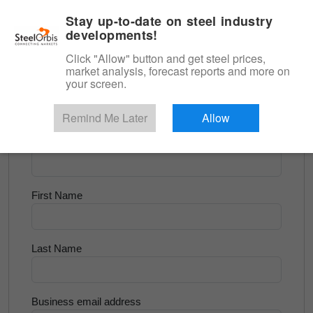
|
English
Login
Stay up-to-date on steel industry
developments!
Menu
Click "Allow" button and get steel prices,
market analysis, forecast reports and more on
<
Flats and Slab
your screen.
Try for Free
Remind Me Later
Allow
Company Name
First Name
Last Name
Business email address