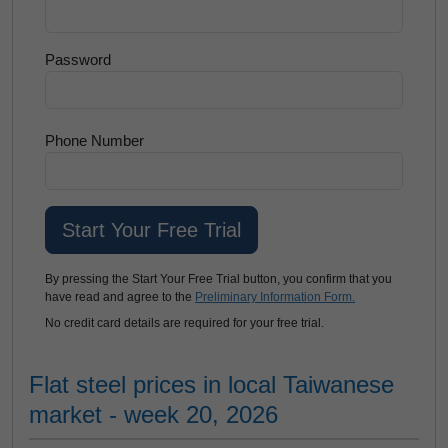
Password
Phone Number
By pressing the Start Your Free Trial button, you confirm that you
have read and agree to the
Preliminary Information Form.
No credit card details are required for your free trial.
Flat steel prices in local Taiwanese
market - week 20, 2026