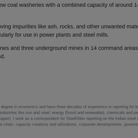
new coal washeries with a combined capacity of around 14
ing impurities like ash, rocks, and other unwanted mate
icularly for use in power plants and steel mills.
ines and three underground mines in 14 command areas 
nd.
a degree in economics and have three decades of experience in reporting for le
ndustries like iron and steel, energy (fossil and renewable), chemicals and p
opper). I work as a correspondent for SteelOrbis reporting on the Indian steel 
ue chain, capacity creations and utilizations, corporate developments, govern