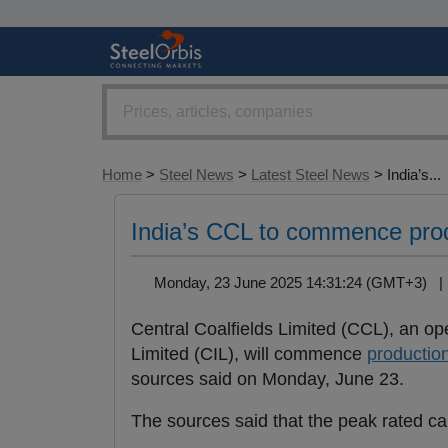
Home
>
Steel News
>
Latest Steel News
> India’s...
India’s CCL to commence prod
Monday, 23 June 2025 14:31:24 (GMT+3) 
Central Coalfields Limited (CCL), an o
Limited (CIL), will commence
productio
sources said on Monday, June 23.
The sources said that the peak rated ca