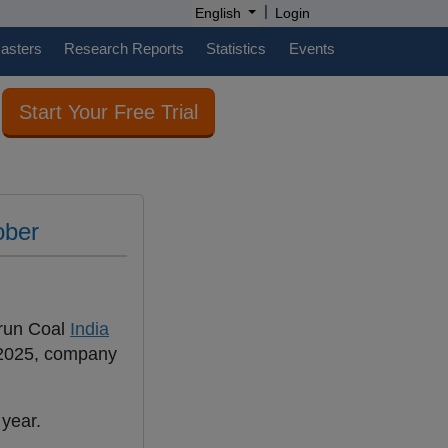
|
English
Login
casters
Research Reports
Statistics
Events
Start Your Free Trial
ober
-run Coal
India
 2025, company
 year.