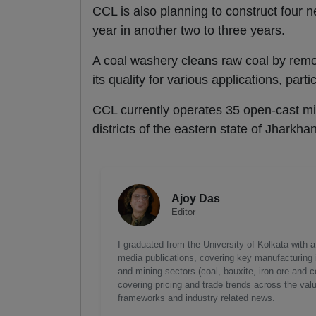
CCL is also planning to construct four 
year in another two to three years.
A coal washery cleans raw coal by remov
its quality for various applications, part
CCL currently operates 35 open-cast m
districts of the eastern state of Jharkha
Ajoy Das
Editor
I graduated from the University of Kolkata with 
media publications, covering key manufacturing i
and mining sectors (coal, bauxite, iron ore and c
covering pricing and trade trends across the val
frameworks and industry related news.