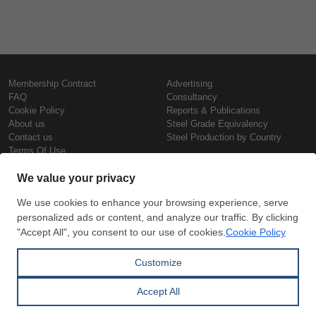
Membership Contract
Advertising
FAQ
Consultancy
Cookie Policy
Reports & Publications
About us
Steel Grade Equivalency
Contact us
Steel Production by Country
Terms Of Use
Confidentiality Policy
Steel Prices
Copyright © SteelOrbis Electronic
Marketplace Inc.
Iron Prices
All Rights Reserved
Daily Scrap Prices
Wire Rod Price
HRC Prices
Subscribe
Credit Card
Prepainted Coil Prices
Payment
Hollow Section Prices
Corrugated Sheet Prices