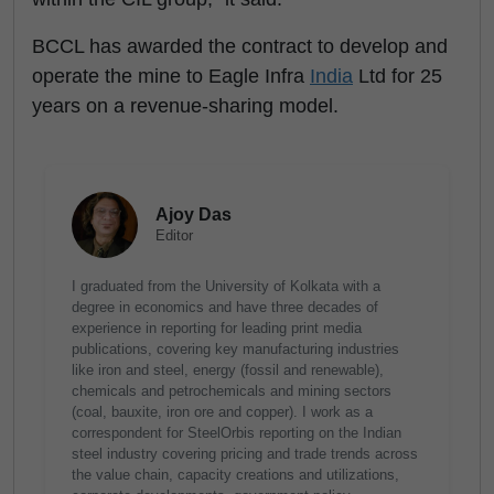
BCCL has awarded the contract to develop and
operate the mine to Eagle Infra
India
Ltd for 25
years on a revenue-sharing model.
Ajoy Das
Editor
I graduated from the University of Kolkata with a
degree in economics and have three decades of
experience in reporting for leading print media
publications, covering key manufacturing industries
like iron and steel, energy (fossil and renewable),
chemicals and petrochemicals and mining sectors
(coal, bauxite, iron ore and copper). I work as a
correspondent for SteelOrbis reporting on the Indian
steel industry covering pricing and trade trends across
the value chain, capacity creations and utilizations,