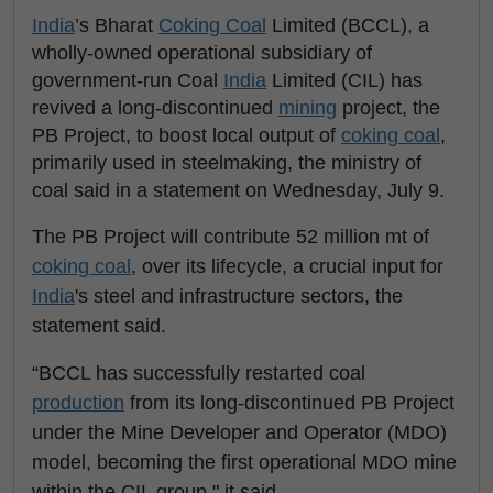
India
’s Bharat
Coking Coal
Limited (BCCL), a
wholly-owned operational subsidiary of
government-run Coal
India
Limited (CIL) has
revived a long-discontinued
mining
project, the
PB Project, to boost local output of
coking coal
,
primarily used in steelmaking, the ministry of
coal said in a statement on Wednesday, July 9.
The PB Project will contribute 52 million mt of
coking coal
, over its lifecycle, a crucial input for
India
's steel and infrastructure sectors, the
statement said.
“BCCL has successfully restarted coal
production
from its long-discontinued PB Project
under the Mine Developer and Operator (MDO)
model, becoming the first operational MDO mine
within the CIL group," it said.