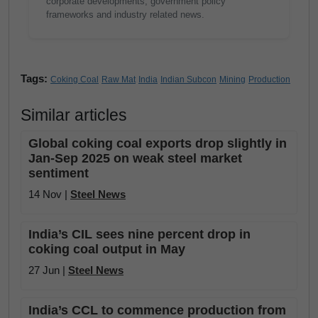
corporate developments, government policy
frameworks and industry related news.
Tags:
Coking Coal
Raw Mat
India
Indian Subcon
Mining
Production
Similar articles
Global coking coal exports drop slightly in
Jan-Sep 2025 on weak steel market
sentiment
14 Nov |
Steel News
India’s CIL sees nine percent drop in
coking coal output in May
27 Jun |
Steel News
India’s CCL to commence production from