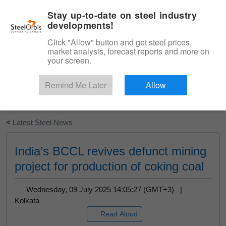
|
English
Login
Stay up-to-date on steel industry
developments!
Menu
Click "Allow" button and get steel prices,
market analysis, forecast reports and more on
your screen.
Remind Me Later
Allow
Start Your Free Trial
<
Latest Steel News
India’s BCCL revives defunct mining
project for production of coking coal
Wednesday, 09 July 2025 14:05:27 (GMT+3) |
Kolkata
Read Aloud