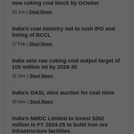
new coking coal block by October
23 Jun |
Steel News
India’s coal ministry not to rush IPO and
listing of BCCL
27 Feb |
Steel News
India sets raw coking coal output target of
105 million mt by 2029-30
31 Dec |
Steel News
India’s OASL wins auction for coal mine
26 Nov |
Steel News
India’s NMDC Limited to invest $262
million in FY 2024-25 to build iron ore
infrastructure facilities