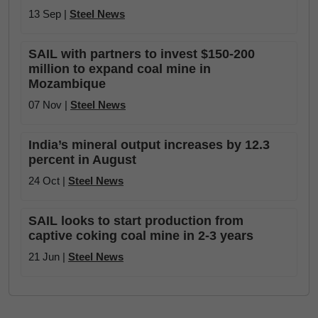
13 Sep |
Steel News
SAIL with partners to invest $150-200
million to expand coal mine in
Mozambique
07 Nov |
Steel News
India’s mineral output increases by 12.3
percent in August
24 Oct |
Steel News
SAIL looks to start production from
captive coking coal mine in 2-3 years
21 Jun |
Steel News