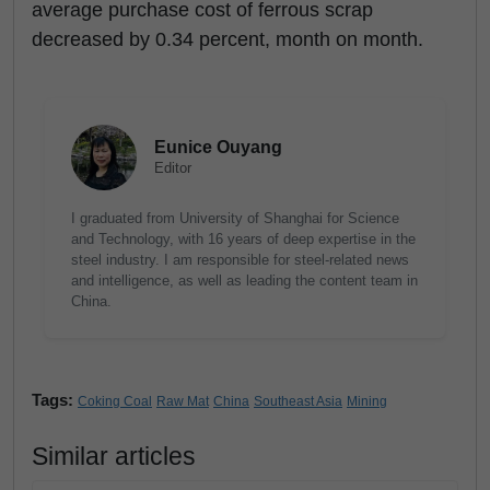
average purchase cost of ferrous scrap
decreased by 0.34 percent, month on month.
Eunice Ouyang
Editor
I graduated from University of Shanghai for Science
and Technology, with 16 years of deep expertise in the
steel industry. I am responsible for steel-related news
and intelligence, as well as leading the content team in
China.
Tags:
Coking Coal
Raw Mat
China
Southeast Asia
Mining
Similar articles