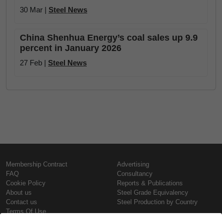
30 Mar |
Steel News
China Shenhua Energy’s coal sales up 9.9
percent in January 2026
27 Feb |
Steel News
Membership Contract
Advertising
FAQ
Consultancy
Cookie Policy
Reports & Publications
About us
Steel Grade Equivalency
Contact us
Steel Production by Country
Terms Of Use
Confidentiality Policy