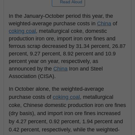
Read Aloud
In the January-October period this year, the
weighted-average purchase costs in
China
of
coking coal
, metallurgical coke, domestic
production iron ore, import iron ore fines and
ferrous scrap decreased by 31.34 percent, 26.87
percent, 9.27 percent, 8.92 percent and 10.9
percent year on year, respectively, as
announced by the
China
Iron and Steel
Association (CISA).
In October alone, the weighted-average
purchase costs of
coking coal
, metallurgical
coke, Chinese domestic production iron ore fines
(dry basis), and import iron ore fines increased
by 4.27 percent, 0.92 percent, 1.94 percent and
0.42 percent, respectively, while the weighted-