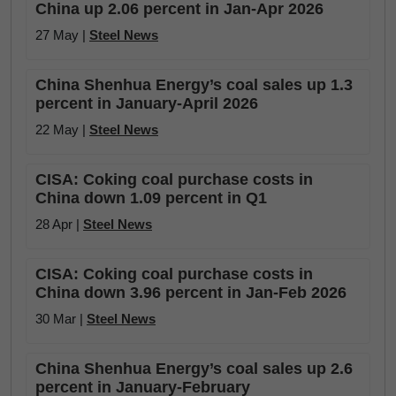
China up 2.06 percent in Jan-Apr 2026
27 May |
Steel News
China Shenhua Energy’s coal sales up 1.3
percent in January-April 2026
22 May |
Steel News
CISA: Coking coal purchase costs in
China down 1.09 percent in Q1
28 Apr |
Steel News
CISA: Coking coal purchase costs in
China down 3.96 percent in Jan-Feb 2026
30 Mar |
Steel News
China Shenhua Energy’s coal sales up 2.6
percent in January-February