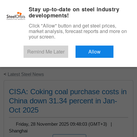
|
English
Login
Stay up-to-date on steel industry
developments!
Menu
Click "Allow" button and get steel prices,
market analysis, forecast reports and more on
your screen.
Remind Me Later
Allow
Start Your Free Trial
<
Latest Steel News
CISA: Coking coal purchase costs in
China down 31.34 percent in Jan-
Oct 2025
Friday, 28 November 2025 09:48:03 (GMT+3) |
Shanghai