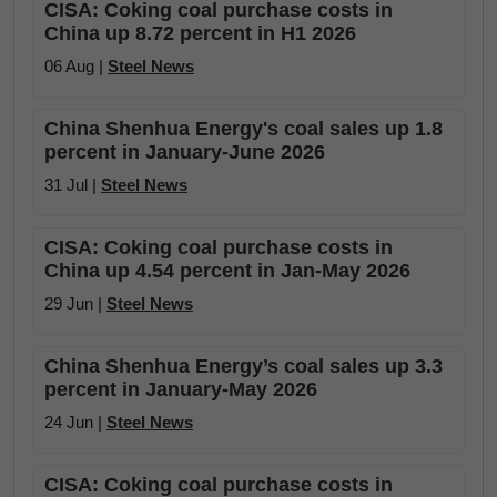
CISA: Coking coal purchase costs in
China up 8.72 percent in H1 2026
06 Aug |
Steel News
China Shenhua Energy's coal sales up 1.8
percent in January-June 2026
31 Jul |
Steel News
CISA: Coking coal purchase costs in
China up 4.54 percent in Jan-May 2026
29 Jun |
Steel News
China Shenhua Energy’s coal sales up 3.3
percent in January-May 2026
24 Jun |
Steel News
CISA: Coking coal purchase costs in