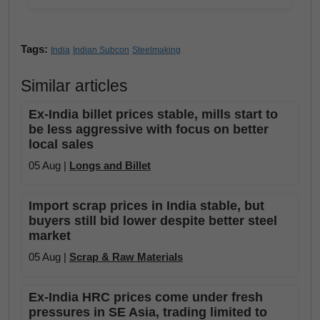
Tags:
India
Indian Subcon
Steelmaking
Similar articles
Ex-India billet prices stable, mills start to
be less aggressive with focus on better
local sales
05 Aug |
Longs and Billet
Import scrap prices in India stable, but
buyers still bid lower despite better steel
market
05 Aug |
Scrap & Raw Materials
Ex-India HRC prices come under fresh
pressures in SE Asia, trading limited to