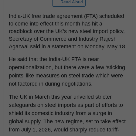
Read Aloud
India-UK free trade agreement (FTA) scheduled
to come into effect this month has hit a
roadblock over the UK’s new steel import policy,
Secretary of Commerce and Industry Rajesh
Agarwal said in a statement on Monday, May 18.
He said that the India-UK FTA is near
operationalization, but there were a few ‘sticking
points’ like measures on steel trade which were
not factored in during negotiations.
The UK in March this year unveiled stricter
safeguards on steel imports as part of efforts to
shield its domestic industry from a surge in
global supply. The new regime, set to take effect
from July 1, 2026, would sharply reduce tariff-