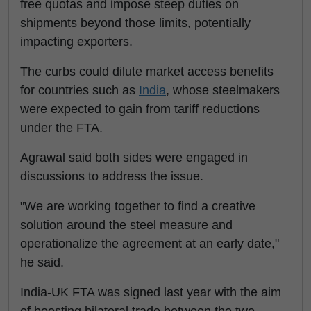
free quotas and impose steep duties on
shipments beyond those limits, potentially
impacting exporters.
The curbs could dilute market access benefits
for countries such as
India
, whose steelmakers
were expected to gain from tariff reductions
under the FTA.
Agrawal said both sides were engaged in
discussions to address the issue.
"We are working together to find a creative
solution around the steel measure and
operationalize the agreement at an early date,"
he said.
India-UK FTA was signed last year with the aim