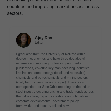
of boosting bilateral trade between the two
countries and improving market access across
sectors.
Ajoy Das
Editor
I graduated from the University of Kolkata with a
degree in economics and have three decades of
experience in reporting for leading print media
publications, covering key manufacturing industries
like iron and steel, energy (fossil and renewable),
chemicals and petrochemicals and mining sectors
(coal, bauxite, iron ore and copper). I work as a
correspondent for SteelOrbis reporting on the Indian
steel industry covering pricing and trade trends across
the value chain, capacity creations and utilizations,
corporate developments, government policy
frameworks and industry related news.