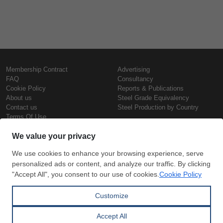
Membership Contract
Advertising
FAQ
Consultancy
Cookie Policy
Reports & Publications
About us
Steel Grade Equivalency
Contact us
Steel Production by Country
Terms Of Use
Confidentiality Policy
Steel Prices
Copyright © SteelOrbis Electronic
Marketplace Inc.
Iron Prices
All Rights Reserved
Daily Scrap Prices
Wire Rod Price
HRC Prices
Subscribe
Credit Card
Prepainted Coil Prices
Payment
Hollow Section Prices
Corrugated Sheet Prices