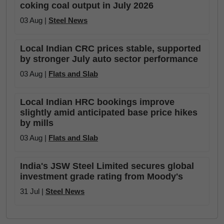
coking coal output in July 2026
03 Aug |
Steel News
Local Indian CRC prices stable, supported
by stronger July auto sector performance
03 Aug |
Flats and Slab
Local Indian HRC bookings improve
slightly amid anticipated base price hikes
by mills
03 Aug |
Flats and Slab
India's JSW Steel Limited secures global
investment grade rating from Moody's
31 Jul |
Steel News