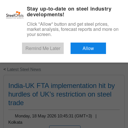
|
English
Login
Stay up-to-date on steel industry
developments!
Menu
Click "Allow" button and get steel prices,
market analysis, forecast reports and more on
your screen.
Remind Me Later
Allow
Start Your Free Trial
<
Latest Steel News
India-UK FTA implementation hit by
hurdles of UK’s restriction on steel
trade
Monday, 18 May 2026 10:45:31 (GMT+3) |
Kolkata