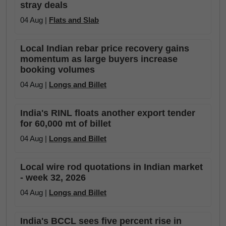
stray deals
04 Aug |
Flats and Slab
Local Indian rebar price recovery gains
momentum as large buyers increase
booking volumes
04 Aug |
Longs and Billet
India's RINL floats another export tender
for 60,000 mt of billet
04 Aug |
Longs and Billet
Local wire rod quotations in Indian market
- week 32, 2026
04 Aug |
Longs and Billet
India's BCCL sees five percent rise in