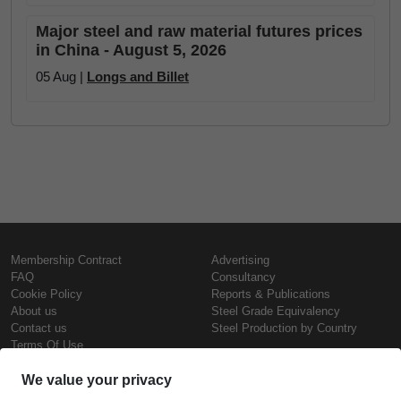
Major steel and raw material futures prices
in China - August 5, 2026
05 Aug |
Longs and Billet
Membership Contract
Advertising
FAQ
Consultancy
Cookie Policy
Reports & Publications
About us
Steel Grade Equivalency
Contact us
Steel Production by Country
Terms Of Use
Confidentiality Policy