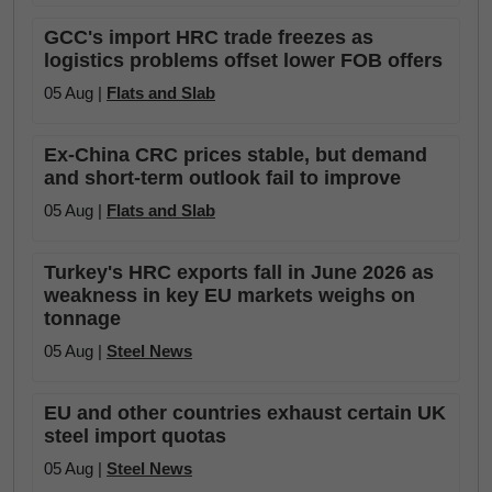
GCC's import HRC trade freezes as
logistics problems offset lower FOB offers
05 Aug |
Flats and Slab
Ex-China CRC prices stable, but demand
and short-term outlook fail to improve
05 Aug |
Flats and Slab
Turkey's HRC exports fall in June 2026 as
weakness in key EU markets weighs on
tonnage
05 Aug |
Steel News
EU and other countries exhaust certain UK
steel import quotas
05 Aug |
Steel News