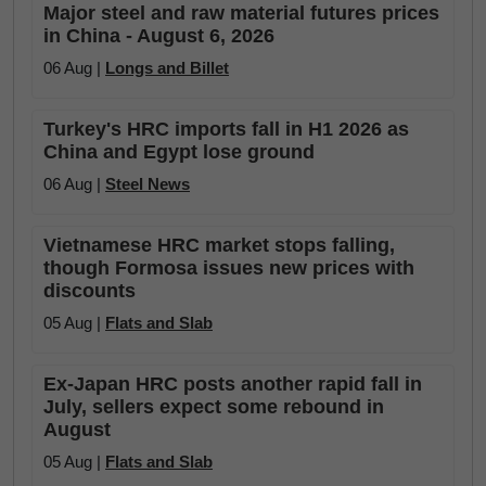
Major steel and raw material futures prices
in China - August 6, 2026
06 Aug |
Longs and Billet
Turkey's HRC imports fall in H1 2026 as
China and Egypt lose ground
06 Aug |
Steel News
Vietnamese HRC market stops falling,
though Formosa issues new prices with
discounts
05 Aug |
Flats and Slab
Ex-Japan HRC posts another rapid fall in
July, sellers expect some rebound in
August
05 Aug |
Flats and Slab