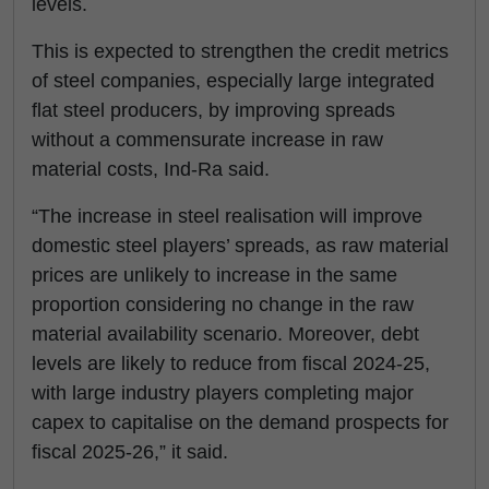
levels.
This is expected to strengthen the credit metrics
of steel companies, especially large integrated
flat steel producers, by improving spreads
without a commensurate increase in raw
material costs, Ind-Ra said.
“The increase in steel realisation will improve
domestic steel players’ spreads, as raw material
prices are unlikely to increase in the same
proportion considering no change in the raw
material availability scenario. Moreover, debt
levels are likely to reduce from fiscal 2024-25,
with large industry players completing major
capex to capitalise on the demand prospects for
fiscal 2025-26,” it said.