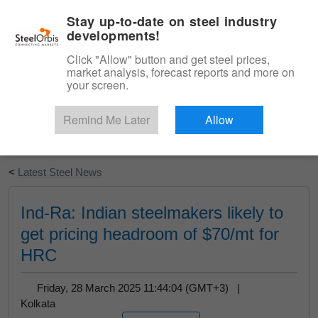
|
English
Login
Stay up-to-date on steel industry
developments!
Menu
Click "Allow" button and get steel prices,
market analysis, forecast reports and more on
your screen.
Remind Me Later
Allow
Start Your Free Trial
<
Latest Steel News
Ind-Ra: Indian steelmakers likely to
get pricing headroom of $70/mt for
HRC
Friday, 28 March 2025 11:44:04 (GMT+3) |
Kolkata