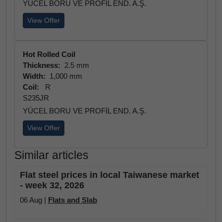
YÜCEL BORU VE PROFİL END. A.Ş.
View Offer
Hot Rolled Coil
Thickness:
2.5 mm
Width:
1,000 mm
Coil:
R
S235JR
YÜCEL BORU VE PROFİL END. A.Ş.
View Offer
Similar articles
Flat steel prices in local Taiwanese market
- week 32, 2026
06 Aug |
Flats and Slab