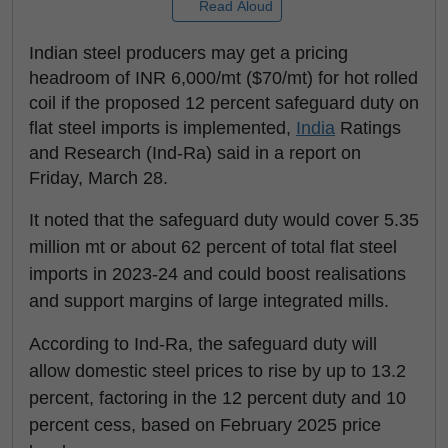
Read Aloud
Indian steel producers may get a pricing
headroom of INR 6,000/mt ($70/mt) for hot rolled
coil if the proposed 12 percent safeguard duty on
flat steel imports is implemented,
India
Ratings
and Research (Ind-Ra) said in a report on
Friday, March 28.
It noted that the safeguard duty would cover 5.35
million mt or about 62 percent of total flat steel
imports in 2023-24 and could boost realisations
and support margins of large integrated mills.
According to Ind-Ra, the safeguard duty will
allow domestic steel prices to rise by up to 13.2
percent, factoring in the 12 percent duty and 10
percent cess, based on February 2025 price