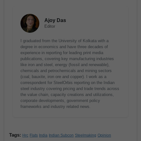
Ajoy Das
Editor
I graduated from the University of Kolkata with a
degree in economics and have three decades of
experience in reporting for leading print media
publications, covering key manufacturing industries
like iron and steel, energy (fossil and renewable),
chemicals and petrochemicals and mining sectors
(coal, bauxite, iron ore and copper). I work as a
correspondent for SteelOrbis reporting on the Indian
steel industry covering pricing and trade trends across
the value chain, capacity creations and utilizations,
corporate developments, government policy
frameworks and industry related news.
Tags:
Hrc
Flats
India
Indian Subcon
Steelmaking
Opinion