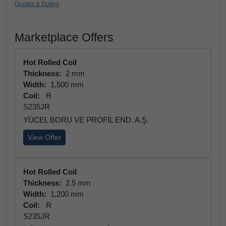
Quotas & Duties
Marketplace Offers
Hot Rolled Coil
Thickness:
2 mm
Width:
1,500 mm
Coil:
R
S235JR
YÜCEL BORU VE PROFİL END. A.Ş.
View Offer
Hot Rolled Coil
Thickness:
2.5 mm
Width:
1,200 mm
Coil:
R
S235JR