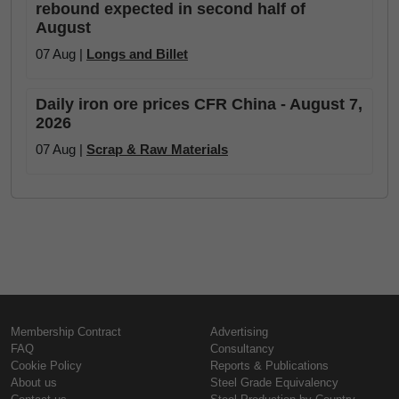
rebound expected in second half of
August
07 Aug |
Longs and Billet
Daily iron ore prices CFR China - August 7,
2026
07 Aug |
Scrap & Raw Materials
Membership Contract
Advertising
FAQ
Consultancy
Cookie Policy
Reports & Publications
About us
Steel Grade Equivalency