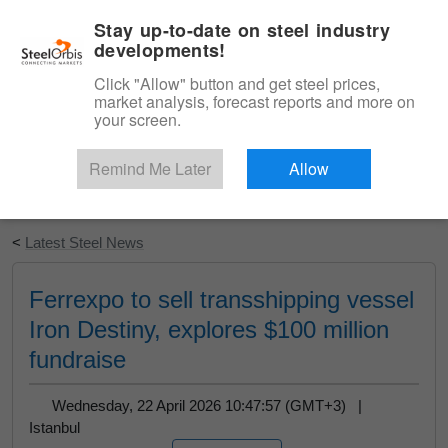
|
English
Login
Stay up-to-date on steel industry
developments!
Menu
Click "Allow" button and get steel prices,
market analysis, forecast reports and more on
your screen.
Remind Me Later
Allow
Start Your Free Trial
<
Latest Steel News
Ferrexpo to sell transshipping vessel
Iron Destiny, explores $100 million
fundraise
Wednesday, 22 April 2026 10:47:57 (GMT+3) |
Istanbul