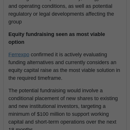
and operating conditions, as well as potential
regulatory or legal developments affecting the
group
Equity fundraising seen as most viable
option
Ferrexpo
confirmed it is actively evaluating
funding alternatives and currently considers an
equity capital raise as the most viable solution in
the required timeframe.
The potential fundraising would involve a
conditional placement of new shares to existing
and new institutional investors, targeting a
minimum of $100 million to support working
capital and short-term operations over the next
18 months.