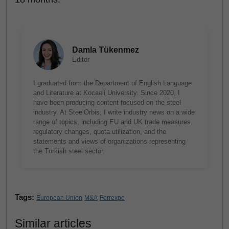
Damla Tükenmez
Editor
I graduated from the Department of English Language
and Literature at Kocaeli University. Since 2020, I
have been producing content focused on the steel
industry. At SteelOrbis, I write industry news on a wide
range of topics, including EU and UK trade measures,
regulatory changes, quota utilization, and the
statements and views of organizations representing
the Turkish steel sector.
Tags:
European Union
M&A
Ferrexpo
Similar articles