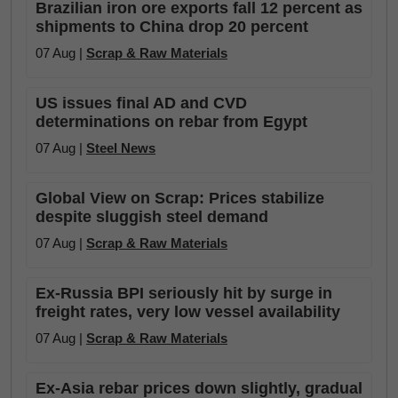
Brazilian iron ore exports fall 12 percent as
shipments to China drop 20 percent
07 Aug |
Scrap & Raw Materials
US issues final AD and CVD
determinations on rebar from Egypt
07 Aug |
Steel News
Global View on Scrap: Prices stabilize
despite sluggish steel demand
07 Aug |
Scrap & Raw Materials
Ex-Russia BPI seriously hit by surge in
freight rates, very low vessel availability
07 Aug |
Scrap & Raw Materials
Ex-Asia rebar prices down slightly, gradual