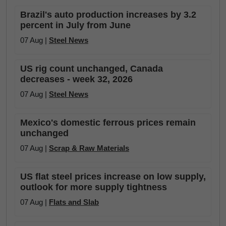
Brazil's auto production increases by 3.2
percent in July from June
07 Aug |
Steel News
US rig count unchanged, Canada
decreases - week 32, 2026
07 Aug |
Steel News
Mexico's domestic ferrous prices remain
unchanged
07 Aug |
Scrap & Raw Materials
US flat steel prices increase on low supply,
outlook for more supply tightness
07 Aug |
Flats and Slab