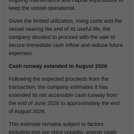
ongoing maintenance and capital expenditure to
keep the vessel operational.
Given the limited utilization, rising costs and the
vessel nearing the end of its useful life, the
company decided to proceed with the sale to
secure immediate cash inflow and reduce future
expenses.
Cash runway extended to August 2026
Following the expected proceeds from the
transaction, the company estimates it has
extended its net accessible cash runway from
the end of June 2026 to approximately the end
of August 2026.
This estimate remains subject to factors
including iron ore price volatility, energy costs