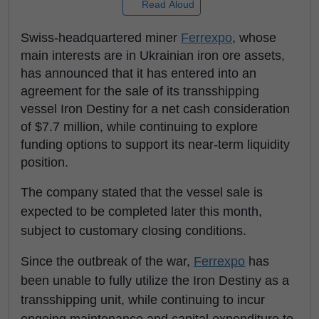
Read Aloud
Swiss-headquartered miner
Ferrexpo
, whose
main interests are in Ukrainian iron ore assets,
has announced that it has entered into an
agreement for the sale of its transshipping
vessel Iron Destiny for a net cash consideration
of $7.7 million, while continuing to explore
funding options to support its near-term liquidity
position.
The company stated that the vessel sale is
expected to be completed later this month,
subject to customary closing conditions.
Since the outbreak of the war,
Ferrexpo
has
been unable to fully utilize the Iron Destiny as a
transshipping unit, while continuing to incur