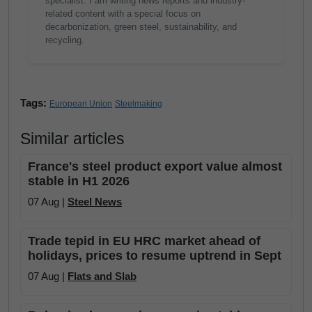
specialist. I am writing news reports and industry-
related content with a special focus on
decarbonization, green steel, sustainability, and
recycling.
Tags:
European Union
Steelmaking
Similar articles
France's steel product export value almost
stable in H1 2026
07 Aug |
Steel News
Trade tepid in EU HRC market ahead of
holidays, prices to resume uptrend in Sept
07 Aug |
Flats and Slab