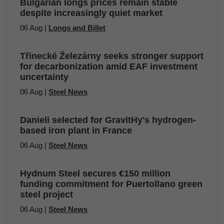
Bulgarian longs prices remain stable
despite increasingly quiet market
06 Aug |
Longs and Billet
Třinecké Železárny seeks stronger support
for decarbonization amid EAF investment
uncertainty
06 Aug |
Steel News
Danieli selected for GravitHy's hydrogen-
based iron plant in France
06 Aug |
Steel News
Hydnum Steel secures €150 million
funding commitment for Puertollano green
steel project
06 Aug |
Steel News