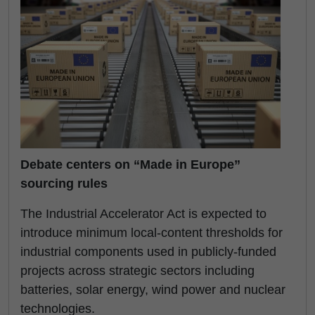
Debate centers on “Made in Europe”
sourcing rules
The Industrial Accelerator Act is expected to
introduce minimum local-content thresholds for
industrial components used in publicly-funded
projects across strategic sectors including
batteries, solar energy, wind power and nuclear
technologies.