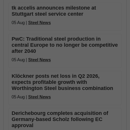
tk accelis announces milestone at
Stuttgart steel service center
05 Aug |
Steel News
PwC: Traditional steel production in
central Europe to no longer be competitive
after 2040
05 Aug |
Steel News
Klöckner posts net loss in Q2 2026,
expects profitable growth with
Worthington Steel business combination
05 Aug |
Steel News
Derichebourg completes acquisition of
Germany-based Scholz following EC
approval