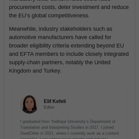
procurement costs, deter investment and reduce
the EU’s global competitiveness.
Meanwhile, industry stakeholders such as
automotive manufacturers have called for
broader eligibility criteria extending beyond EU
and EFTA members to include closely integrated
supply-chain partners, notably the United
Kingdom and Turkey.
Elif Kefeli
Editor
I graduated from Yeditepe University’s Department of
Translation and Interpreting Studies in 2017. I joined
SteelOrbis in 2021, where I currently work as a content