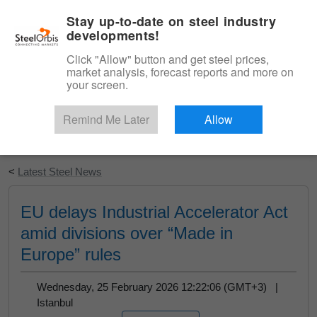
|
English
Login
Stay up-to-date on steel industry
developments!
Menu
Click "Allow" button and get steel prices,
market analysis, forecast reports and more on
your screen.
Remind Me Later
Allow
Start Your Free Trial
<
Latest Steel News
EU delays Industrial Accelerator Act
amid divisions over “Made in
Europe” rules
Wednesday, 25 February 2026 12:22:06 (GMT+3) |
Istanbul