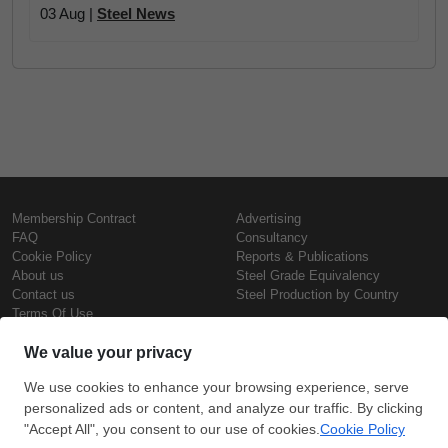
03 Aug |
Steel News
Membership Contract
Advertising
FAQ
Consultancy
Cookie Policy
Reports & Publications
About us
Steel Grade Equivalency
Contact us
Steel Production by Country
Terms Of Use
Confidentiality Policy
Steel Prices
Copyright © SteelOrbis Electronic
Marketplace Inc.
Iron Prices
All Rights Reserved
Daily Scrap Prices
Wire Rod Price