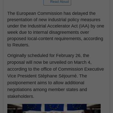
Read Aloud
The European Commission has delayed the
presentation of new industrial policy measures
under the Industrial Accelerator Act (IAA) by one
week due to internal disagreements over
proposed local-content requirements, according
to Reuters.
Originally scheduled for February 26, the
proposal will now be unveiled on March 4,
according to the office of Commission Executive
Vice President Stéphane Séjourné. The
postponement aims to allow additional
negotiations among member states and
stakeholders.