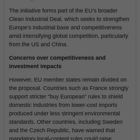
The initiative forms part of the EU’s broader
Clean Industrial Deal, which seeks to strengthen
Europe’s industrial base and competitiveness
amid intensifying global competition, particularly
from the US and China.
Concerns over competitiveness and
investment impacts
However, EU member states remain divided on
the proposal. Countries such as France strongly
support stricter “buy European” rules to shield
domestic industries from lower-cost imports
produced under less stringent environmental
standards. Other countries, including Sweden
and the Czech Republic, have warned that
mandatory local-content rules could raise