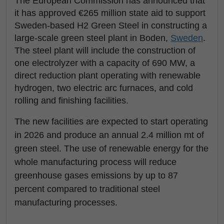
The European Commission has announced that
it has approved €265 million state aid to support
Sweden-based H2 Green Steel in constructing a
large-scale green steel plant in Boden,
Sweden
.
The steel plant will include the construction of
one electrolyzer with a capacity of 690 MW, a
direct reduction plant operating with renewable
hydrogen, two electric arc furnaces, and cold
rolling and finishing facilities.
The new facilities are expected to start operating
in 2026 and produce an annual 2.4 million mt of
green steel. The use of renewable energy for the
whole manufacturing process will reduce
greenhouse gases emissions by up to 87
percent compared to traditional steel
manufacturing processes.