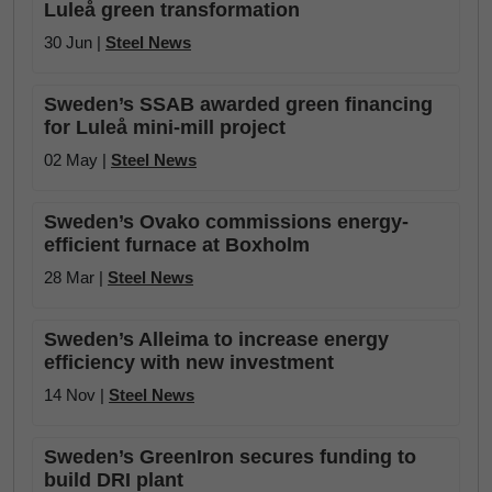
Luleå green transformation
30 Jun |
Steel News
Sweden’s SSAB awarded green financing
for Luleå mini-mill project
02 May |
Steel News
Sweden’s Ovako commissions energy-
efficient furnace at Boxholm
28 Mar |
Steel News
Sweden’s Alleima to increase energy
efficiency with new investment
14 Nov |
Steel News
Sweden’s GreenIron secures funding to
build DRI plant