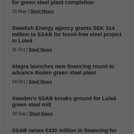
for green steel plant completion
15 May |
Steel News
Swedish Energy agency grants SEK 314
million to SSAB for fossil-free steel project
in Luleå
31 Oct |
Steel News
Stegra launches new financing round to
advance Boden green steel plant
14 Oct |
Steel News
Sweden’s SSAB breaks ground for Luleå
green steel mill
18 Sep |
Steel News
SSAB raises €430 million in financing for