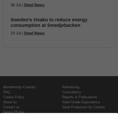
30 Jul |
Steel News
Sweden’s Ovako to reduce energy
consumption at Smedjebacken
19 Jul |
Steel News
Membership Contract
Advertising
FAQ
Consultancy
Cookie Policy
Reports & Publications
About us
Steel Grade Equivalency
Contact us
Steel Production by Country
Terms Of Use
Confidentiality Policy