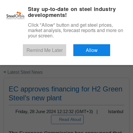
|
English
Login
Stay up-to-date on steel industry
developments!
Menu
Click "Allow" button and get steel prices,
market analysis, forecast reports and more on
your screen.
Remind Me Later
Allow
Start Your Free Trial
<
Latest Steel News
EC approves financing for H2 Green
Steel’s new plant
Friday, 28 June 2024 12:12:32 (GMT+3) |
Istanbul
Read Aloud