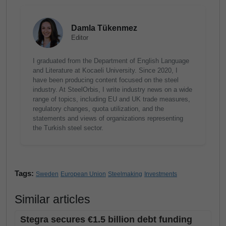
Damla Tükenmez
Editor
I graduated from the Department of English Language
and Literature at Kocaeli University. Since 2020, I
have been producing content focused on the steel
industry. At SteelOrbis, I write industry news on a wide
range of topics, including EU and UK trade measures,
regulatory changes, quota utilization, and the
statements and views of organizations representing
the Turkish steel sector.
Tags:
Sweden
European Union
Steelmaking
Investments
Similar articles
Stegra secures €1.5 billion debt funding