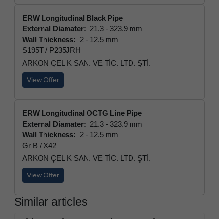
ERW Longitudinal Black Pipe
External Diamater:
21.3 - 323.9 mm
Wall Thickness:
2 - 12.5 mm
S195T / P235JRH
ARKON ÇELİK SAN. VE TİC. LTD. ŞTİ.
View Offer
ERW Longitudinal OCTG Line Pipe
External Diamater:
21.3 - 323.9 mm
Wall Thickness:
2 - 12.5 mm
Gr B / X42
ARKON ÇELİK SAN. VE TİC. LTD. ŞTİ.
View Offer
Similar articles