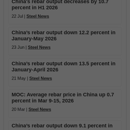
China's rebar output decreases by 10.7
percent in H1 2026
22 Jul |
Steel News
China’s rebar output down 12.2 percent in
January-May 2026
23 Jun |
Steel News
China’s rebar output down 13.5 percent in
January-April 2026
21 May |
Steel News
MOC: Average rebar price in China up 0.7
percent in Mar 9-15, 2026
20 Mar |
Steel News
China’s rebar output down 9.1 percent in