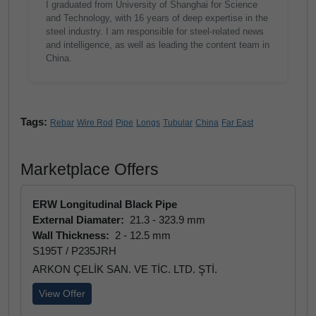
I graduated from University of Shanghai for Science
and Technology, with 16 years of deep expertise in the
steel industry. I am responsible for steel-related news
and intelligence, as well as leading the content team in
China.
Tags:
Rebar
Wire Rod
Pipe
Longs
Tubular
China
Far East
Marketplace Offers
ERW Longitudinal Black Pipe
External Diamater:
21.3 - 323.9 mm
Wall Thickness:
2 - 12.5 mm
S195T / P235JRH
ARKON ÇELİK SAN. VE TİC. LTD. ŞTİ.
View Offer