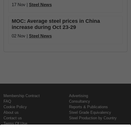
17 Nov |
Steel News
MOC: Average steel prices in China
increase during Oct 23-29
02 Nov |
Steel News
Membership Contract
Advertising
FAQ
Consultancy
Cookie Policy
Reports & Publications
About us
Steel Grade Equivalency
Contact us
Steel Production by Country
Terms Of Use
Confidentiality Policy