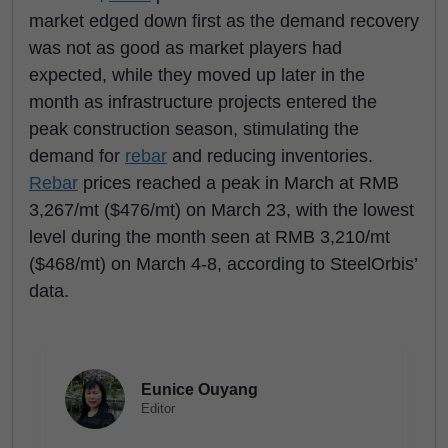
market edged down first as the demand recovery
was not as good as market players had
expected, while they moved up later in the
month as infrastructure projects entered the
peak construction season, stimulating the
demand for
rebar
and reducing inventories.
Rebar
prices reached a peak in March at RMB
3,267/mt ($476/mt) on March 23, with the lowest
level during the month seen at RMB 3,210/mt
($468/mt) on March 4-8, according to SteelOrbis’
data.
Eunice Ouyang
Editor