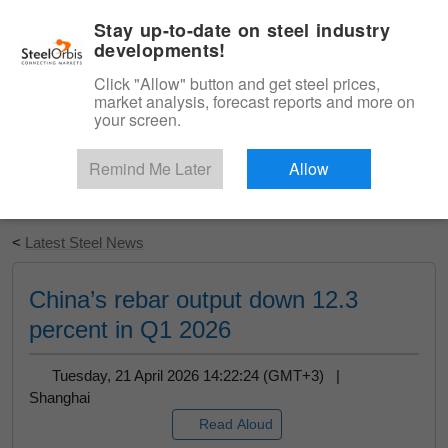
|
English
Login
Stay up-to-date on steel industry
developments!
Menu
Click "Allow" button and get steel prices,
market analysis, forecast reports and more on
your screen.
Remind Me Later
Allow
Start Your Free Trial
<
Latest Steel News
China’s rebar output down 12.3
percent in Q1 2026
Tuesday, 21 April 2026 14:22:24 (GMT+3) |
Shanghai
Read Aloud