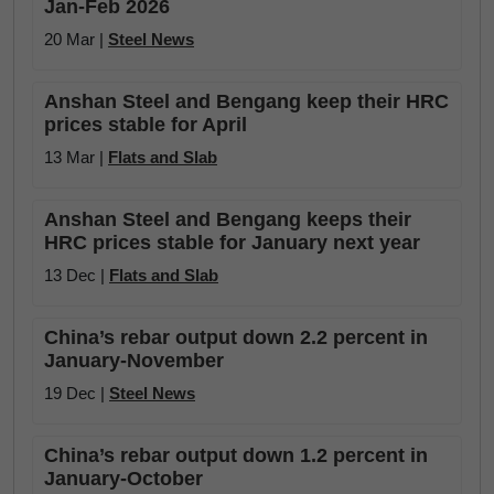
Jan-Feb 2026
20 Mar |
Steel News
Anshan Steel and Bengang keep their HRC
prices stable for April
13 Mar |
Flats and Slab
Anshan Steel and Bengang keeps their
HRC prices stable for January next year
13 Dec |
Flats and Slab
China’s rebar output down 2.2 percent in
January-November
19 Dec |
Steel News
China’s rebar output down 1.2 percent in
January-October