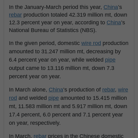
In the January-March period this year,
China
’s
rebar
production totaled 42.319 million mt, down
12.3 percent year on year, according to
China
’s
National Bureau of Statistics (NBS).
In the given period, domestic
wire rod
production
amounted to 31.247 million mt, decreasing by
6.4 percent year on year, while welded
pipe
output came to 13.116 million mt, down 7.3
percent year on year.
In March alone,
China
’s production of
rebar
,
wire
rod
and welded
pipe
amounted to 15.415 million
mt, 11.583 million mt and 5.917 million mt, down
17.4 percent, 6.0 percent and 7.1 percent year
on year, respectively.
In March,
rebar
prices in the Chinese domestic