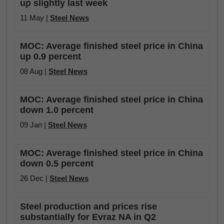
up slightly last week
11 May |
Steel News
MOC: Average finished steel price in China
up 0.9 percent
08 Aug |
Steel News
MOC: Average finished steel price in China
down 1.0 percent
09 Jan |
Steel News
MOC: Average finished steel price in China
down 0.5 percent
26 Dec |
Steel News
Steel production and prices rise
substantially for Evraz NA in Q2