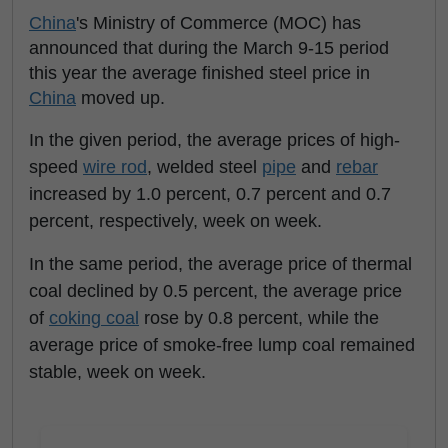
China
's Ministry of Commerce (MOC) has
announced that during the March 9-15 period
this year the average finished steel price in
China
moved up.
In the given period, the average prices of high-
speed
wire rod
, welded steel
pipe
and
rebar
increased by 1.0 percent, 0.7 percent and 0.7
percent, respectively, week on week.
In the same period, the average price of thermal
coal declined by 0.5 percent, the average price
of
coking coal
rose by 0.8 percent, while the
average price of smoke-free lump coal remained
stable, week on week.