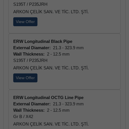
S195T / P235JRH
ARKON ÇELİK SAN. VE TİC. LTD. ŞTİ.
View Offer
ERW Longitudinal Black Pipe
External Diamater:
21.3 - 323.9 mm
Wall Thickness:
2 - 12.5 mm
S195T / P235JRH
ARKON ÇELİK SAN. VE TİC. LTD. ŞTİ.
View Offer
ERW Longitudinal OCTG Line Pipe
External Diamater:
21.3 - 323.9 mm
Wall Thickness:
2 - 12.5 mm
Gr B / X42
ARKON ÇELİK SAN. VE TİC. LTD. ŞTİ.