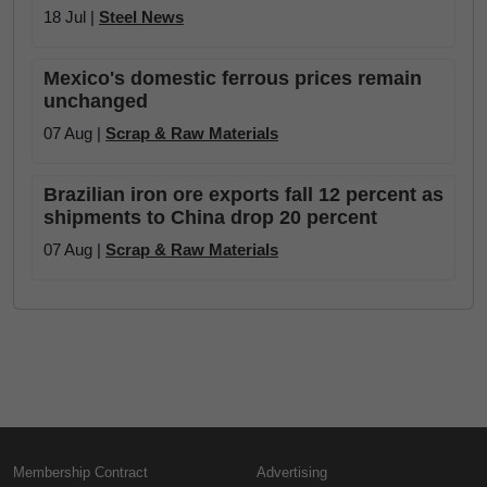
18 Jul |
Steel News
Mexico's domestic ferrous prices remain
unchanged
07 Aug |
Scrap & Raw Materials
Brazilian iron ore exports fall 12 percent as
shipments to China drop 20 percent
07 Aug |
Scrap & Raw Materials
Membership Contract
Advertising