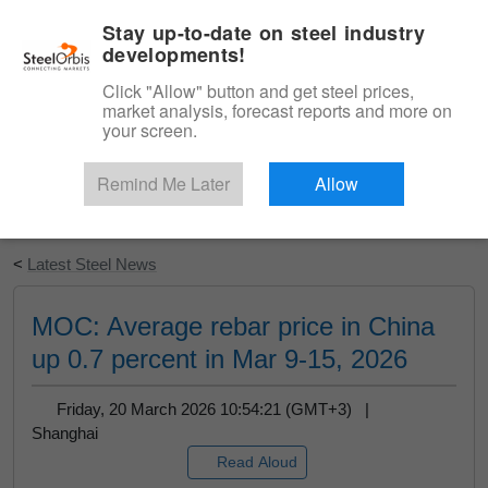
|
English
Login
Stay up-to-date on steel industry
developments!
Menu
Click "Allow" button and get steel prices,
market analysis, forecast reports and more on
your screen.
Remind Me Later
Allow
Start Your Free Trial
<
Latest Steel News
MOC: Average rebar price in China
up 0.7 percent in Mar 9-15, 2026
Friday, 20 March 2026 10:54:21 (GMT+3) |
Shanghai
Read Aloud