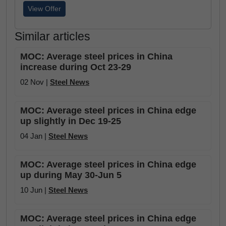
View Offer
Similar articles
MOC: Average steel prices in China
increase during Oct 23-29
02 Nov |
Steel News
MOC: Average steel prices in China edge
up slightly in Dec 19-25
04 Jan |
Steel News
MOC: Average steel prices in China edge
up during May 30-Jun 5
10 Jun |
Steel News
MOC: Average steel prices in China edge