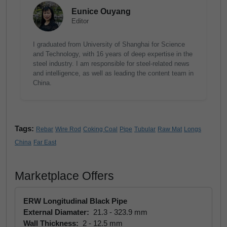
Eunice Ouyang
Editor
I graduated from University of Shanghai for Science
and Technology, with 16 years of deep expertise in the
steel industry. I am responsible for steel-related news
and intelligence, as well as leading the content team in
China.
Tags:
Rebar
Wire Rod
Coking Coal
Pipe
Tubular
Raw Mat
Longs
China
Far East
Marketplace Offers
ERW Longitudinal Black Pipe
External Diamater:
21.3 - 323.9 mm
Wall Thickness:
2 - 12.5 mm