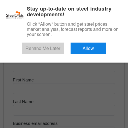
|
English
Login
Stay up-to-date on steel industry
developments!
Menu
Click "Allow" button and get steel prices,
market analysis, forecast reports and more on
<
Scrap & Raw Materials
your screen.
Try for Free
Remind Me Later
Allow
Company Name
First Name
Last Name
Business email address