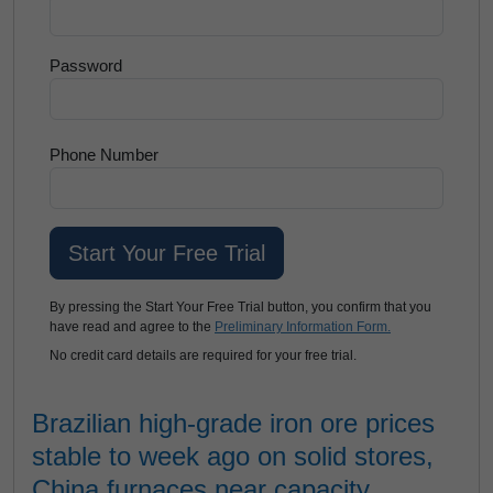
Password
Phone Number
By pressing the Start Your Free Trial button, you confirm that you
have read and agree to the
Preliminary Information Form.
No credit card details are required for your free trial.
Brazilian high-grade iron ore prices
stable to week ago on solid stores,
China furnaces near capacity