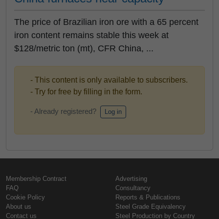
The price of Brazilian iron ore with a 65 percent
iron content remains stable this week at
$128/metric ton (mt), CFR China, ...
- This content is only available to subscribers.
- Try for free by filling in the form.
- Already registered?
Log in
Membership Contract
Advertising
FAQ
Consultancy
Cookie Policy
Reports & Publications
About us
Steel Grade Equivalency
Contact us
Steel Production by Country