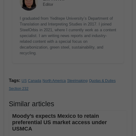
Editor
I graduated from Yeditepe University’s Department of
Translation and Interpreting Studies in 2017. I joined
SteelOrbis in 2021, where I currently work as a content
specialist. I am writing news reports and industry-
related content with a special focus on
decarbonization, green steel, sustainability, and
recycling.
Tags:
US
Canada
North America
Steelmaking
Quotas & Duties
Section 232
Similar articles
Moody’s expects Mexico to retain
preferential US market access under
USMCA