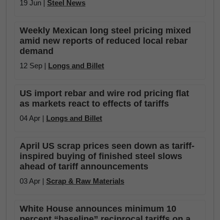
19 Jun |
Steel News
Weekly Mexican long steel pricing mixed
amid new reports of reduced local rebar
demand
12 Sep |
Longs and Billet
US import rebar and wire rod pricing flat
as markets react to effects of tariffs
04 Apr |
Longs and Billet
April US scrap prices seen down as tariff-
inspired buying of finished steel slows
ahead of tariff announcements
03 Apr |
Scrap & Raw Materials
White House announces minimum 10
percent “baseline” reciprocal tariffs on a