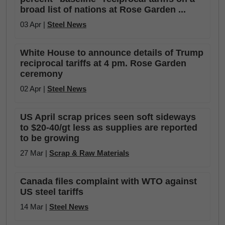
broad list of nations at Rose Garden ...
03 Apr |
Steel News
White House to announce details of Trump
reciprocal tariffs at 4 pm. Rose Garden
ceremony
02 Apr |
Steel News
US April scrap prices seen soft sideways
to $20-40/gt less as supplies are reported
to be growing
27 Mar |
Scrap & Raw Materials
Canada files complaint with WTO against
US steel tariffs
14 Mar |
Steel News