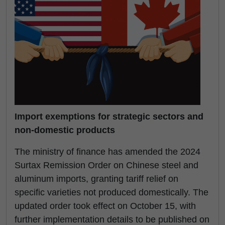
Import exemptions for strategic sectors and
non-domestic products
The ministry of finance has amended the 2024
Surtax Remission Order on Chinese steel and
aluminum imports, granting tariff relief on
specific varieties not produced domestically. The
updated order took effect on October 15, with
further implementation details to be published on