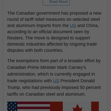
Read Aloud
The Canadian government has proposed a new
round of tariff relief measures on selected steel
and aluminum imports from the
US
and China,
according to an official document seen by
Reuters. The move is designed to support
domestic industries affected by ongoing trade
disputes with both countries.
The exemptions form part of a broader effort by
Canadian Prime Minister Mark Carney’s
administration, which is currently engaged in
trade negotiations with
US
President Donald
Trump, who had previously imposed 50 percent
tariffs on Canadian steel and aluminum.