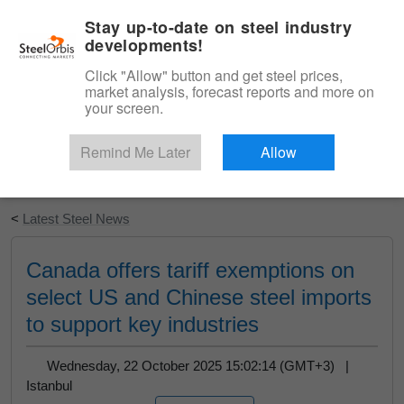
|
English
Login
Stay up-to-date on steel industry
developments!
Menu
Click "Allow" button and get steel prices,
market analysis, forecast reports and more on
your screen.
Remind Me Later
Allow
Start Your Free Trial
<
Latest Steel News
Canada offers tariff exemptions on
select US and Chinese steel imports
to support key industries
Wednesday, 22 October 2025 15:02:14 (GMT+3) |
Istanbul