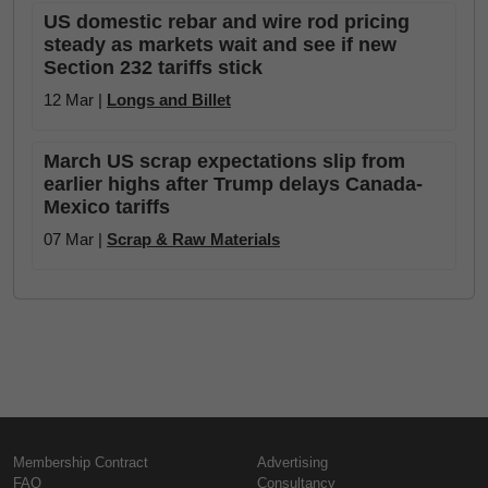
US domestic rebar and wire rod pricing
steady as markets wait and see if new
Section 232 tariffs stick
12 Mar |
Longs and Billet
March US scrap expectations slip from
earlier highs after Trump delays Canada-
Mexico tariffs
07 Mar |
Scrap & Raw Materials
Membership Contract
Advertising
FAQ
Consultancy