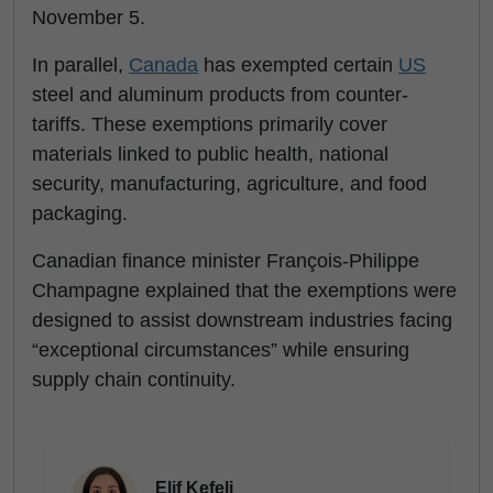
November 5.
In parallel,
Canada
has exempted certain
US
steel and aluminum products from counter-
tariffs. These exemptions primarily cover
materials linked to public health, national
security, manufacturing, agriculture, and food
packaging.
Canadian finance minister François-Philippe
Champagne explained that the exemptions were
designed to assist downstream industries facing
“exceptional circumstances” while ensuring
supply chain continuity.
Elif Kefeli