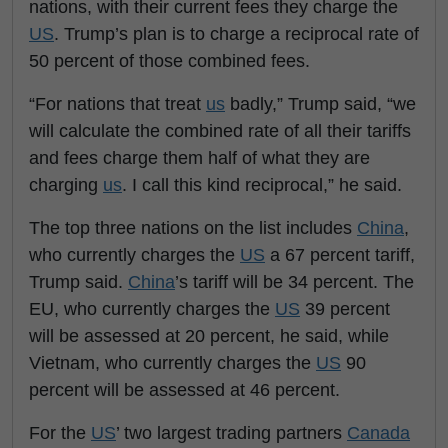
nations, with their current fees they charge the
US
. Trump’s plan is to charge a reciprocal rate of
50 percent of those combined fees.
“For nations that treat
us
badly,” Trump said, “we
will calculate the combined rate of all their tariffs
and fees charge them half of what they are
charging
us
. I call this kind reciprocal,” he said.
The top three nations on the list includes
China
,
who currently charges the
US
a 67 percent tariff,
Trump said.
China
’s tariff will be 34 percent. The
EU, who currently charges the
US
39 percent
will be assessed at 20 percent, he said, while
Vietnam, who currently charges the
US
90
percent will be assessed at 46 percent.
For the
US
’ two largest trading partners
Canada