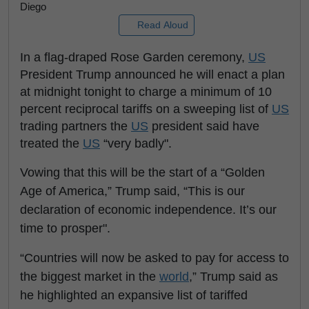
Diego
Read Aloud
In a flag-draped Rose Garden ceremony,
US
President Trump announced he will enact a plan
at midnight tonight to charge a minimum of 10
percent reciprocal tariffs on a sweeping list of
US
trading partners the
US
president said have
treated the
US
“very badly".
Vowing that this will be the start of a “Golden
Age of America,” Trump said, “This is our
declaration of economic independence. It’s our
time to prosper".
“Countries will now be asked to pay for access to
the biggest market in the
world
,” Trump said as
he highlighted an expansive list of tariffed