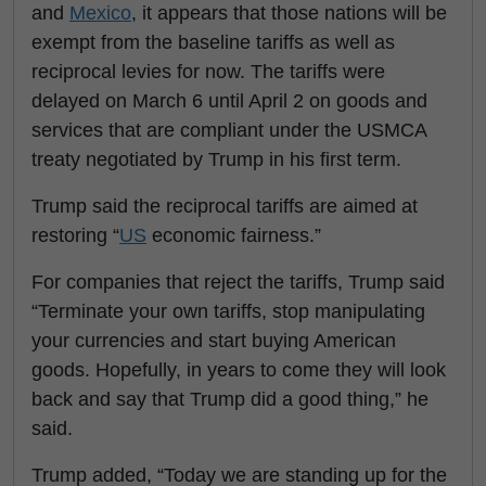
and
Mexico
, it appears that those nations will be
exempt from the baseline tariffs as well as
reciprocal levies for now. The tariffs were
delayed on March 6 until April 2 on goods and
services that are compliant under the USMCA
treaty negotiated by Trump in his first term.
Trump said the reciprocal tariffs are aimed at
restoring “
US
economic fairness.”
For companies that reject the tariffs, Trump said
“Terminate your own tariffs, stop manipulating
your currencies and start buying American
goods. Hopefully, in years to come they will look
back and say that Trump did a good thing,” he
said.
Trump added, “Today we are standing up for the