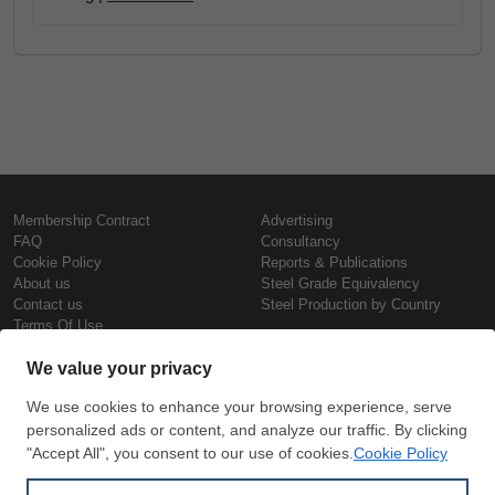
Membership Contract
Advertising
FAQ
Consultancy
Cookie Policy
Reports & Publications
About us
Steel Grade Equivalency
Contact us
Steel Production by Country
Terms Of Use
Confidentiality Policy
Steel Prices
Copyright © SteelOrbis Electronic
Marketplace Inc.
Iron Prices
All Rights Reserved
Daily Scrap Prices
Wire Rod Price
HRC Prices
Subscribe
Credit Card