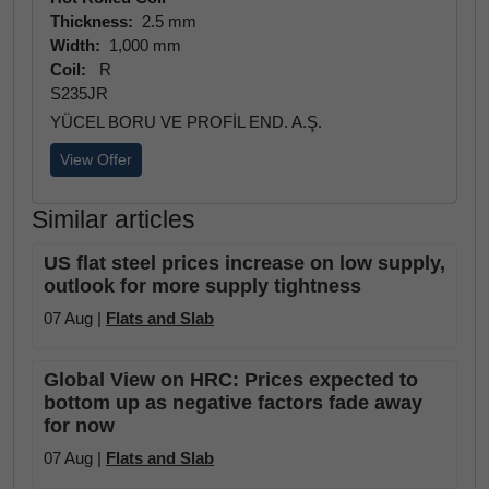
Thickness:
2.5 mm
Width:
1,000 mm
Coil:
R
S235JR
YÜCEL BORU VE PROFİL END. A.Ş.
View Offer
Similar articles
US flat steel prices increase on low supply,
outlook for more supply tightness
07 Aug |
Flats and Slab
Global View on HRC: Prices expected to
bottom up as negative factors fade away
for now
07 Aug |
Flats and Slab