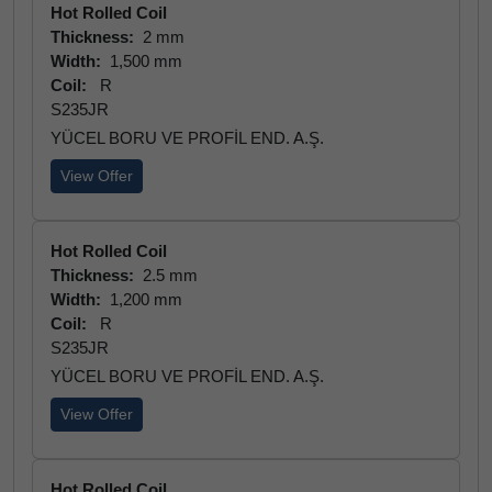
Hot Rolled Coil
Thickness:
2 mm
Width:
1,500 mm
Coil:
R
S235JR
YÜCEL BORU VE PROFİL END. A.Ş.
View Offer
Hot Rolled Coil
Thickness:
2.5 mm
Width:
1,200 mm
Coil:
R
S235JR
YÜCEL BORU VE PROFİL END. A.Ş.
View Offer
Hot Rolled Coil