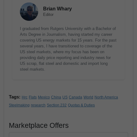
Brian Whary
Editor
I graduated from Rutgers University with a Bachelor of
Arts Degree in Journalism, having started my career
covering US energy markets for 15 years. For the past
several years, I have transitioned to coverage of the
US steel markets, where my focus has been on
providing daily price reporting and industry news for
US scrap, flat steel and domestic and import long
steel markets.
Tags:
Hrc
Flats
Mexico
China
US
Canada
World
North America
Steelmaking
research
Section 232
Quotas & Duties
Marketplace Offers