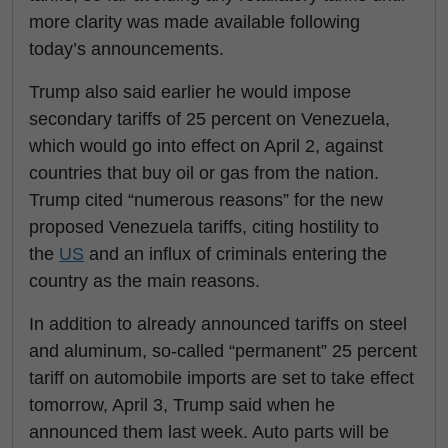
more clarity was made available following
today’s announcements.
Trump also said earlier he would impose
secondary tariffs of 25 percent on Venezuela,
which would go into effect on April 2, against
countries that buy oil or gas from the nation.
Trump cited “numerous reasons” for the new
proposed Venezuela tariffs, citing hostility to
the
US
and an influx of criminals entering the
country as the main reasons.
In addition to already announced tariffs on steel
and aluminum, so-called “permanent” 25 percent
tariff on automobile imports are set to take effect
tomorrow, April 3, Trump said when he
announced them last week. Auto parts will be