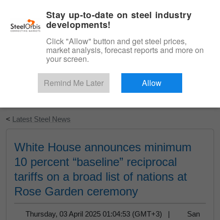
|
English
Login
Stay up-to-date on steel industry
developments!
Menu
Click "Allow" button and get steel prices,
market analysis, forecast reports and more on
your screen.
Remind Me Later
Allow
Start Your Free Trial
<
Latest Steel News
White House announces minimum
10 percent “baseline” reciprocal
tariffs on a broad list of nations at
Rose Garden ceremony
Thursday, 03 April 2025 01:04:53 (GMT+3) |
San