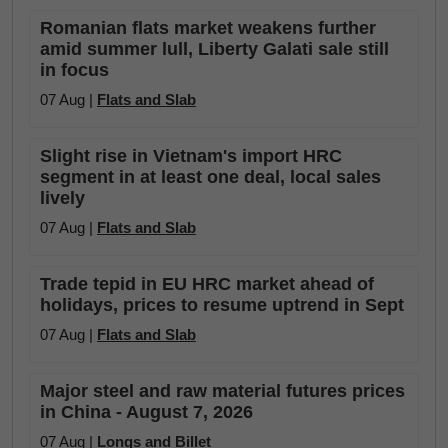
Romanian flats market weakens further
amid summer lull, Liberty Galati sale still
in focus
07 Aug |
Flats and Slab
Slight rise in Vietnam's import HRC
segment in at least one deal, local sales
lively
07 Aug |
Flats and Slab
Trade tepid in EU HRC market ahead of
holidays, prices to resume uptrend in Sept
07 Aug |
Flats and Slab
Major steel and raw material futures prices
in China - August 7, 2026
07 Aug |
Longs and Billet