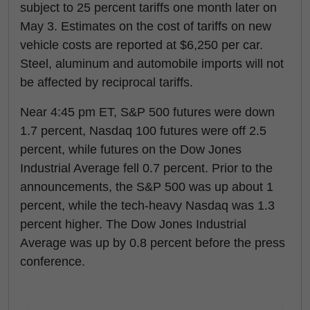
subject to 25 percent tariffs one month later on
May 3. Estimates on the cost of tariffs on new
vehicle costs are reported at $6,250 per car.
Steel, aluminum and automobile imports will not
be affected by reciprocal tariffs.
Near 4:45 pm ET, S&P 500 futures were down
1.7 percent, Nasdaq 100 futures were off 2.5
percent, while futures on the Dow Jones
Industrial Average fell 0.7 percent. Prior to the
announcements, the S&P 500 was up about 1
percent, while the tech-heavy Nasdaq was 1.3
percent higher. The Dow Jones Industrial
Average was up by 0.8 percent before the press
conference.