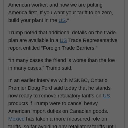
American worker, and now we are putting
America first. If you want your tariff to be zero,
build your plant in the
US
.”
Trump noted that additional details on the trade
plan are available in a
US
Trade Representative
report entitled “Foreign Trade Barriers.”
“In many cases the friend is worse than the foe
in many cases,” Trump said.
In an earlier interview with MSNBC, Ontario
Premier Doug Ford said today that he stands
now ready to remove retaliatory tariffs on
US
.
products if Trump were to cancel heavy
American import duties on Canadian goods.
Mexico
has taken a more measured role on
tariffs, so far avoiding any retaliatory tariffs until