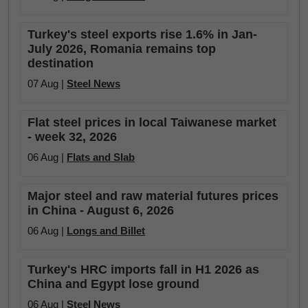
Turkey's steel exports rise 1.6% in Jan-
July 2026, Romania remains top
destination
07 Aug |
Steel News
Flat steel prices in local Taiwanese market
- week 32, 2026
06 Aug |
Flats and Slab
Major steel and raw material futures prices
in China - August 6, 2026
06 Aug |
Longs and Billet
Turkey's HRC imports fall in H1 2026 as
China and Egypt lose ground
06 Aug |
Steel News