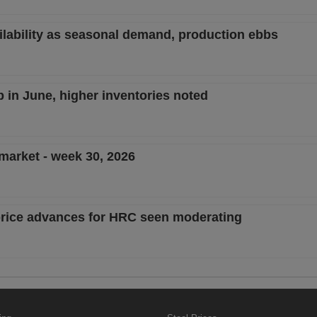
ailability as seasonal demand, production ebbs
ip in June, higher inventories noted
 market - week 30, 2026
; price advances for HRC seen moderating