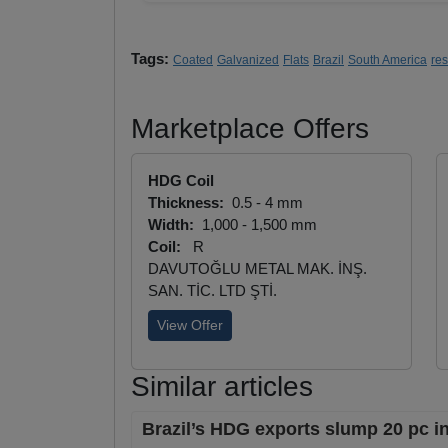
Tags:
Coated
Galvanized
Flats
Brazil
South America
re
Marketplace Offers
HDG Coil
Thickness:
0.5 - 4 mm
Width:
1,000 - 1,500 mm
Coil:
R
DAVUTOĞLU METAL MAK. İNŞ.
SAN. TİC. LTD ŞTİ.
View Offer
Similar articles
Brazil’s HDG exports slump 20 pc i