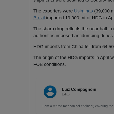
shipments were destined to South Ameri
The exporters were
Usiminas
(39,000 mt
Brazil
imported 19,900 mt of HDG in Apr
The sharp drop reflects the near halt in
authorities imposed antidumping duties
HDG imports from China fell from 64,500
The origin of the HDG imports in April 
FOB conditions.
Luiz Compagnoni
Editor
I am a retired mechanical engineer, covering the 