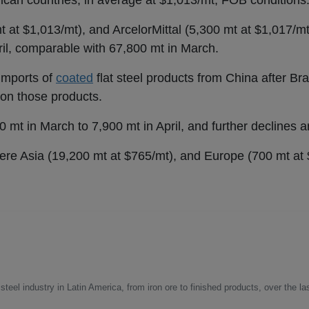
can countries, in average at $1,013/mt, FOB conditions
 at $1,013/mt), and ArcelorMittal (5,300 mt at $1,017/m
il, comparable with 67,800 mt in March.
 imports of
coated
flat steel products from China after Bra
 on those products.
 mt in March to 7,900 mt in April, and further declines 
were Asia (19,200 mt at $765/mt), and Europe (700 mt at 
steel industry in Latin America, from iron ore to finished products, over the la