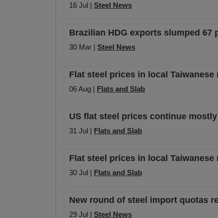
16 Jul |
Steel News
Brazilian HDG exports slumped 67 p
30 Mar |
Steel News
Flat steel prices in local Taiwanese
06 Aug |
Flats and Slab
US flat steel prices continue mostly
31 Jul |
Flats and Slab
Flat steel prices in local Taiwanese
30 Jul |
Flats and Slab
New round of steel import quotas re
29 Jul |
Steel News