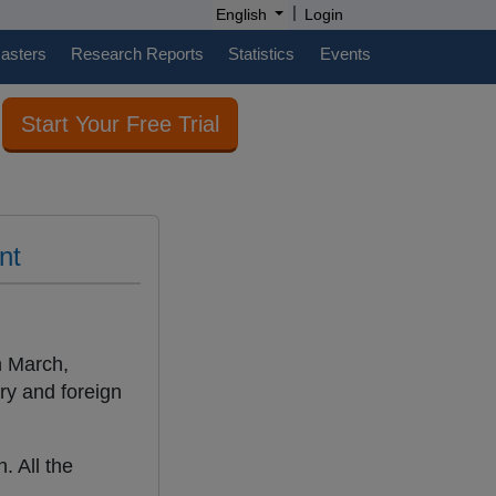
|
English
Login
casters
Research Reports
Statistics
Events
Start Your Free Trial
nt
n March,
try and foreign
. All the