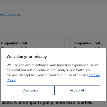
search
Usiminas
Prepainted Coil
Prepainted Coil
Thickness:
0.4 mm
Thickness:
0.4 mm
Width:
1,000 mm
Width:
1,200 mm
Coil:
R
Coil:
R
9002
9002
OZGUN METAL
OZGUN METAL
View Offer
View Offer
n June, while imports jump more than fourfold