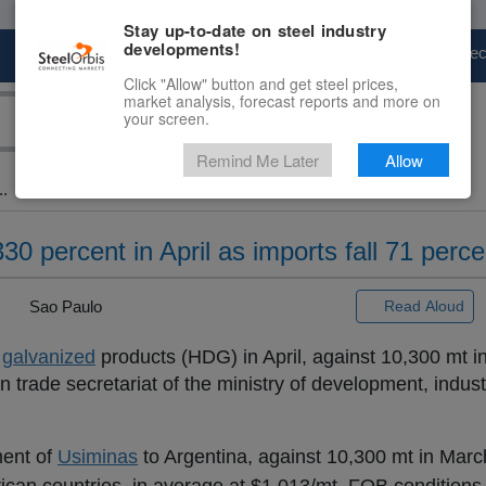
Stay up-to-date on steel industry
developments!
Marketplace
Steel Markets
Price Fore
Click "Allow" button and get steel prices,
market analysis, forecast reports and more on
your screen.
Remind Me Later
Allow
..
0 percent in April as imports fall 71 perce
|
Sao Paulo
Read Aloud
d
galvanized
products (HDG) in April, against 10,300 mt i
n trade secretariat of the ministry of development, indus
ment of
Usiminas
to Argentina, against 10,300 mt in March