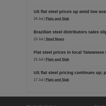
US flat steel prices up amid low av
24 Jul |
Flats and Slab
Brazilian steel distributors sales sl
23 Jul |
Steel News
Flat steel prices in local Taiwanese
23 Jul |
Flats and Slab
US flat steel pricing continues up
17 Jul |
Flats and Slab