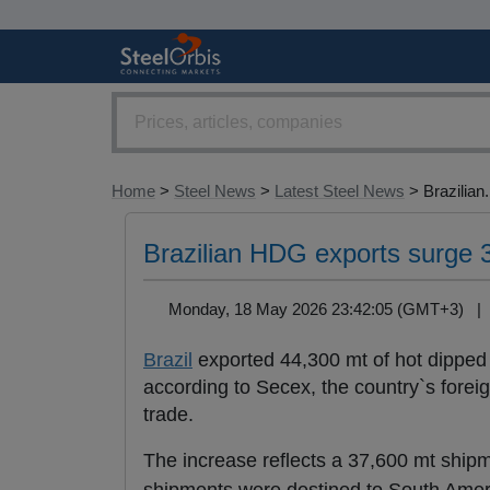
Home
>
Steel News
>
Latest Steel News
> Brazilian.
Brazilian HDG exports surge 33
Monday, 18 May 2026 23:42:05 (GMT+3) 
Brazil
exported 44,300 mt of hot dippe
according to Secex, the country`s foreig
trade.
The increase reflects a 37,600 mt ship