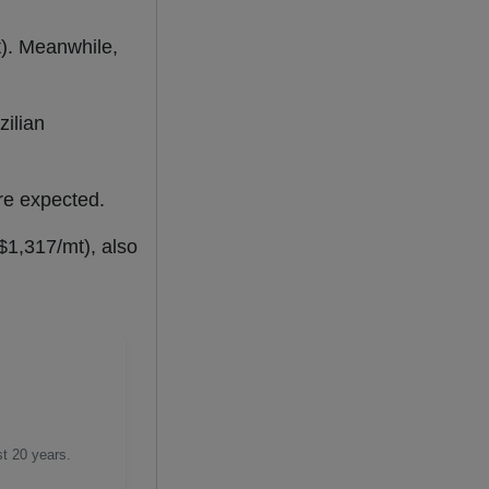
.
t). Meanwhile,
zilian
are expected.
$1,317/mt), also
st 20 years.