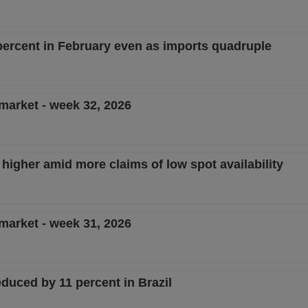
ercent in February even as imports quadruple
 market - week 32, 2026
 higher amid more claims of low spot availability
 market - week 31, 2026
duced by 11 percent in Brazil