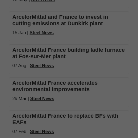
ArcelorMittal and France to invest in
cutting emissions at Dunkirk plant
15 Jan |
Steel News
ArcelorMittal France building ladle furnace
at Fos-sur-Mer plant
07 Aug |
Steel News
ArcelorMittal France accelerates
environmental improvements
29 Mar |
Steel News
ArcelorMittal France to replace BFs with
EAFs
07 Feb |
Steel News