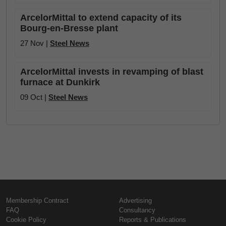
ArcelorMittal to extend capacity of its
Bourg-en-Bresse plant
27 Nov |
Steel News
ArcelorMittal invests in revamping of blast
furnace at Dunkirk
09 Oct |
Steel News
Membership Contract
Advertising
FAQ
Consultancy
Cookie Policy
Reports & Publications