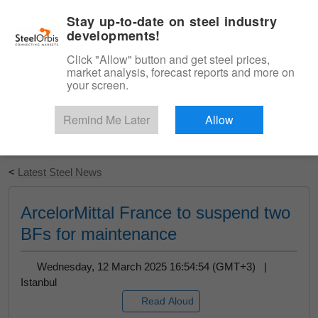
|
English
Login
Stay up-to-date on steel industry
developments!
Menu
Click "Allow" button and get steel prices,
market analysis, forecast reports and more on
your screen.
Remind Me Later
Allow
Start Your Free Trial
<
Latest Steel News
ArcelorMittal France to suspend two
BFs for maintenance
Wednesday, 12 March 2025 16:54:54 (GMT+3) |
Istanbul
Read Aloud