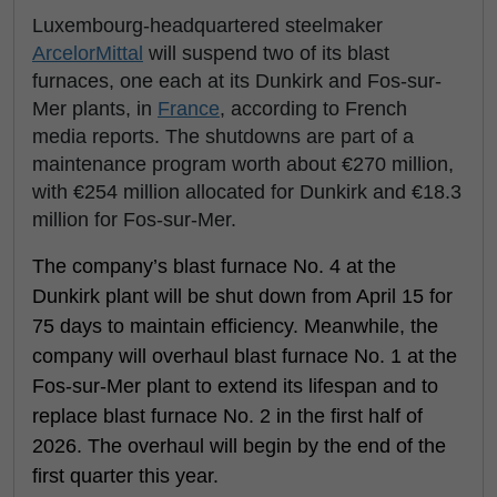
Luxembourg-headquartered steelmaker
ArcelorMittal
will suspend two of its blast
furnaces, one each at its Dunkirk and Fos-sur-
Mer plants, in
France
, according to French
media reports. The shutdowns are part of a
maintenance program worth about €270 million,
with €254 million allocated for Dunkirk and €18.3
million for Fos-sur-Mer.
The company’s blast furnace No. 4 at the
Dunkirk plant will be shut down from April 15 for
75 days to maintain efficiency. Meanwhile, the
company will overhaul blast furnace No. 1 at the
Fos-sur-Mer plant to extend its lifespan and to
replace blast furnace No. 2 in the first half of
2026. The overhaul will begin by the end of the
first quarter this year.