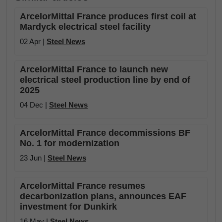
ArcelorMittal France produces first coil at
Mardyck electrical steel facility
02 Apr |
Steel News
ArcelorMittal France to launch new
electrical steel production line by end of
2025
04 Dec |
Steel News
ArcelorMittal France decommissions BF
No. 1 for modernization
23 Jun |
Steel News
ArcelorMittal France resumes
decarbonization plans, announces EAF
investment for Dunkirk
16 May |
Steel News