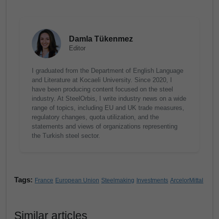
Damla Tükenmez
Editor
I graduated from the Department of English Language
and Literature at Kocaeli University. Since 2020, I
have been producing content focused on the steel
industry. At SteelOrbis, I write industry news on a wide
range of topics, including EU and UK trade measures,
regulatory changes, quota utilization, and the
statements and views of organizations representing
the Turkish steel sector.
Tags:
France
European Union
Steelmaking
Investments
ArcelorMittal
Similar articles