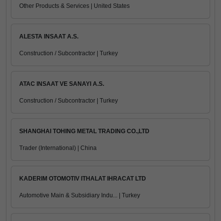
Other Products & Services | United States
ALESTA INSAAT A.S.
Construction / Subcontractor | Turkey
ATAC INSAAT VE SANAYI A.S.
Construction / Subcontractor | Turkey
SHANGHAI TOHING METAL TRADING CO.,LTD
Trader (International) | China
KADERIM OTOMOTIV ITHALAT IHRACAT LTD
Automotive Main & Subsidiary Indu... | Turkey