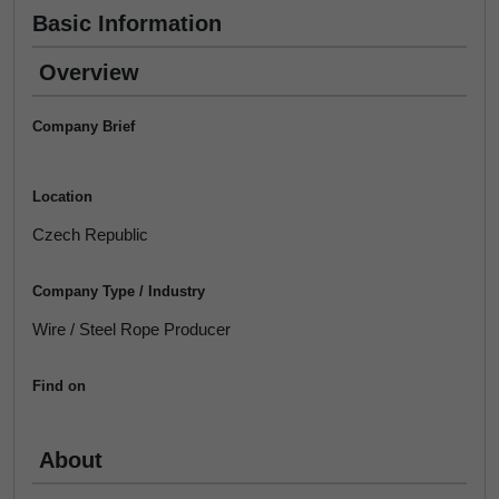
Basic Information
Overview
Company Brief
Location
Czech Republic
Company Type / Industry
Wire / Steel Rope Producer
Find on
About