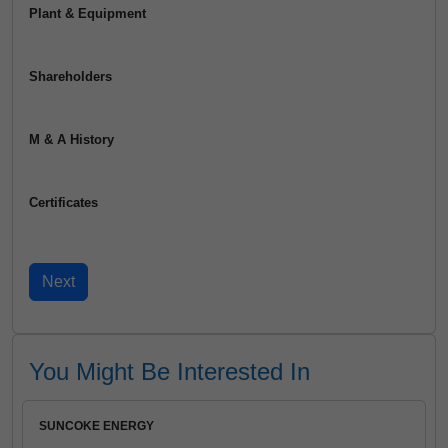
Plant & Equipment
Shareholders
M & A History
Certificates
You Might Be Interested In
SUNCOKE ENERGY