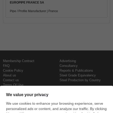
EUROPIPE FRANCE SA
Pipe / Profile Manufacturer | France
Membership Contract
Advertising
FAQ
Consultancy
Cookie Policy
Reports & Publications
About us
Steel Grade Equivalency
Contact us
Steel Production by Country
Terms Of Use
Confidentiality Policy
Steel Prices
Copyright © SteelOrbis Electronic
Marketplace Inc.
Iron Prices
All Rights Reserved
Daily Scrap Prices