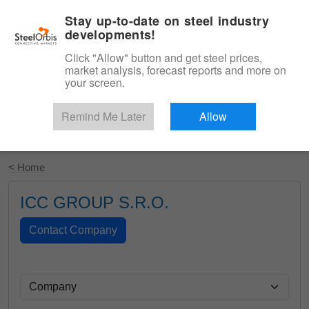
|
English
Login
Stay up-to-date on steel industry
developments!
Menu
Click "Allow" button and get steel prices,
market analysis, forecast reports and more on
your screen.
Remind Me Later
Allow
Start Your Free Trial
< Home
ICC GROUP S.R.O.