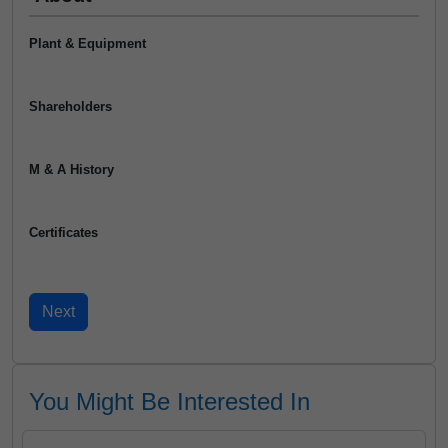
Plant & Equipment
Shareholders
M & A History
Certificates
You Might Be Interested In