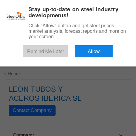
|
English
Login
Stay up-to-date on steel industry
developments!
Menu
Click "Allow" button and get steel prices,
market analysis, forecast reports and more on
your screen.
Remind Me Later
Allow
Start Your Free Trial
< Home
LEON TUBOS Y
ACEROS IBERICA SL