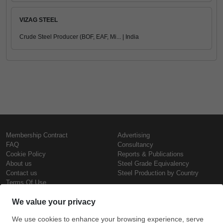
VIZAG STEEL
Crude Steel Producer (BOF, EAF, Mi... | India
Membership Contract
Advertising
FAQ
Consultancy
Cookie Policy
Reports & Publications
About us
Steel Grade Equivalency
Contact us
Steel Production by Country
Terms Of Use
Confidentiality Policy
Steel Prices
Copyright © SteelOrbis Electronic