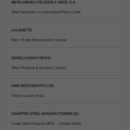
METALURGICA PELIZZOLA HNOS. S.A.
Steel Fabricator / Cut and Bend Plant | Chile
LALOUETTE
Pipe / Profile Manufacturer | Kuwait
DENIZLI SANAYI ODASI
Other Products & Services | Turkey
AMIT METCHEM PVT. LTD.
Trader (Local) | India
CHARTER STEEL MANUFACTURING (IL)
Crude Steel Producer (BOF,... | United States