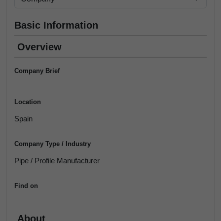
Basic Information
Overview
Company Brief
Location
Spain
Company Type / Industry
Pipe / Profile Manufacturer
Find on
About