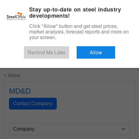
|
English
Login
Stay up-to-date on steel industry
developments!
Menu
Click "Allow" button and get steel prices,
market analysis, forecast reports and more on
your screen.
Remind Me Later
Allow
Start Your Free Trial
< Home
MD&D