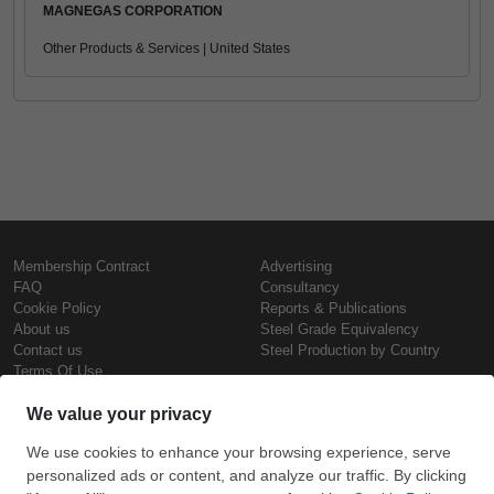
MAGNEGAS CORPORATION
Other Products & Services | United States
Membership Contract
Advertising
FAQ
Consultancy
Cookie Policy
Reports & Publications
About us
Steel Grade Equivalency
Contact us
Steel Production by Country
Terms Of Use
Confidentiality Policy
Steel Prices
Copyright © SteelOrbis Electronic
Marketplace Inc.
Iron Prices
All Rights Reserved
Daily Scrap Prices