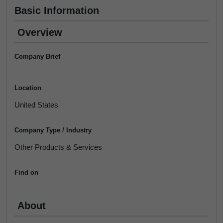
Basic Information
Overview
Company Brief
Location
United States
Company Type / Industry
Other Products & Services
Find on
About