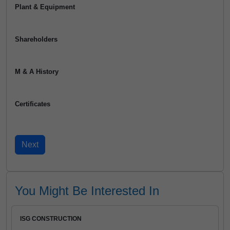
Plant & Equipment
Shareholders
M & A History
Certificates
You Might Be Interested In
ISG CONSTRUCTION