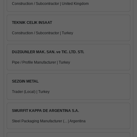
Construction / Subcontractor | United Kingdom
TEKNIK CELIK INSAAT
Construction / Subcontractor | Turkey
DUZGUNLER MAK. SAN. ve TIC. LTD. STI.
Pipe / Profile Manufacturer | Turkey
SEZGIN METAL
Trader (Local) | Turkey
SMURFIT KAPPA DE ARGENTINA S.A.
Steel Packaging Manufacturer (... | Argentina