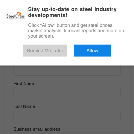
|
English
Login
Stay up-to-date on steel industry
developments!
Menu
Click "Allow" button and get steel prices,
market analysis, forecast reports and more on
<
Tube and Pipe
your screen.
Try for Free
Remind Me Later
Allow
Company Name
First Name
Last Name
Business email address