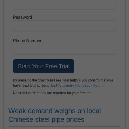
Password
Phone Number
By pressing the Start Your Free Trial button, you confirm that you
have read and agree to the
Preliminary Information Form.
No credit card details are required for your free trial.
Weak demand weighs on local
Chinese steel pipe prices