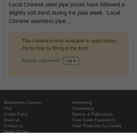
Local Chinese steel pipe prices have followed a
slightly soft trend during the past week. Local
Chinese seamless pipe ...
- This content is only available to subscribers.
- Try for free by filling in the form.
- Already registered?
Log in
Membership Contract
Advertising
FAQ
Consultancy
Cookie Policy
Reports & Publications
About us
Steel Grade Equivalency
Contact us
Steel Production by Country
Terms Of Use