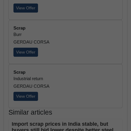
View Offer
Scrap
Burr
GERDAU CORSA
View Offer
Scrap
Industrial return
GERDAU CORSA
View Offer
Similar articles
Import scrap prices in India stable, but
buyers still bid lower despite better steel