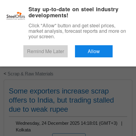
|
English
Login
Stay up-to-date on steel industry
developments!
Menu
Click "Allow" button and get steel prices,
market analysis, forecast reports and more on
your screen.
Remind Me Later
Allow
Start Your Free Trial
<
Scrap & Raw Materials
Some exporters increase scrap
offers to India, but trading stalled
due to weak rupee
Wednesday, 24 December 2025 14:18:01 (GMT+3) |
Kolkata