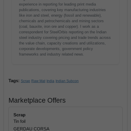
experience in reporting for leading print media
publications, covering key manufacturing industries
like iron and steel, energy (fossil and renewable),
chemicals and petrochemicals and mining sectors
(coal, bauxite, iron ore and copper). I work as a
correspondent for SteelOrbis reporting on the Indian
steel industry covering pricing and trade trends across
the value chain, capacity creations and utilizations,
corporate developments, government policy
frameworks and industry related news.
Tags:
Scrap
Raw Mat
India
Indian Subcon
Marketplace Offers
Scrap
Tin foil
GERDAU CORSA