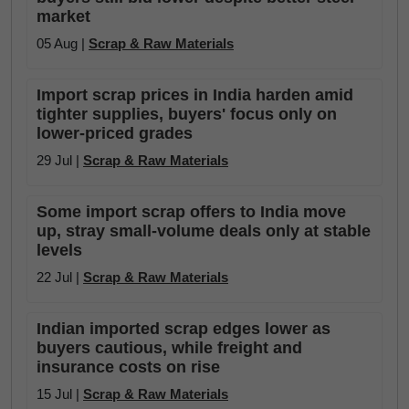
market
05 Aug |
Scrap & Raw Materials
Import scrap prices in India harden amid
tighter supplies, buyers' focus only on
lower-priced grades
29 Jul |
Scrap & Raw Materials
Some import scrap offers to India move
up, stray small-volume deals only at stable
levels
22 Jul |
Scrap & Raw Materials
Indian imported scrap edges lower as
buyers cautious, while freight and
insurance costs on rise
15 Jul |
Scrap & Raw Materials