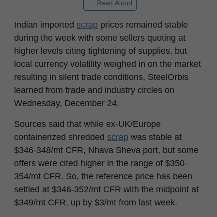
Read Aloud
Indian imported
scrap
prices remained stable
during the week with some sellers quoting at
higher levels citing tightening of supplies, but
local currency volatility weighed in on the market
resulting in silent trade conditions, SteelOrbis
learned from trade and industry circles on
Wednesday, December 24.
Sources said that while ex-UK/Europe
containerized shredded
scrap
was stable at
$346-348/mt CFR, Nhava Sheva port, but some
offers were cited higher in the range of $350-
354/mt CFR. So, the reference price has been
settled at $346-352/mt CFR with the midpoint at
$349/mt CFR, up by $3/mt from last week.