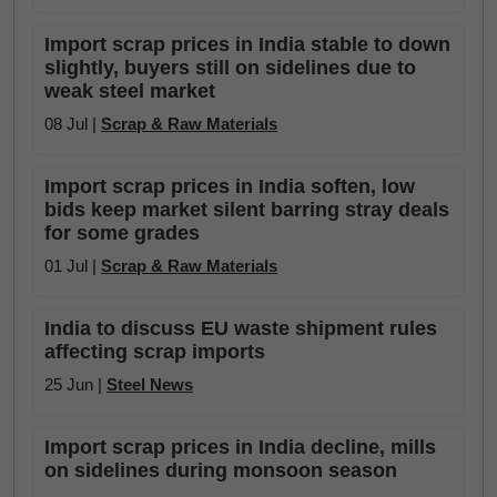
Import scrap prices in India stable to down
slightly, buyers still on sidelines due to
weak steel market
08 Jul |
Scrap & Raw Materials
Import scrap prices in India soften, low
bids keep market silent barring stray deals
for some grades
01 Jul |
Scrap & Raw Materials
India to discuss EU waste shipment rules
affecting scrap imports
25 Jun |
Steel News
Import scrap prices in India decline, mills
on sidelines during monsoon season