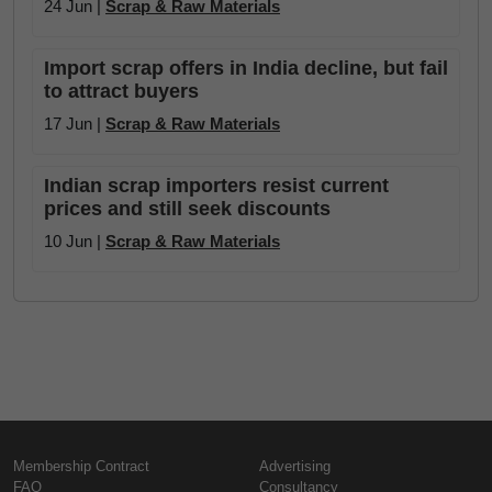
24 Jun |
Scrap & Raw Materials
Import scrap offers in India decline, but fail
to attract buyers
17 Jun |
Scrap & Raw Materials
Indian scrap importers resist current
prices and still seek discounts
10 Jun |
Scrap & Raw Materials
Membership Contract
Advertising
FAQ
Consultancy