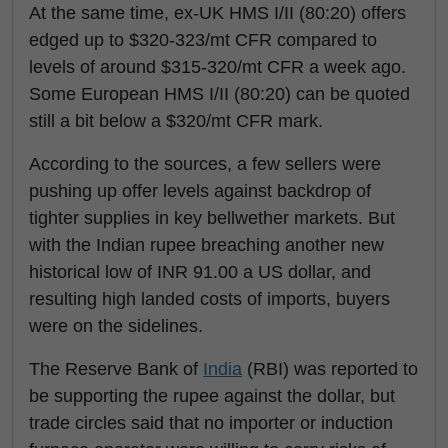
At the same time, ex-UK HMS I/II (80:20) offers
edged up to $320-323/mt CFR compared to
levels of around $315-320/mt CFR a week ago.
Some European HMS I/II (80:20) can be quoted
still a bit below a $320/mt CFR mark.
According to the sources, a few sellers were
pushing up offer levels against backdrop of
tighter supplies in key bellwether markets. But
with the Indian rupee breaching another new
historical low of INR 91.00 a US dollar, and
resulting high landed costs of imports, buyers
were on the sidelines.
The Reserve Bank of
India
(RBI) was reported to
be supporting the rupee against the dollar, but
trade circles said that no importer or induction