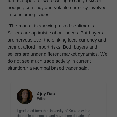
furnace operator were willing to carry risks of
hedging currency and volatile currency involved
in concluding trades.
“The market is showing mixed sentiments.
Sellers are optimistic about prices. But buyers
are nervous over the sinking local currency and
cannot afford import risks. Both buyers and
sellers are under different market dynamics. We
do not see much trade activity in current
situation,” a Mumbai based trader said.
Ajoy Das
Editor
I graduated from the University of Kolkata with a
degree in economics and have three decades of