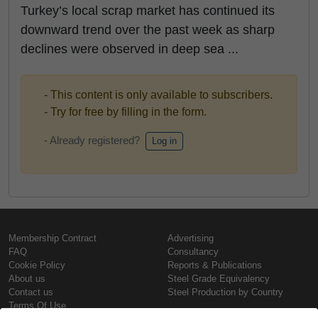
Turkey’s local scrap market has continued its
downward trend over the past week as sharp
declines were observed in deep sea ...
- This content is only available to subscribers.
- Try for free by filling in the form.
- Already registered?
Log in
Membership Contract
Advertising
FAQ
Consultancy
Cookie Policy
Reports & Publications
About us
Steel Grade Equivalency
Contact us
Steel Production by Country
Terms Of Use