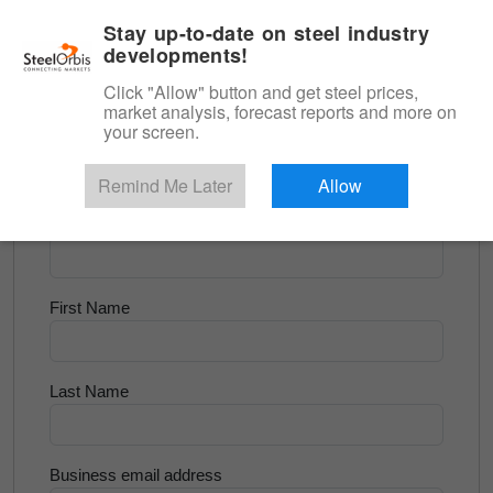
|
English
Login
Stay up-to-date on steel industry
developments!
Menu
Click "Allow" button and get steel prices,
market analysis, forecast reports and more on
<
Scrap & Raw Materials
your screen.
Try for Free
Remind Me Later
Allow
Company Name
First Name
Last Name
Business email address