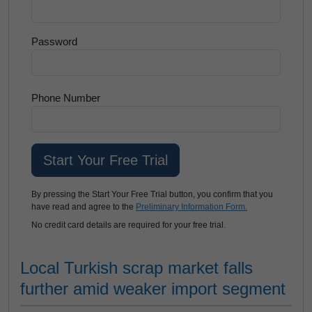
Password
Phone Number
By pressing the Start Your Free Trial button, you confirm that you
have read and agree to the
Preliminary Information Form.
No credit card details are required for your free trial.
Local Turkish scrap market falls
further amid weaker import segment