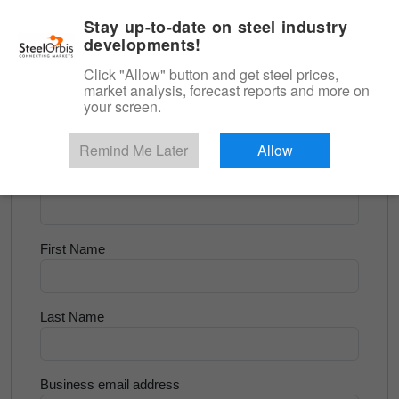
|
English
Login
Stay up-to-date on steel industry
developments!
Menu
Click "Allow" button and get steel prices,
market analysis, forecast reports and more on
<
Scrap & Raw Materials
your screen.
Try for Free
Remind Me Later
Allow
Company Name
First Name
Last Name
Business email address