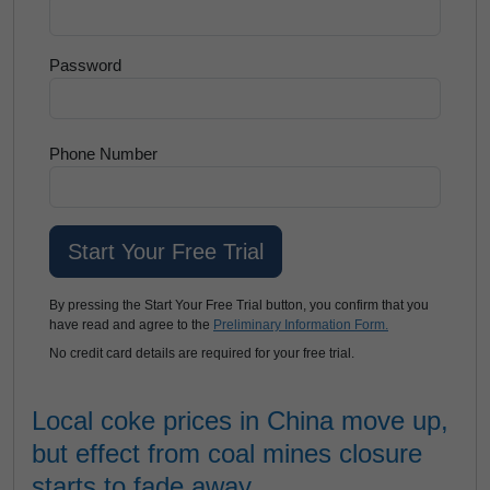
Password
Phone Number
By pressing the Start Your Free Trial button, you confirm that you
have read and agree to the
Preliminary Information Form.
No credit card details are required for your free trial.
Local coke prices in China move up,
but effect from coal mines closure
starts to fade away