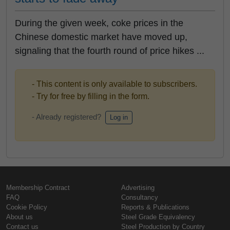
During the given week, coke prices in the
Chinese domestic market have moved up,
signaling that the fourth round of price hikes ...
- This content is only available to subscribers.
- Try for free by filling in the form.
- Already registered?
Log in
Membership Contract
Advertising
FAQ
Consultancy
Cookie Policy
Reports & Publications
About us
Steel Grade Equivalency
Contact us
Steel Production by Country