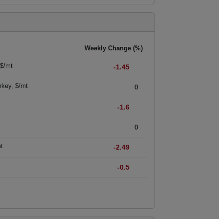
Weekly Change (%)
 $/mt
-1.45
rkey, $/mt
0
-1.6
0
mt
-2.49
-0.5