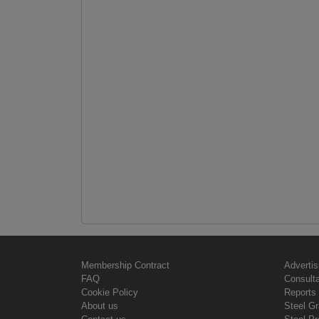
Membership Contract
Advertis
FAQ
Consult
Cookie Policy
Reports 
About us
Steel G