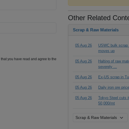
Other Related Cont
Scrap & Raw Materials
05 Aug 26
USWC bulk scrap pr
moves up
m that you have read and agree to the
05 Aug 26
Halting of raw ma
severely ...
05 Aug 26
Ex-US scrap in Tu
05 Aug 26
Daily iron ore pri
05 Aug 26
Tokyo Steel cuts 
50,000/mt