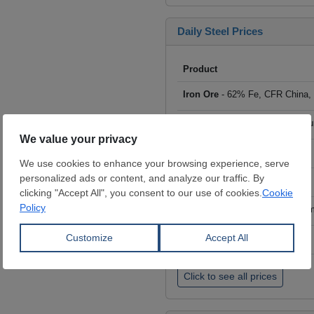
Daily Steel Prices
Product
Iron Ore
- 62% Fe, CFR China,
Scrap
- HMS I/II 80:20, CFR Tu
Billet
- FOB ex-Russia, $/mt
Rebar
- FOB Turkey, $/mt
HRC
- FOB China, big mills, $/
Wire Rod
- FOB China, $/mt
Click to see all prices