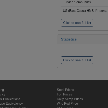
Turkish Scrap Index
US (East Coast) HMS I/II scrap 
Click to see full list
Statistics
Click to see full list
ing
Steel Prices
ancy
Iron Prices
& Publications
Daily Scrap Prices
rade Equivalency
Wire Rod Price