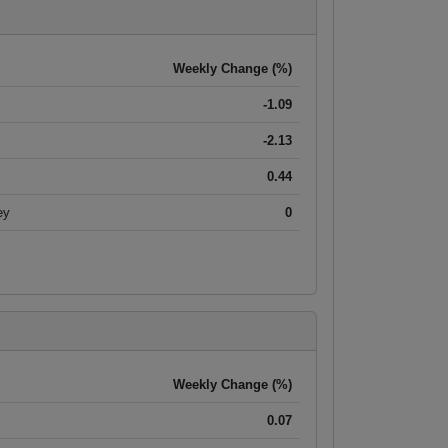
Weekly Change (%)
-1.09
-2.13
0.44
ey
0
Weekly Change (%)
0.07