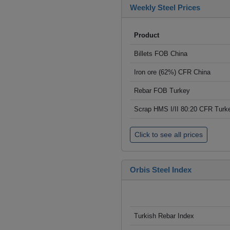
Weekly Steel Prices
Product
Billets FOB China
Iron ore (62%) CFR China
Rebar FOB Turkey
Scrap HMS I/II 80:20 CFR Turk
Click to see all prices
Orbis Steel Index
Turkish Rebar Index