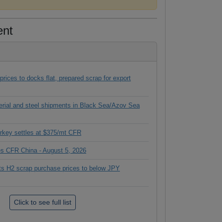
ent
ices to docks flat, prepared scrap for export
terial and steel shipments in Black Sea/Azov Sea
rkey settles at $375/mt CFR
ces CFR China - August 5, 2026
its H2 scrap purchase prices to below JPY