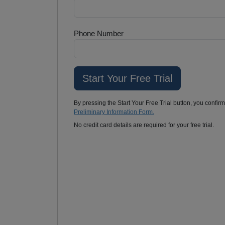
Phone Number
By pressing the Start Your Free Trial button, you confir
Preliminary Information Form.
No credit card details are required for your free trial.