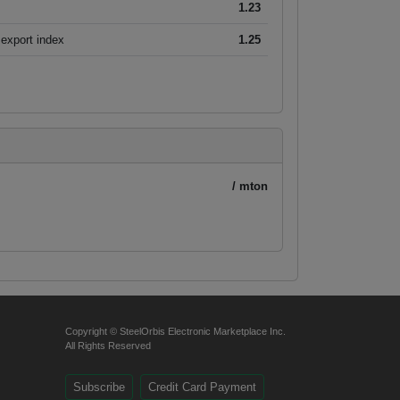
1.23
export index
1.25
/ mton
Copyright © SteelOrbis Electronic Marketplace Inc.
All Rights Reserved
Subscribe
Credit Card Payment