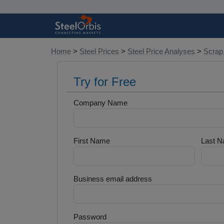
Home
>
Steel Prices
>
Steel Price Analyses
>
Scrap
Try for Free
Company Name
First Name
Last 
Business email address
Password