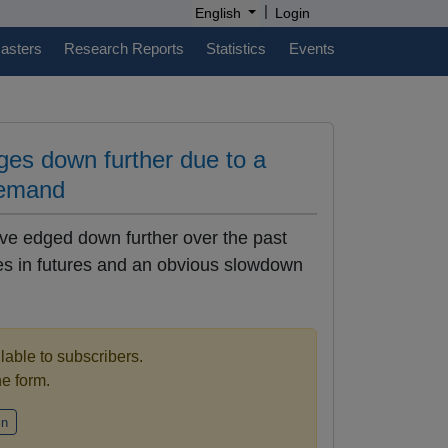
|
English
Login
casters
Research Reports
Statistics
Events
dges down further due to a
demand
ave edged down further over the past
es in futures and an obvious slowdown
ilable to subscribers.
the form.
in