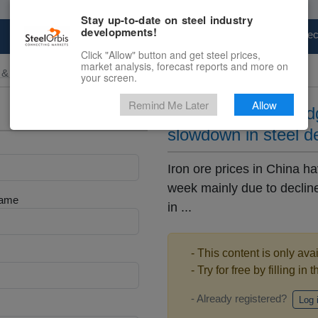
Stay up-to-date on steel industry
developments!
Marketplace
Steel Markets
Price Fore
Click "Allow" button and get steel prices,
market analysis, forecast reports and more on
 & Raw Materials
your screen.
Remind Me Later
Allow
Iron ore in China e
slowdown in steel 
Iron ore prices in China h
week mainly due to declin
Name
in ...
- This content is only ava
- Try for free by filling in 
- Already registered?
Log 