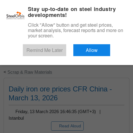
|
English
Login
Stay up-to-date on steel industry
developments!
Menu
Click "Allow" button and get steel prices,
market analysis, forecast reports and more on
your screen.
Remind Me Later
Allow
Start Your Free Trial
<
Scrap & Raw Materials
Daily iron ore prices CFR China -
March 13, 2026
Friday, 13 March 2026 16:46:35 (GMT+3) |
Istanbul
Read Aloud