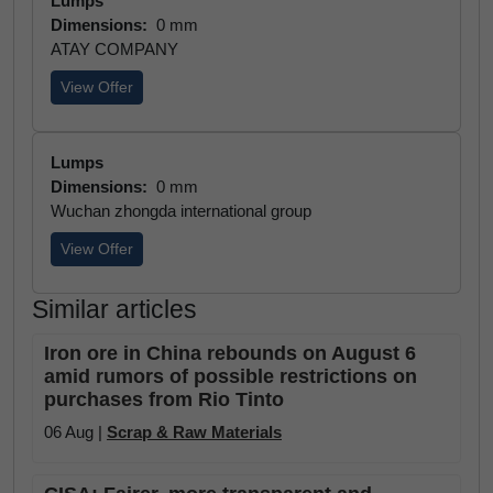
Lumps
Dimensions:
0 mm
ATAY COMPANY
View Offer
Lumps
Dimensions:
0 mm
Wuchan zhongda international group
View Offer
Similar articles
Iron ore in China rebounds on August 6
amid rumors of possible restrictions on
purchases from Rio Tinto
06 Aug |
Scrap & Raw Materials