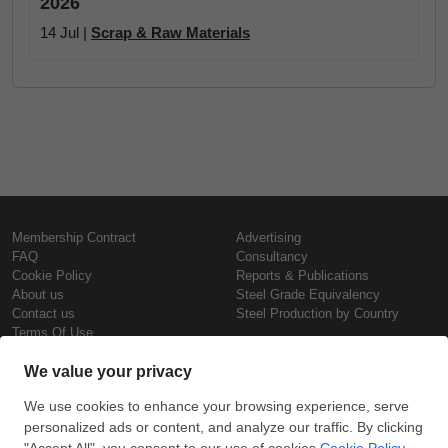
2026
14 Jul |
Scrap & Raw Materials
Membership Contract
Advertising
FAQ
Consultancy
Cookie Policy
Reports & Publications
About us
Steel Grade Equivalency
Contact us
Steel Production by Country
Terms Of Use
Confidentiality Policy
Steel Prices
Copyright © SteelOrbis Electronic
Marketplace Inc.
Iron Prices
All Rights Reserved
Daily Scrap Prices