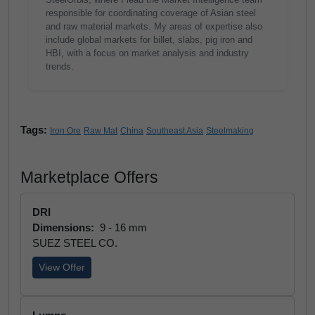
responsible for coordinating coverage of Asian steel
and raw material markets. My areas of expertise also
include global markets for billet, slabs, pig iron and
HBI, with a focus on market analysis and industry
trends.
Tags:
Iron Ore
Raw Mat
China
Southeast Asia
Steelmaking
Marketplace Offers
DRI
Dimensions:
9 - 16 mm
SUEZ STEEL CO.
View Offer