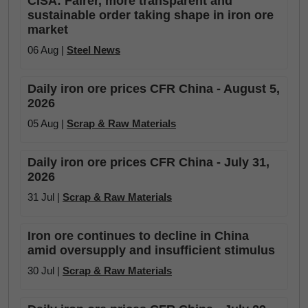
CISA: Fairer, more transparent and
sustainable order taking shape in iron ore
market
06 Aug |
Steel News
Daily iron ore prices CFR China - August 5,
2026
05 Aug |
Scrap & Raw Materials
Daily iron ore prices CFR China - July 31,
2026
31 Jul |
Scrap & Raw Materials
Iron ore continues to decline in China
amid oversupply and insufficient stimulus
30 Jul |
Scrap & Raw Materials