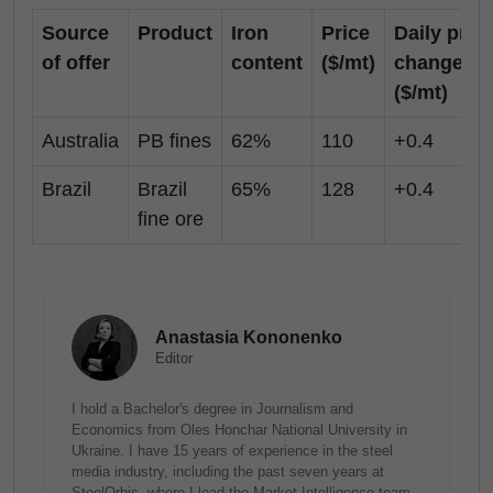
Source
Product
Iron
Price
Daily pric
of offer
content
($/mt)
change
($/mt)
Australia
PB fines
62%
110
+0.4
Brazil
Brazil
65%
128
+0.4
fine ore
Anastasia Kononenko
Editor
I hold a Bachelor's degree in Journalism and
Economics from Oles Honchar National University in
Ukraine. I have 15 years of experience in the steel
media industry, including the past seven years at
SteelOrbis, where I lead the Market Intelligence team