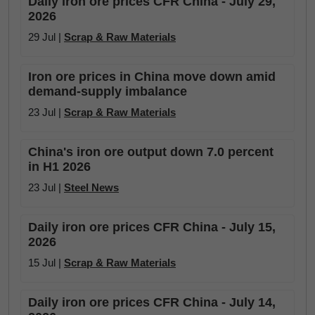
Daily iron ore prices CFR China - July 29,
2026
29 Jul |
Scrap & Raw Materials
Iron ore prices in China move down amid
demand-supply imbalance
23 Jul |
Scrap & Raw Materials
China's iron ore output down 7.0 percent
in H1 2026
23 Jul |
Steel News
Daily iron ore prices CFR China - July 15,
2026
15 Jul |
Scrap & Raw Materials
Daily iron ore prices CFR China - July 14,