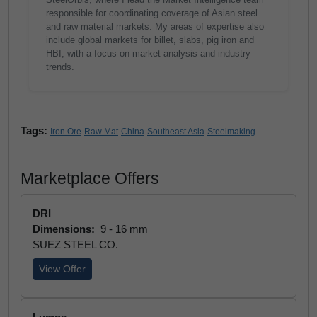
responsible for coordinating coverage of Asian steel
and raw material markets. My areas of expertise also
include global markets for billet, slabs, pig iron and
HBI, with a focus on market analysis and industry
trends.
Tags:
Iron Ore
Raw Mat
China
Southeast Asia
Steelmaking
Marketplace Offers
DRI
Dimensions:
9 - 16 mm
SUEZ STEEL CO.
View Offer