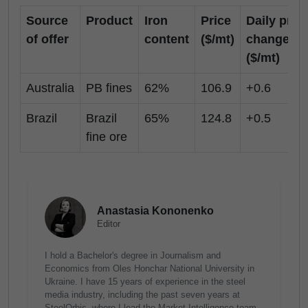
Source
Product
Iron
Price
Daily pric
of offer
content
($/mt)
change
($/mt)
Australia
PB fines
62%
106.9
+0.6
Brazil
Brazil
65%
124.8
+0.5
fine ore
Anastasia Kononenko
Editor
I hold a Bachelor's degree in Journalism and
Economics from Oles Honchar National University in
Ukraine. I have 15 years of experience in the steel
media industry, including the past seven years at
SteelOrbis, where I lead the Market Intelligence team