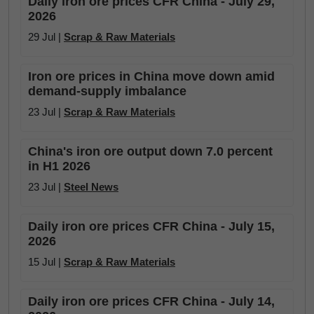
Daily iron ore prices CFR China - July 29,
2026
29 Jul |
Scrap & Raw Materials
Iron ore prices in China move down amid
demand-supply imbalance
23 Jul |
Scrap & Raw Materials
China's iron ore output down 7.0 percent
in H1 2026
23 Jul |
Steel News
Daily iron ore prices CFR China - July 15,
2026
15 Jul |
Scrap & Raw Materials
Daily iron ore prices CFR China - July 14,