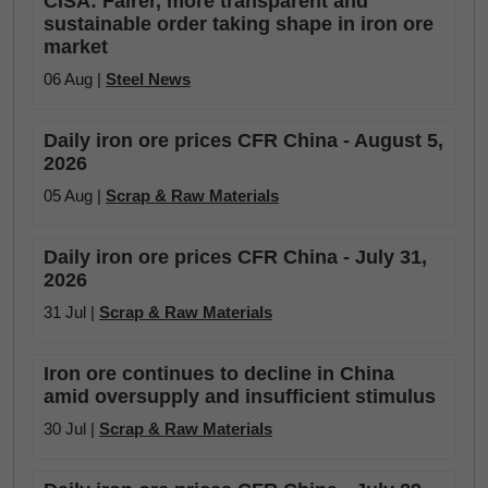
CISA: Fairer, more transparent and
sustainable order taking shape in iron ore
market
06 Aug |
Steel News
Daily iron ore prices CFR China - August 5,
2026
05 Aug |
Scrap & Raw Materials
Daily iron ore prices CFR China - July 31,
2026
31 Jul |
Scrap & Raw Materials
Iron ore continues to decline in China
amid oversupply and insufficient stimulus
30 Jul |
Scrap & Raw Materials