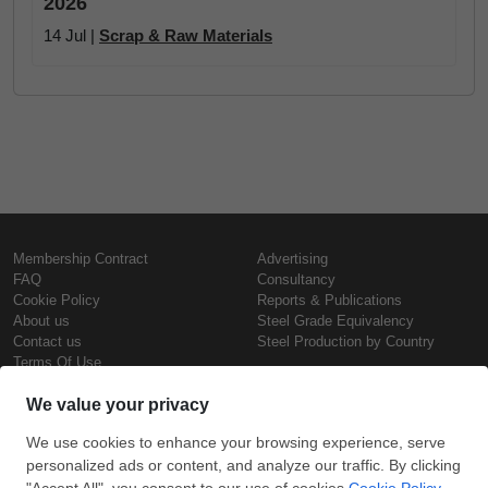
2026
14 Jul |
Scrap & Raw Materials
Membership Contract
Advertising
FAQ
Consultancy
Cookie Policy
Reports & Publications
About us
Steel Grade Equivalency
Contact us
Steel Production by Country
Terms Of Use
Confidentiality Policy
Steel Prices
Copyright © SteelOrbis Electronic
Marketplace Inc.
Iron Prices
All Rights Reserved
Daily Scrap Prices