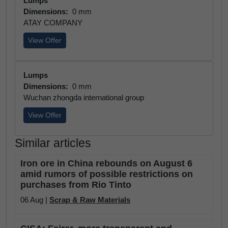
Lumps
Dimensions:
0 mm
ATAY COMPANY
View Offer
Lumps
Dimensions:
0 mm
Wuchan zhongda international group
View Offer
Similar articles
Iron ore in China rebounds on August 6
amid rumors of possible restrictions on
purchases from Rio Tinto
06 Aug |
Scrap & Raw Materials