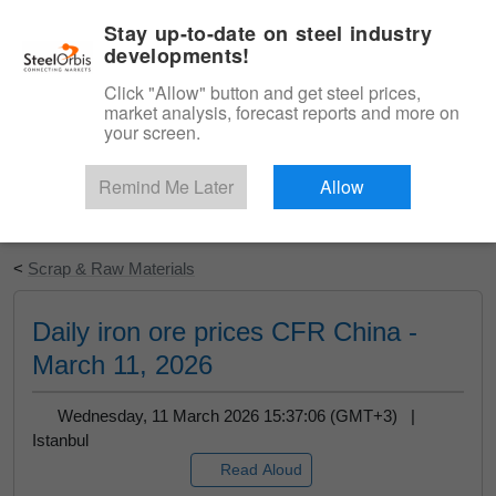
|
English
Login
Stay up-to-date on steel industry
developments!
Menu
Click "Allow" button and get steel prices,
market analysis, forecast reports and more on
your screen.
Remind Me Later
Allow
Start Your Free Trial
<
Scrap & Raw Materials
Daily iron ore prices CFR China -
March 11, 2026
Wednesday, 11 March 2026 15:37:06 (GMT+3) |
Istanbul
Read Aloud