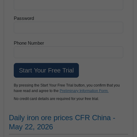
Password
Phone Number
By pressing the Start Your Free Trial button, you confirm that you
have read and agree to the
Preliminary Information Form.
No credit card details are required for your free trial.
Daily iron ore prices CFR China -
May 22, 2026