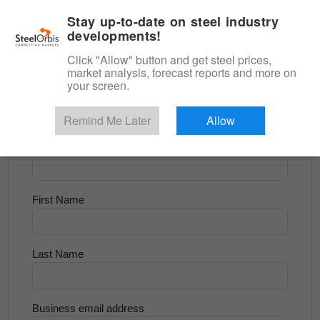
|
English
Login
Stay up-to-date on steel industry
developments!
Menu
Click "Allow" button and get steel prices,
market analysis, forecast reports and more on
<
Scrap & Raw Materials
your screen.
Try for Free
Remind Me Later
Allow
Company Name
First Name
Last Name
Business email address