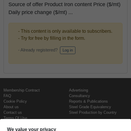
Source of offer Product Iron content Price ($/mt)
Daily price change ($/mt) ...
- This content is only available to subscribers.
- Try for free by filling in the form.
- Already registered?
Log in
Membership Contract
Advertising
FAQ
Consultancy
Cookie Policy
Reports & Publications
About us
Steel Grade Equivalency
Contact us
Steel Production by Country
Terms Of Use
Confidentiality Policy