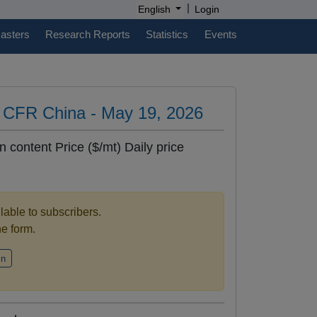
|
English
Login
casters
Research Reports
Statistics
Events
es CFR China - May 19, 2026
n content Price ($/mt) Daily price
ilable to subscribers.
the form.
in