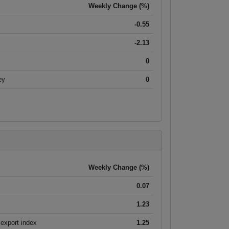
Weekly Change (%)
-0.55
-2.13
0
ey
0
Weekly Change (%)
0.07
1.23
export index
1.25