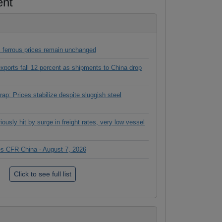
ent
 ferrous prices remain unchanged
 exports fall 12 percent as shipments to China drop
ap: Prices stabilize despite sluggish steel
ously hit by surge in freight rates, very low vessel
ces CFR China - August 7, 2026