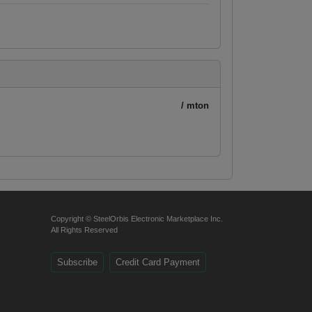
/ mton
Copyright © SteelOrbis Electronic Marketplace Inc.
All Rights Reserved
Subscribe
Credit Card Payment