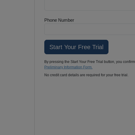
Phone Number
By pressing the Start Your Free Trial button, you confir
Preliminary Information Form.
No credit card details are required for your free trial.