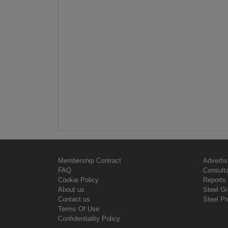
Membership Contract
Advertis
FAQ
Consult
Cookie Policy
Reports 
About us
Steel G
Contact us
Steel Pr
Terms Of Use
Confidentiality Policy