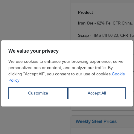
Product
Iron Ore
- 62% Fe, CFR China,
Scrap
- HMS I/II 80:20, CFR Tu
Billet
- FOB ex-Russia, $/mt
Rebar
- FOB Turkey, $/mt
HRC
- FOB China, big mills, $/
Wire Rod
- FOB China, $/mt
Click to see all prices
Weekly Steel Prices