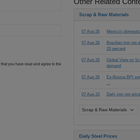
Other Related Cont
Scrap & Raw Materials
07 Aug 26
Mexico's domestic
07 Aug 26
Brazilian iron ore
20 percent
07 Aug 26
Global View on Scr
m that you have read and agree to the
demand
07 Aug 26
Ex-Russia BPI seri
...
07 Aug 26
Daily iron ore pri
Daily Steel Prices