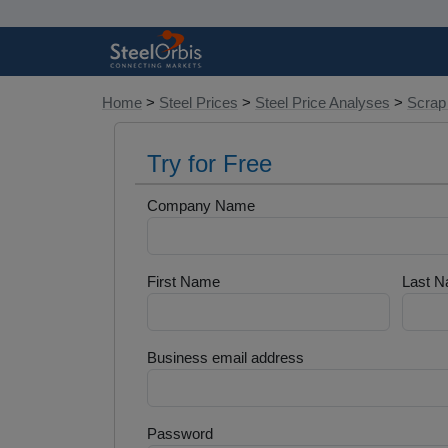
Home
>
Steel Prices
>
Steel Price Analyses
>
Scrap
Try for Free
Company Name
First Name
Last 
Business email address
Password