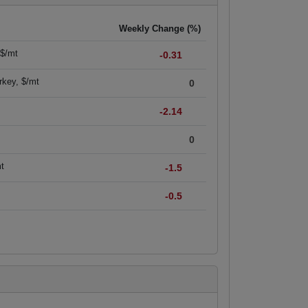
Weekly Change (%)
 $/mt
-0.31
rkey, $/mt
0
-2.14
0
mt
-1.5
-0.5