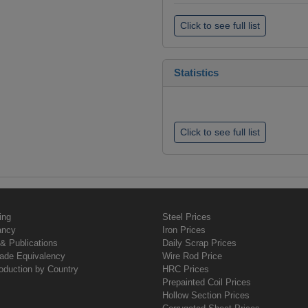
Click to see full list
Statistics
Click to see full list
ing
Steel Prices
ancy
Iron Prices
& Publications
Daily Scrap Prices
rade Equivalency
Wire Rod Price
oduction by Country
HRC Prices
Prepainted Coil Prices
Hollow Section Prices