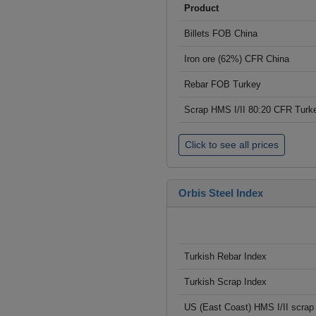
Product
Billets FOB China
Iron ore (62%) CFR China
Rebar FOB Turkey
Scrap HMS I/II 80:20 CFR Turk
Click to see all prices
Orbis Steel Index
Turkish Rebar Index
Turkish Scrap Index
US (East Coast) HMS I/II scrap 