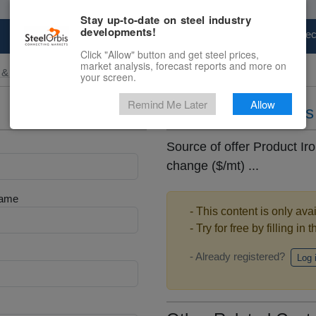
Stay up-to-date on steel industry
developments!
Marketplace
Steel Markets
Price Fore
Click "Allow" button and get steel prices,
market analysis, forecast reports and more on
 & Raw Materials
your screen.
Remind Me Later
Allow
Daily iron ore pric
Source of offer Product Iro
change ($/mt) ...
Name
- This content is only ava
- Try for free by filling in 
- Already registered?
Log 