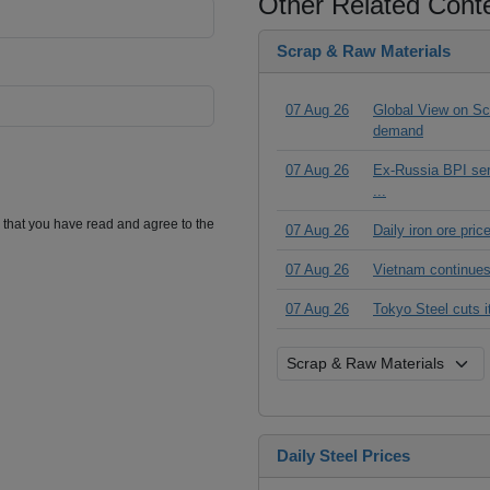
Other Related Cont
Scrap & Raw Materials
07 Aug 26
Global View on Scr
demand
07 Aug 26
Ex-Russia BPI seri
...
m that you have read and agree to the
07 Aug 26
Daily iron ore pri
07 Aug 26
Vietnam continues
07 Aug 26
Tokyo Steel cuts 
Daily Steel Prices