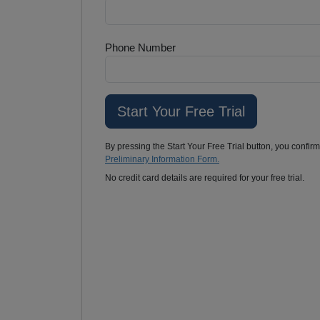
Phone Number
By pressing the Start Your Free Trial button, you confir
Preliminary Information Form.
No credit card details are required for your free trial.