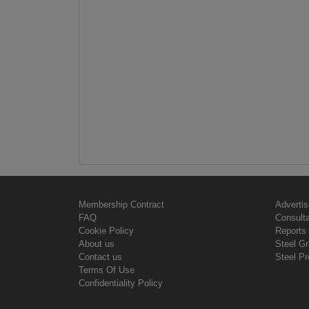
Membership Contract
Advertis
FAQ
Consult
Cookie Policy
Reports 
About us
Steel G
Contact us
Steel Pr
Terms Of Use
Confidentiality Policy