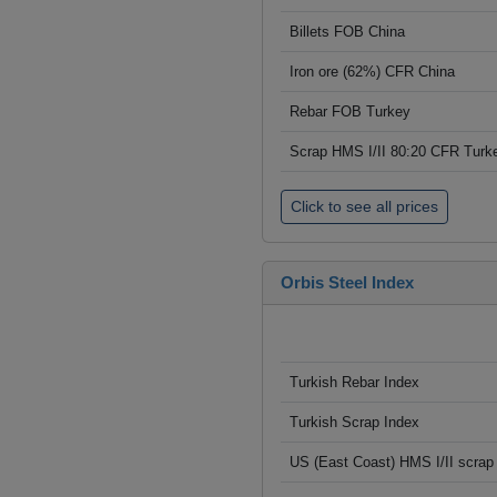
Billets FOB China
Iron ore (62%) CFR China
Rebar FOB Turkey
Scrap HMS I/II 80:20 CFR Turk
Click to see all prices
Orbis Steel Index
Turkish Rebar Index
Turkish Scrap Index
US (East Coast) HMS I/II scrap 