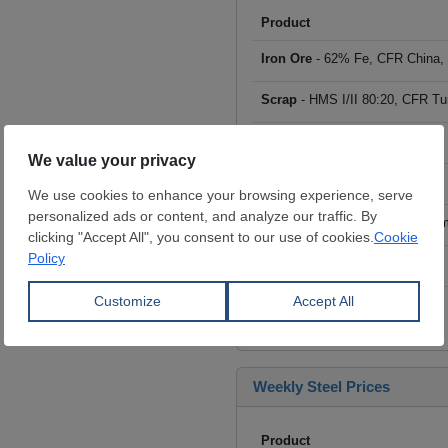
Product
Iron Ore
- 62% Fe, CFR China,
Scrap
- HMS I/II 80:20, CFR Tu
Billet
- FOB ex-Russia, $/mt
Rebar
- FOB Turkey, $/mt
HRC
- FOB China, big mills, $/
Wire Rod
- FOB China, $/mt
Click to see all prices
Weekly Steel Prices
Product