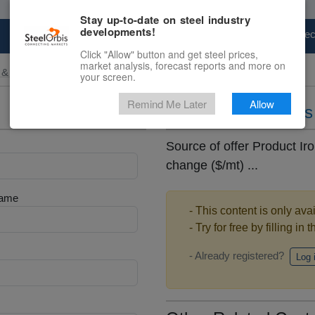
Stay up-to-date on steel industry
developments!
Marketplace
Steel Markets
Price Fore
Click "Allow" button and get steel prices,
market analysis, forecast reports and more on
 & Raw Materials
your screen.
Remind Me Later
Allow
Daily iron ore pric
Source of offer Product Iro
change ($/mt) ...
Name
- This content is only ava
- Try for free by filling in 
- Already registered?
Log 