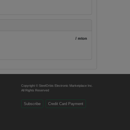
/ mton
Copyright © SteelOrbis Electronic Marketplace Inc.
All Rights Reserved
Subscribe
Credit Card Payment