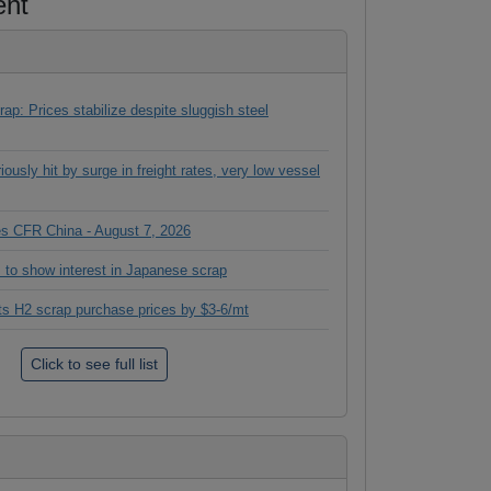
ent
ap: Prices stabilize despite sluggish steel
ously hit by surge in freight rates, very low vessel
ces CFR China - August 7, 2026
 to show interest in Japanese scrap
its H2 scrap purchase prices by $3-6/mt