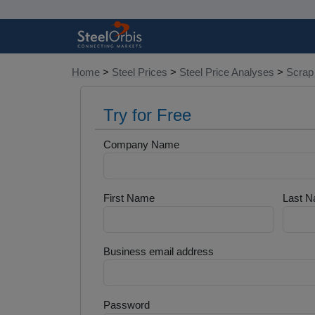
Home
>
Steel Prices
>
Steel Price Analyses
>
Scrap
Try for Free
Company Name
First Name
Last 
Business email address
Password