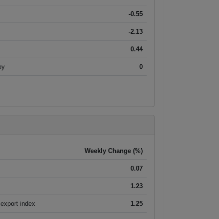
-0.55
-2.13
0.44
ey
0
Weekly Change (%)
0.07
1.23
export index
1.25