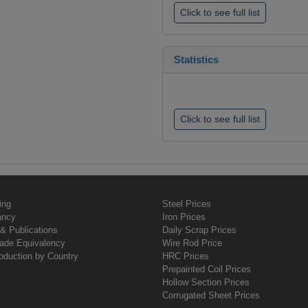
Click to see full list
Statistics
Click to see full list
ing
Steel Prices
ancy
Iron Prices
& Publications
Daily Scrap Prices
rade Equivalency
Wire Rod Price
oduction by Country
HRC Prices
Prepainted Coil Prices
Hollow Section Prices
Corrugated Sheet Prices