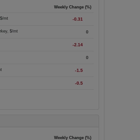
Weekly Change (%)
 $/mt
-0.31
rkey, $/mt
0
-2.14
0
mt
-1.5
-0.5
Weekly Change (%)