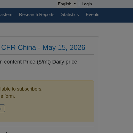
|
English
Login
casters
Research Reports
Statistics
Events
es CFR China - May 15, 2026
n content Price ($/mt) Daily price
ilable to subscribers.
the form.
in