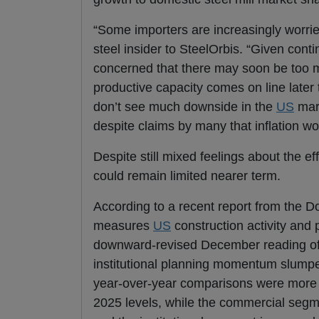
“Some importers are increasingly worri
steel insider to SteelOrbis. “Given con
concerned that there may soon be too m
productive capacity comes on line later 
don’t see much downside in the
US
mark
despite claims by many that inflation w
Despite still mixed feelings about the ef
could remain limited nearer term.
According to a recent report from the
measures
US
construction activity and
downward-revised December reading of 
institutional planning momentum slumpe
year-over-year comparisons were more
2025 levels, while the commercial seg