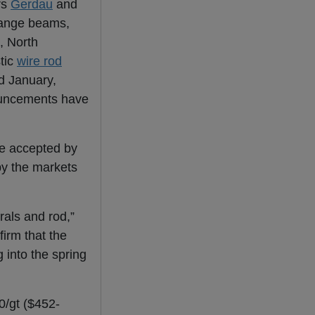
rs
Gerdau
and
flange beams,
, North
tic
wire rod
nd January,
uncements have
be accepted by
 by the markets
rals and rod,”
irm that the
 into the spring
0/gt ($452-