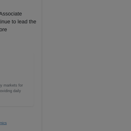
 Associate
inue to lead the
more
gy markets for
oviding daily
mics