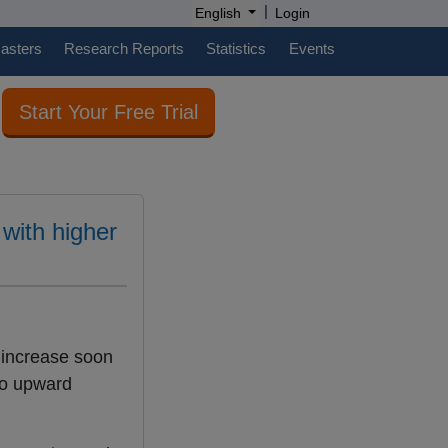
|
English
Login
casters
Research Reports
Statistics
Events
Start Your Free Trial
 with higher
 increase soon
to upward
.