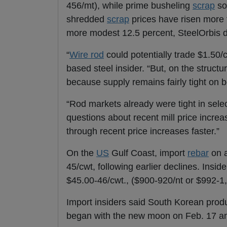
456/mt), while prime busheling
scrap
so
shredded
scrap
prices have risen more 
more modest 12.5 percent, SteelOrbis 
“
Wire rod
could potentially trade $1.50/
based steel insider. “But, on the struct
because supply remains fairly tight on 
“Rod markets already were tight in sel
questions about recent mill price increa
through recent price increases faster.”
On the
US
Gulf Coast, import
rebar
on a
45/cwt, following earlier declines. Insid
$45.00-46/cwt., ($900-920/nt or $992-1
Import insiders said South Korean prod
began with the new moon on Feb. 17 an