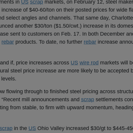
ements in
US
scrap
markets, on February 12, steel make
 increase of $40-60/ton on their posted prices for wide 
nd select angles and channels. That same day, Charlotte
nced another $30/ton ($1.50/cwt.) increase in its domes
ncrease sent to customers on Feb. 17. In both December a
s
rebar
products. To date, no further
rebar
increase anno
and if, price increases across
US
wire rod
markets will 
tural steel price increase are more likely to be accepted
 levels.
ow flowing through to finished steel pricing across structu
. “Recent mill announcements and
scrap
settlements conf
fting from stable, to firm with upward momentum, heading
scrap
in the
US
Ohio Valley increased $30/gt to $445-45