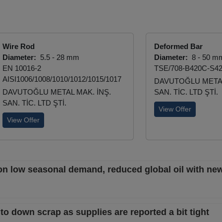
Wire Rod
Deformed Bar
Diameter:
5.5 - 28 mm
Diameter:
8 - 50 m
EN 10016-2
TSE/708-B420C-S4
AISI1006/1008/1010/1012/1015/1017
DAVUTOĞLU METAL
DAVUTOĞLU METAL MAK. İNŞ.
SAN. TİC. LTD ŞTİ.
SAN. TİC. LTD ŞTİ.
View Offer
View Offer
on low seasonal demand, reduced global oil with new
t to down scrap as supplies are reported a bit tight