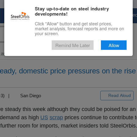
Stay up-to-date on steel industry
developments!
Marketplace
Steel Markets
Price Fore
Click "Allow" button and get steel prices,
market analysis, forecast reports and more on
your screen.
Remind Me Later
Allow
and Billet
> US...
teady, domestic price pressures on the rise
T+3) |
San Diego
Read Aloud
e steady this week although they could be poised for an
t demand as high
US
scrap
prices continue to contribute 
urther room for imports, market insiders told SteelOrbis