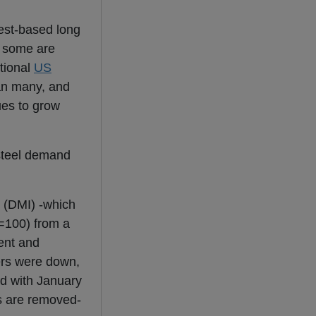
st-based long
, some are
tional
US
han many, and
es to grow
steel demand
 (DMI) -which
0=100) from a
ent and
ers were down,
d with January
s are removed-