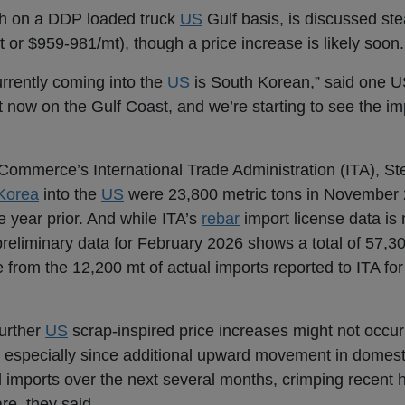
 on a DDP loaded truck
US
Gulf basis, is discussed st
 or $959-981/mt), though a price increase is likely soon
urrently coming into the
US
is South Korean,” said one 
ht now on the Gulf Coast, and we’re starting to see the im
Commerce’s International Trade Administration (ITA), St
Korea
into the
US
were 23,800 metric tons in November 
e year prior. And while ITA’s
rebar
import license data is
preliminary data for February 2026 shows a total of 57,3
e from the 12,200 mt of actual imports reported to ITA for
further
US
scrap-inspired price increases might not occur
 especially since additional upward movement in domesti
al imports over the next several months, crimping recent
re, they said.