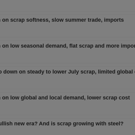
n on scrap softness, slow summer trade, imports
n on low seasonal demand, flat scrap and more impo
to down on steady to lower July scrap, limited globa
n on low global and local demand, lower scrap cost
ullish new era? And is scrap growing with steel?