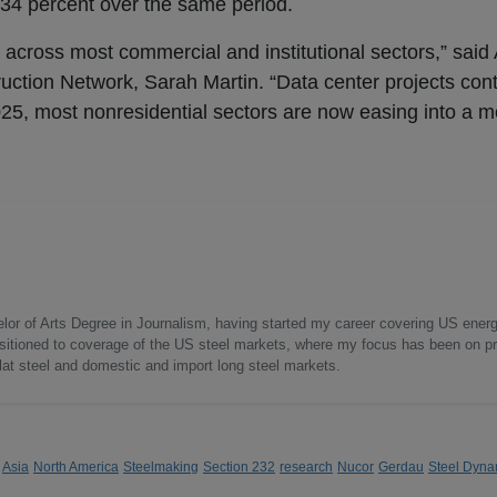
d 34 percent over the same period.
cross most commercial and institutional sectors,” said
uction Network, Sarah Martin. “Data center projects cont
 2025, most nonresidential sectors are now easing into a 
elor of Arts Degree in Journalism, having started my career covering US ener
nsitioned to coverage of the US steel markets, where my focus has been on pr
flat steel and domestic and import long steel markets.
Asia
North America
Steelmaking
Section 232
research
Nucor
Gerdau
Steel Dyna