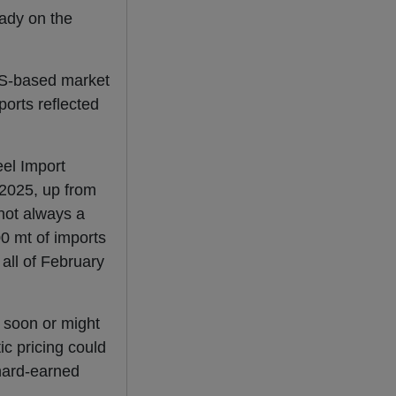
eady on the
.
US-based market
ports reflected
eel Import
2025, up from
 not always a
00 mt of imports
 all of February
 soon or might
c pricing could
 hard-earned