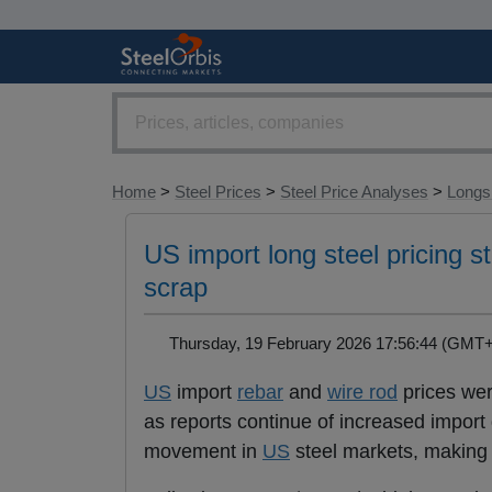
Home
>
Steel Prices
>
Steel Price Analyses
>
Longs 
US import long steel pricing s
scrap
Thursday, 19 February 2026 17:56:44 (GM
US
import
rebar
and
wire rod
prices wer
as reports continue of increased impor
movement in
US
steel markets, making f