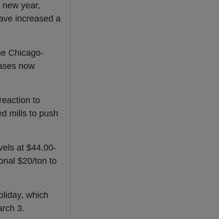
e new year,
ave increased a
one Chicago-
reases now
reaction to
d mills to push
vels at $44.00-
onal $20/ton to
oliday, which
rch 3.