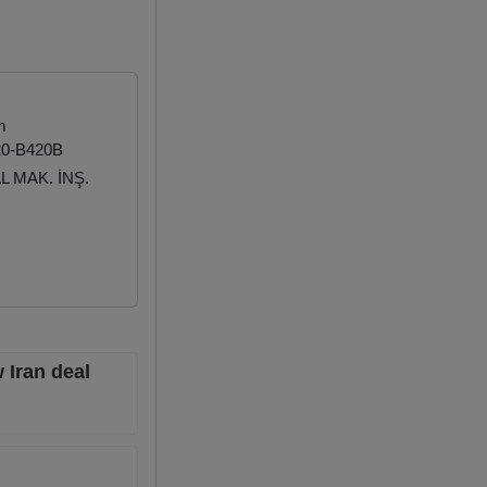
m
20-B420B
 MAK. İNŞ.
 Iran deal