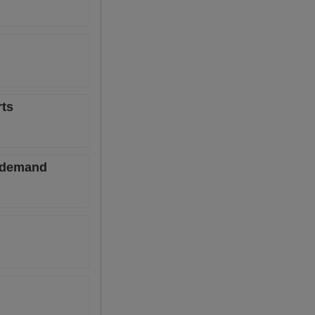
rts
l demand