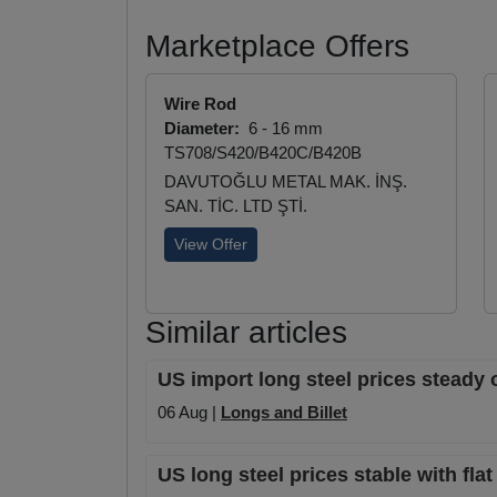
Marketplace Offers
Wire Rod
Diameter:
6 - 16 mm
TS708/S420/B420C/B420B
DAVUTOĞLU METAL MAK. İNŞ.
SAN. TİC. LTD ŞTİ.
View Offer
Similar articles
US import long steel prices steady 
06 Aug |
Longs and Billet
US long steel prices stable with fla