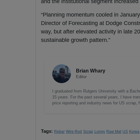
and the institutional segment increase
“Planning momentum cooled in January a
Director of Forecasting at Dodge Constr
way, but after elevated activity in late
sustainable growth pattern.”
Brian Whary
Editor
I graduated from Rutgers University with a Bach
15 years. For the past several years, I have tra
price reporting and industry news for US scrap, 
Tags:
Rebar
Wire Rod
Scrap
Longs
Raw Mat
US
Korea