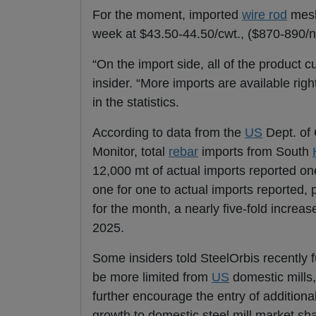
For the moment, imported
wire rod
mesh
week at $43.50-44.50/cwt., ($870-890/nt
“On the import side, all of the product c
insider. “More imports are available rig
in the statistics.
According to data from the
US
Dept. of 
Monitor, total
rebar
imports from South
12,000 mt of actual imports reported on
one for one to actual imports reported, 
for the month, a nearly five-fold increas
2025.
Some insiders told SteelOrbis recently 
be more limited from
US
domestic mills,
further encourage the entry of addition
growth to domestic steel mill market sha