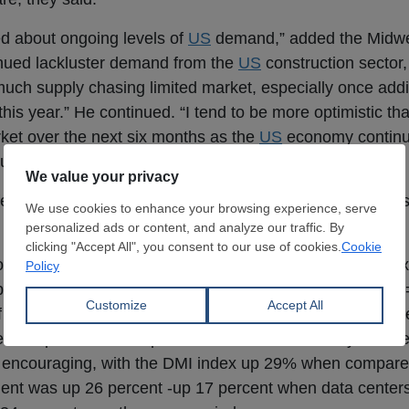
ed about ongoing levels of
US
demand,” added the Midwe
tinued lackluster demand from the
US
construction sector
uch supply chasing limited market, especially once addi
this year.” He continued. “I tend to be more optimistic t
et over the next six months as the
US
economy continu
ould increase and stunt growth.”
fects of tariffs on longer-term
US
growth, data suggests 
 Dodge Construction Network, the Dodge Momentum Index
 planning- declined 6.3 percent in January to 272.7 (200
291. Over the month, commercial planning fell 7.2 perc
d 4.4 percent, the report said. And while monthly numb
 encouraging, with the DMI index up 29% when compare
ment was up 26 percent -up 17 percent when data center