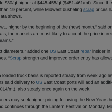
ld $30/gt higher at $445-455/gt ($451-461/mt). Since th
than 19 percent, while Midwest busheling
scrap
prices h
data shows.
cwt., higher by the beginning of the (new) month,” said 
urals, the markets are most likely to accept the price inc
beams.”
ect diameters,” added one
US
East Coast
rebar
insider in 
ses. “
Scrap
strength and improved order entry has allowe
 loaded truck basis is reported steady from week-ago le
ers said delivery to
US
East Coast ports will add an additi
,014/mt), also steady once again on the week.
ucers may seek higher pricing following the New Years h
d continues through the Lantern Festival on Monday, Ma