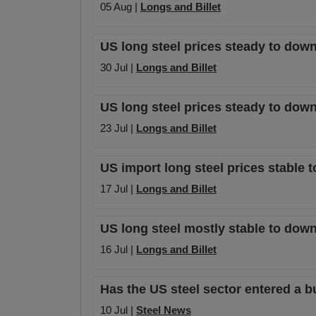
05 Aug |
Longs and Billet
US long steel prices steady to dow
30 Jul |
Longs and Billet
US long steel prices steady to dow
23 Jul |
Longs and Billet
US import long steel prices stable 
17 Jul |
Longs and Billet
US long steel mostly stable to dow
16 Jul |
Longs and Billet
Has the US steel sector entered a b
10 Jul |
Steel News