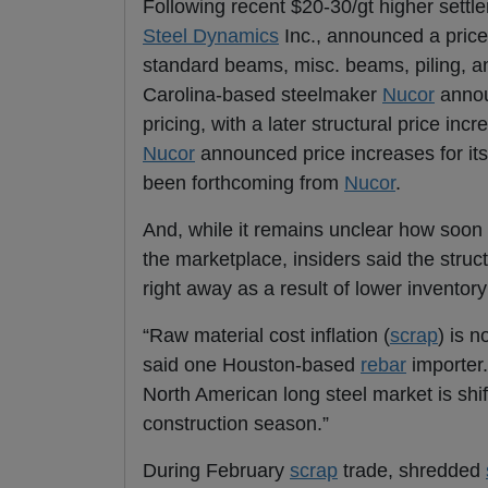
Following recent $20-30/gt higher settl
Steel Dynamics
Inc., announced a price
standard beams, misc. beams, piling, a
Carolina-based steelmaker
Nucor
annou
pricing, with a later structural price i
Nucor
announced price increases for it
been forthcoming from
Nucor
.
And, while it remains unclear how soon 
the marketplace, insiders said the struc
right away as a result of lower inventory
“Raw material cost inflation (
scrap
) is n
said one Houston-based
rebar
importer
North American long steel market is shi
construction season.”
During February
scrap
trade, shredded