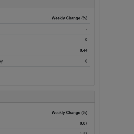
Weekly Change (%)
-
0
0.44
ey
0
Weekly Change (%)
0.07