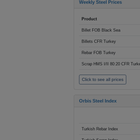
Weekly Steel Prices
Product
Billet FOB Black Sea
Billets CFR Turkey
Rebar FOB Turkey
Scrap HMS I/II 80:20 CFR Turk
Click to see all prices
Orbis Steel Index
Turkish Rebar Index