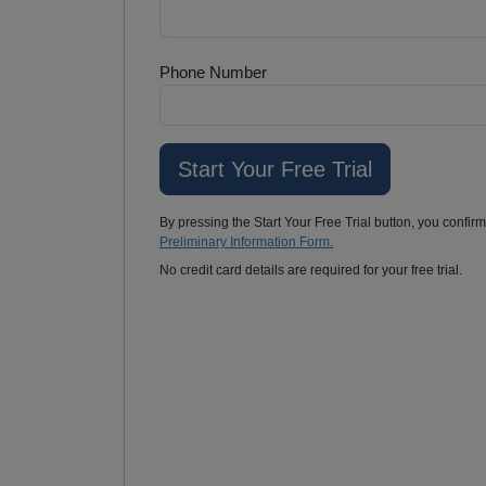
Phone Number
By pressing the Start Your Free Trial button, you confir
Preliminary Information Form.
No credit card details are required for your free trial.