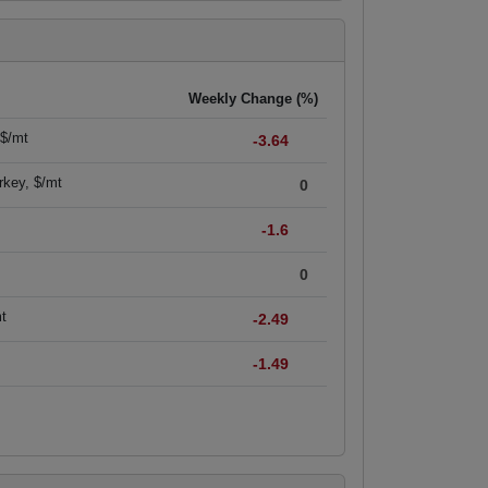
Weekly Change (%)
 $/mt
-3.64
rkey, $/mt
0
-1.6
0
mt
-2.49
-1.49