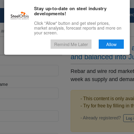
Stay up-to-date on steel industry
developments!
Marketplace
Steel Markets
Price Fore
Click "Allow" button and get steel prices,
market analysis, forecast reports and more on
and Billet
your screen.
Remind Me Later
Allow
US domestic rebar a
and balanced into J
Rebar and wire rod markets
week as supply and demand
Name
- This content is only ava
- Try for free by filling in 
- Already registered?
Log 