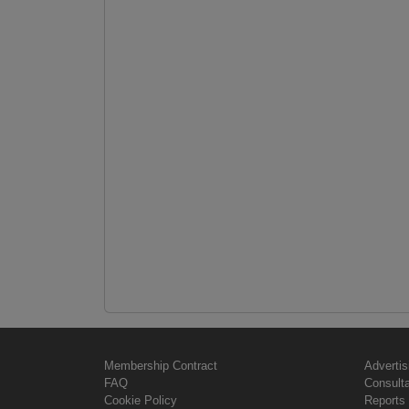
Membership Contract
Advertis
FAQ
Consult
Cookie Policy
Reports 