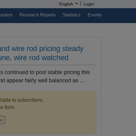
|
English
Login
casters
Research Reports
Statistics
Events
nd wire rod pricing steady
une, wire rod watched
 continued to post stable pricing this
 appear fairly well balanced as ...
ilable to subscribers.
the form.
in