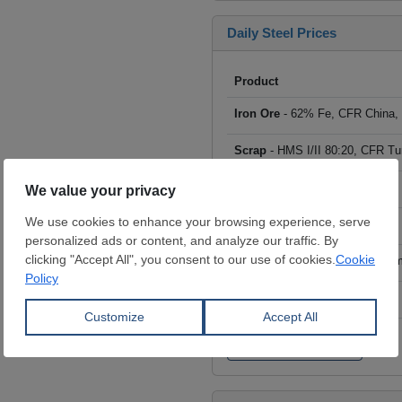
Daily Steel Prices
Product
Iron Ore
- 62% Fe, CFR China,
Scrap
- HMS I/II 80:20, CFR Tu
Billet
- FOB ex-Russia, $/mt
Rebar
- FOB Turkey, $/mt
HRC
- FOB China, big mills, $/
Wire Rod
- FOB China, $/mt
Click to see all prices