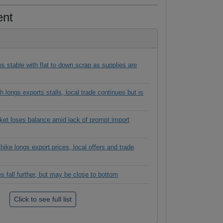
ent
es stable with flat to down scrap as supplies are
 longs exports stalls, local trade continues but is
rket loses balance amid lack of prompt import
hike longs export prices, local offers and trade
es fall further, but may be close to bottom