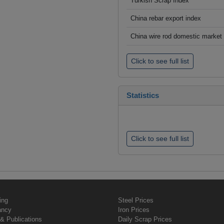
Turkish Scrap Index
China rebar export index
China wire rod domestic market
Click to see full list
Statistics
Click to see full list
ing
Steel Prices
ancy
Iron Prices
& Publications
Daily Scrap Prices