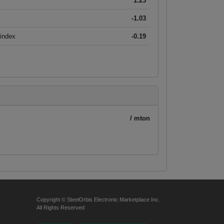
1.23
-1.03
 index
-0.19
/ mton
Copyright © SteelOrbis Electronic Marketplace Inc.
All Rights Reserved