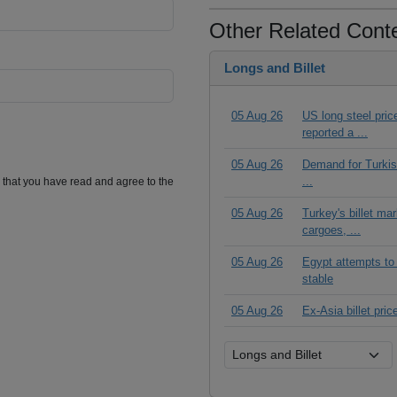
Other Related Cont
Longs and Billet
05 Aug 26
US long steel pric
reported a ...
05 Aug 26
Demand for Turkish
...
m that you have read and agree to the
05 Aug 26
Turkey's billet ma
cargoes, ...
05 Aug 26
Egypt attempts to 
stable
05 Aug 26
Ex-Asia billet pric