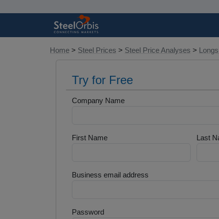
Home
>
Steel Prices
>
Steel Price Analyses
>
Longs 
Try for Free
Company Name
First Name
Last 
Business email address
Password