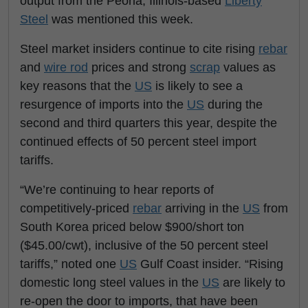
output from the Peoria, Illinois-based
Liberty
Steel
was mentioned this week.
Steel market insiders continue to cite rising
rebar
and
wire rod
prices and strong
scrap
values as
key reasons that the
US
is likely to see a
resurgence of imports into the
US
during the
second and third quarters this year, despite the
continued effects of 50 percent steel import
tariffs.
“We’re continuing to hear reports of
competitively-priced
rebar
arriving in the
US
from
South Korea priced below $900/short ton
($45.00/cwt), inclusive of the 50 percent steel
tariffs,” noted one
US
Gulf Coast insider. “Rising
domestic long steel values in the
US
are likely to
re-open the door to imports, that have been