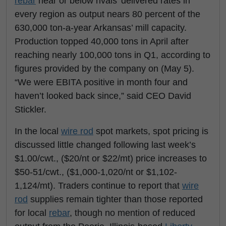
rebar
near or below rivals’ delivered rates in
every region as output nears 80 percent of the
630,000 ton-a-year Arkansas’ mill capacity.
Production topped 40,000 tons in April after
reaching nearly 100,000 tons in Q1, according to
figures provided by the company on (May 5).
“We were EBITA positive in month four and
haven’t looked back since,” said CEO David
Stickler.
In the local
wire rod
spot markets, spot pricing is
discussed little changed following last week’s
$1.00/cwt., ($20/nt or $22/mt) price increases to
$50-51/cwt., ($1,000-1,020/nt or $1,102-
1,124/mt). Traders continue to report that
wire
rod
supplies remain tighter than those reported
for local
rebar
, though no mention of reduced