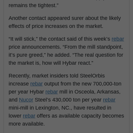
remains the tightest.”
Another contact appeared surer about the likely
effects of price increases on the market.
“It will stick,” the contact said of this week’s
rebar
price announcements. “From the mill standpoint,
it’s pure greed,” he added. “The real question for
the market is, how will Hybar react.”
Recently, market insiders told SteelOrbis
increase
rebar
output from the new 700,000-ton
per year Hybar
rebar
mill in Osceola, Arkansas,
and
Nucor
Steel’s 430,000 ton per year
rebar
mini-mill in Lexington, NC., have resulted in
lower
rebar
offers as available capacity becomes
more available.