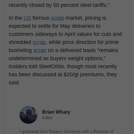
recently closed by 50 percent steel tariffs.”
In the
US
ferrous
scrap
market, pricing is
expected to settle for May deliveries to
customers sideways to April values for cuts and
shredded
scrap
, while price direction for prime
busheling
scrap
on a delivered basis “remains
undetermined as buyers weight options,”
insiders told SteelOrbis, though most recently
has been discussed at $20/gt premiums, they
said.
Brian Whary
Editor
I graduated from Rutgers University with a Bachelor of