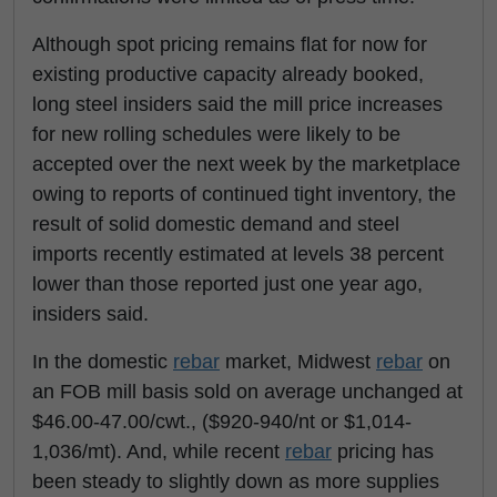
Although spot pricing remains flat for now for
existing productive capacity already booked,
long steel insiders said the mill price increases
for new rolling schedules were likely to be
accepted over the next week by the marketplace
owing to reports of continued tight inventory, the
result of solid domestic demand and steel
imports recently estimated at levels 38 percent
lower than those reported just one year ago,
insiders said.
In the domestic
rebar
market, Midwest
rebar
on
an FOB mill basis sold on average unchanged at
$46.00-47.00/cwt., ($920-940/nt or $1,014-
1,036/mt). And, while recent
rebar
pricing has
been steady to slightly down as more supplies