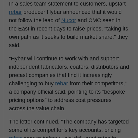
In a sales team statement to customers, upstart
rebar
producer Hybar announced that it would
not follow the lead of
Nucor
and CMC seen in
the East in recent days to raise prices, “taking its
own path as it seeks to build market share,” they
said.
“Hybar will continue to work with and support
independent fabricators, coaters, distributors and
precast companies that find it increasingly
challenging to buy
rebar
from their competitors,”
a company official said, pointing to its “bespoke
pricing options” to address cost pressures
across the value chain.
The letter continued. “The company has targeted
some of its competitor’s key accounts, pricing