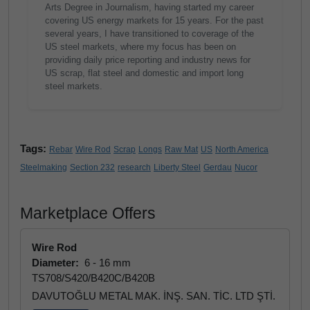
Arts Degree in Journalism, having started my career
covering US energy markets for 15 years. For the past
several years, I have transitioned to coverage of the
US steel markets, where my focus has been on
providing daily price reporting and industry news for
US scrap, flat steel and domestic and import long
steel markets.
Tags:
Rebar
Wire Rod
Scrap
Longs
Raw Mat
US
North America
Steelmaking
Section 232
research
Liberty Steel
Gerdau
Nucor
Marketplace Offers
Wire Rod
Diameter:
6 - 16 mm
TS708/S420/B420C/B420B
DAVUTOĞLU METAL MAK. İNŞ. SAN. TİC. LTD ŞTİ.