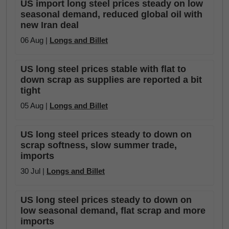
US import long steel prices steady on low
seasonal demand, reduced global oil with
new Iran deal
06 Aug |
Longs and Billet
US long steel prices stable with flat to
down scrap as supplies are reported a bit
tight
05 Aug |
Longs and Billet
US long steel prices steady to down on
scrap softness, slow summer trade,
imports
30 Jul |
Longs and Billet
US long steel prices steady to down on
low seasonal demand, flat scrap and more
imports