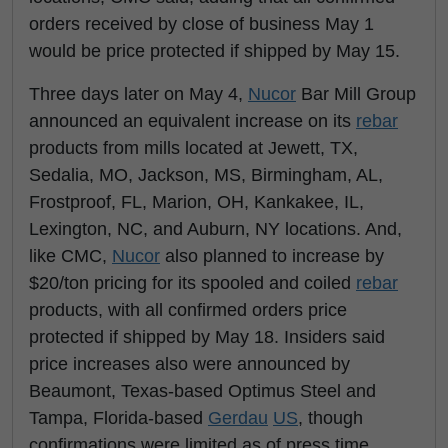
orders received by close of business May 1
would be price protected if shipped by May 15.
Three days later on May 4,
Nucor
Bar Mill Group
announced an equivalent increase on its
rebar
products from mills located at Jewett, TX,
Sedalia, MO, Jackson, MS, Birmingham, AL,
Frostproof, FL, Marion, OH, Kankakee, IL,
Lexington, NC, and Auburn, NY locations. And,
like CMC,
Nucor
also planned to increase by
$20/ton pricing for its spooled and coiled
rebar
products, with all confirmed orders price
protected if shipped by May 18. Insiders said
price increases also were announced by
Beaumont, Texas-based Optimus Steel and
Tampa, Florida-based
Gerdau
US
, though
confirmations were limited as of press time.