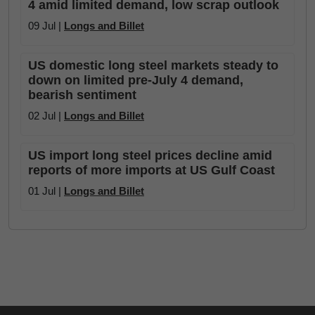
4 amid limited demand, low scrap outlook
09 Jul |
Longs and Billet
US domestic long steel markets steady to
down on limited pre-July 4 demand,
bearish sentiment
02 Jul |
Longs and Billet
US import long steel prices decline amid
reports of more imports at US Gulf Coast
01 Jul |
Longs and Billet