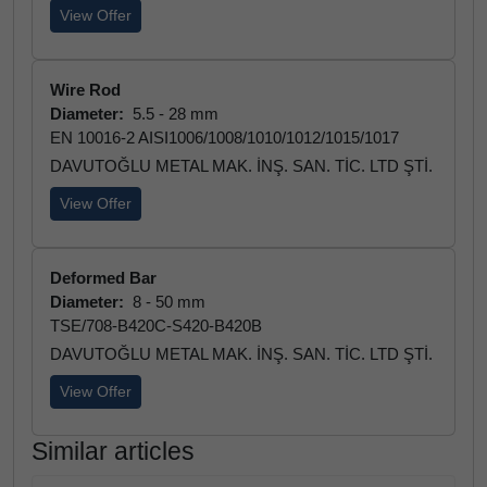
View Offer
Wire Rod
Diameter:
5.5 - 28 mm
EN 10016-2 AISI1006/1008/1010/1012/1015/1017
DAVUTOĞLU METAL MAK. İNŞ. SAN. TİC. LTD ŞTİ.
View Offer
Deformed Bar
Diameter:
8 - 50 mm
TSE/708-B420C-S420-B420B
DAVUTOĞLU METAL MAK. İNŞ. SAN. TİC. LTD ŞTİ.
View Offer
Similar articles