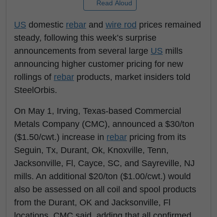
Read Aloud
US
domestic
rebar
and
wire rod
prices remained
steady, following this week’s surprise
announcements from several large
US
mills
announcing higher customer pricing for new
rollings of
rebar
products, market insiders told
SteelOrbis.
On May 1, Irving, Texas-based Commercial
Metals Company (CMC), announced a $30/ton
($1.50/cwt.) increase in
rebar
pricing from its
Seguin, Tx, Durant, Ok, Knoxville, Tenn,
Jacksonville, Fl, Cayce, SC, and Sayreville, NJ
mills. An additional $20/ton ($1.00/cwt.) would
also be assessed on all coil and spool products
from the Durant, OK and Jacksonville, Fl
locations, CMC said, adding that all confirmed