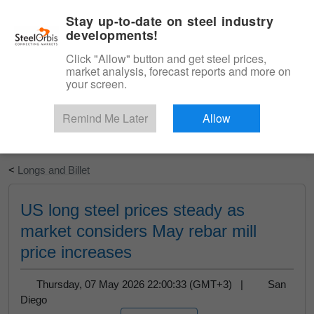
|
English
Login
Stay up-to-date on steel industry
developments!
Menu
Click "Allow" button and get steel prices,
market analysis, forecast reports and more on
your screen.
Remind Me Later
Allow
Start Your Free Trial
<
Longs and Billet
US long steel prices steady as
market considers May rebar mill
price increases
Thursday, 07 May 2026 22:00:33 (GMT+3) |
San
Diego