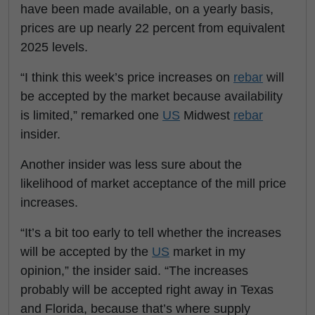
have been made available, on a yearly basis,
prices are up nearly 22 percent from equivalent
2025 levels.
“I think this week’s price increases on
rebar
will
be accepted by the market because availability
is limited,” remarked one
US
Midwest
rebar
insider.
Another insider was less sure about the
likelihood of market acceptance of the mill price
increases.
“It’s a bit too early to tell whether the increases
will be accepted by the
US
market in my
opinion,” the insider said. “The increases
probably will be accepted right away in Texas
and Florida, because that’s where supply