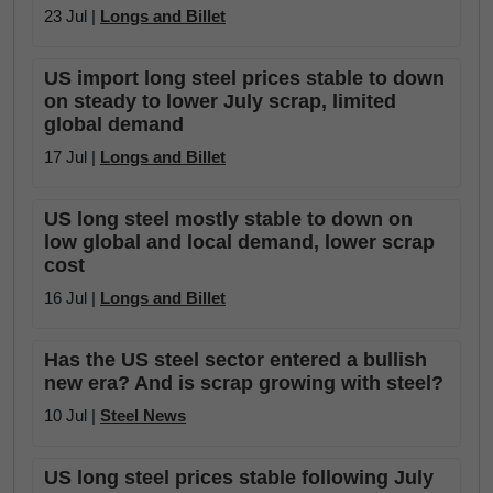
23 Jul |
Longs and Billet
US import long steel prices stable to down
on steady to lower July scrap, limited
global demand
17 Jul |
Longs and Billet
US long steel mostly stable to down on
low global and local demand, lower scrap
cost
16 Jul |
Longs and Billet
Has the US steel sector entered a bullish
new era? And is scrap growing with steel?
10 Jul |
Steel News
US long steel prices stable following July