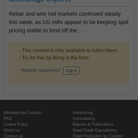
Rebar and wire rod markets continued steady
this week, as US mills appear to be keeping spot
pricing stable to fend off the ...
- This content is only available to subscribers.
- Try for free by filling in the form.
- Already registered?
Log in
Membership Contract
Advertising
FAQ
Consultancy
Cookie Policy
Reports & Publications
About us
Steel Grade Equivalency
Contact us
Steel Production by Country