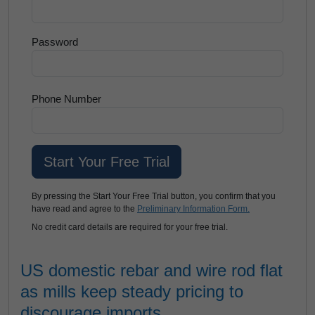
Password
Phone Number
By pressing the Start Your Free Trial button, you confirm that you
have read and agree to the
Preliminary Information Form.
No credit card details are required for your free trial.
US domestic rebar and wire rod flat
as mills keep steady pricing to
discourage imports