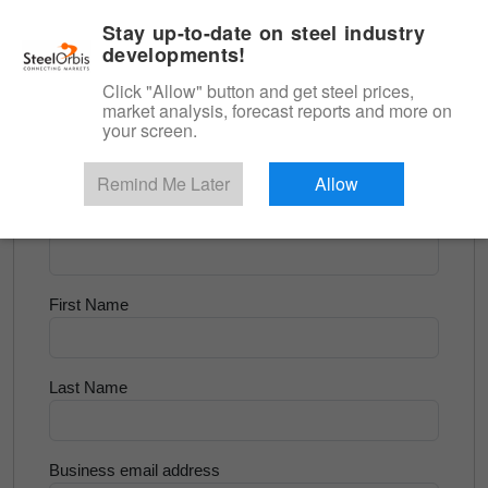
|
English
Login
Stay up-to-date on steel industry
developments!
Menu
Click "Allow" button and get steel prices,
market analysis, forecast reports and more on
<
Longs and Billet
your screen.
Try for Free
Remind Me Later
Allow
Company Name
First Name
Last Name
Business email address