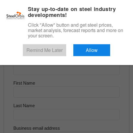
|
English
Login
Stay up-to-date on steel industry
developments!
Menu
Click "Allow" button and get steel prices,
market analysis, forecast reports and more on
<
Longs and Billet
your screen.
Try for Free
Remind Me Later
Allow
Company Name
First Name
Last Name
Business email address