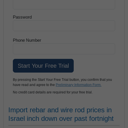
Password
Phone Number
By pressing the Start Your Free Trial button, you confirm that you
have read and agree to the
Preliminary Information Form.
No credit card details are required for your free trial.
Import rebar and wire rod prices in
Israel inch down over past fortnight