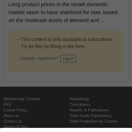
Long product prices in the Israeli domestic
market seem to have stabilized for now, based
on the moderate levels of demand and ...
- This content is only available to subscribers.
- Try for free by filling in the form.
- Already registered?
Log in
Membership Contract
Advertising
FAQ
Consultancy
Cookie Policy
Reports & Publications
About us
Steel Grade Equivalency
Contact us
Steel Production by Country
Terms Of Use