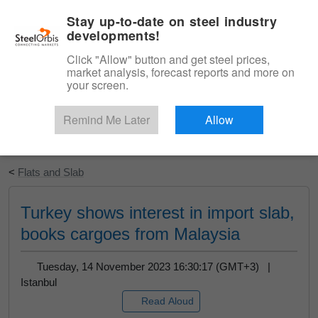
|
English
Login
Stay up-to-date on steel industry
developments!
Menu
Click "Allow" button and get steel prices,
market analysis, forecast reports and more on
your screen.
Remind Me Later
Allow
Start Your Free Trial
<
Flats and Slab
Turkey shows interest in import slab,
books cargoes from Malaysia
Tuesday, 14 November 2023 16:30:17 (GMT+3) |
Istanbul
Read Aloud