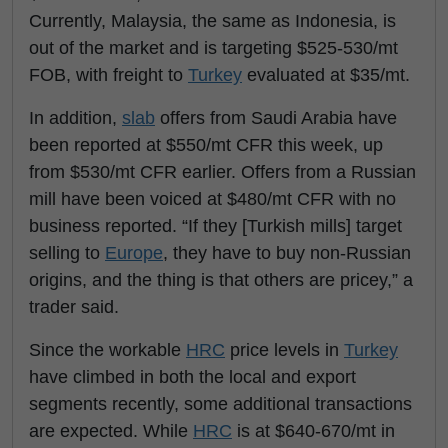
Currently, Malaysia, the same as Indonesia, is
out of the market and is targeting $525-530/mt
FOB, with freight to
Turkey
evaluated at $35/mt.
In addition,
slab
offers from Saudi Arabia have
been reported at $550/mt CFR this week, up
from $530/mt CFR earlier. Offers from a Russian
mill have been voiced at $480/mt CFR with no
business reported. “If they [Turkish mills] target
selling to
Europe
, they have to buy non-Russian
origins, and the thing is that others are pricey,” a
trader said.
Since the workable
HRC
price levels in
Turkey
have climbed in both the local and export
segments recently, some additional transactions
are expected. While
HRC
is at $640-670/mt in