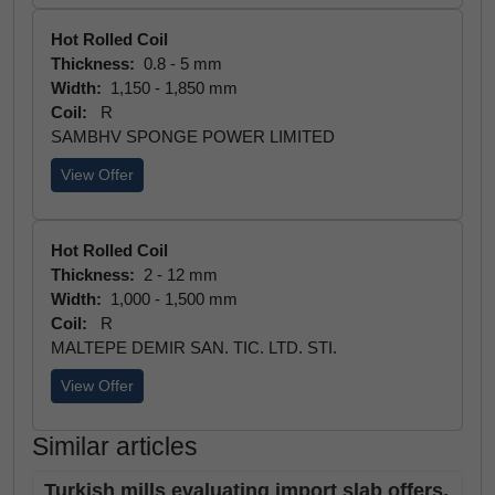
Hot Rolled Coil
Thickness:
0.8 - 5 mm
Width:
1,150 - 1,850 mm
Coil:
R
SAMBHV SPONGE POWER LIMITED
View Offer
Hot Rolled Coil
Thickness:
2 - 12 mm
Width:
1,000 - 1,500 mm
Coil:
R
MALTEPE DEMIR SAN. TIC. LTD. STI.
View Offer
Similar articles
Turkish mills evaluating import slab offers,