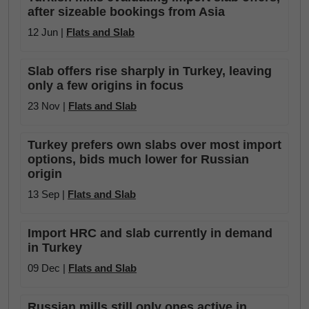
after sizeable bookings from Asia
12 Jun |
Flats and Slab
Slab offers rise sharply in Turkey, leaving
only a few origins in focus
23 Nov |
Flats and Slab
Turkey prefers own slabs over most import
options, bids much lower for Russian
origin
13 Sep |
Flats and Slab
Import HRC and slab currently in demand
in Turkey
09 Dec |
Flats and Slab
Russian mills still only ones active in