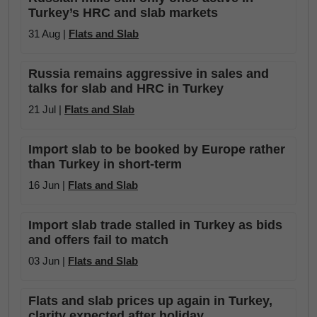
Turkey’s HRC and slab markets
31 Aug |
Flats and Slab
Russia remains aggressive in sales and
talks for slab and HRC in Turkey
21 Jul |
Flats and Slab
Import slab to be booked by Europe rather
than Turkey in short-term
16 Jun |
Flats and Slab
Import slab trade stalled in Turkey as bids
and offers fail to match
03 Jun |
Flats and Slab
Flats and slab prices up again in Turkey,
clarity expected after holiday