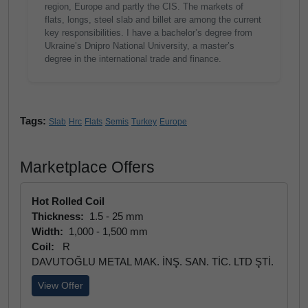
region, Europe and partly the CIS. The markets of
flats, longs, steel slab and billet are among the current
key responsibilities. I have a bachelor’s degree from
Ukraine’s Dnipro National University, a master’s
degree in the international trade and finance.
Tags:
Slab
Hrc
Flats
Semis
Turkey
Europe
Marketplace Offers
Hot Rolled Coil
Thickness:
1.5 - 25 mm
Width:
1,000 - 1,500 mm
Coil:
R
DAVUTOĞLU METAL MAK. İNŞ. SAN. TİC. LTD ŞTİ.
View Offer