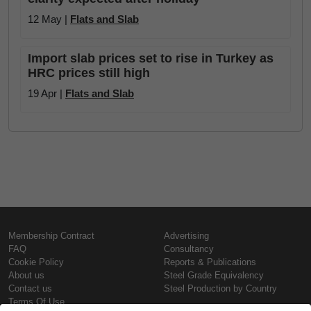
12 May |
Flats and Slab
Import slab prices set to rise in Turkey as
HRC prices still high
19 Apr |
Flats and Slab
Membership Contract
Advertising
FAQ
Consultancy
Cookie Policy
Reports & Publications
About us
Steel Grade Equivalency
Contact us
Steel Production by Country
Terms Of Use