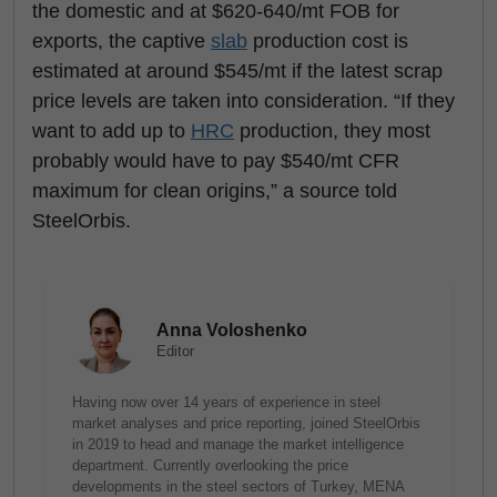
the domestic and at $620-640/mt FOB for
exports, the captive
slab
production cost is
estimated at around $545/mt if the latest scrap
price levels are taken into consideration. “If they
want to add up to
HRC
production, they most
probably would have to pay $540/mt CFR
maximum for clean origins,” a source told
SteelOrbis.
Anna Voloshenko
Editor
Having now over 14 years of experience in steel
market analyses and price reporting, joined SteelOrbis
in 2019 to head and manage the market intelligence
department. Currently overlooking the price
developments in the steel sectors of Turkey, MENA