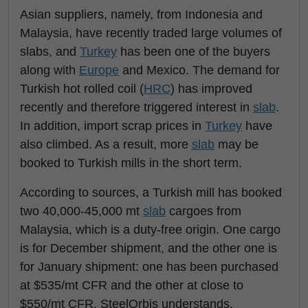
Asian suppliers, namely, from Indonesia and
Malaysia, have recently traded large volumes of
slabs, and
Turkey
has been one of the buyers
along with
Europe
and Mexico. The demand for
Turkish hot rolled coil (
HRC
) has improved
recently and therefore triggered interest in
slab
.
In addition, import scrap prices in
Turkey
have
also climbed. As a result, more
slab
may be
booked to Turkish mills in the short term.
According to sources, a Turkish mill has booked
two 40,000-45,000 mt
slab
cargoes from
Malaysia, which is a duty-free origin. One cargo
is for December shipment, and the other one is
for January shipment: one has been purchased
at $535/mt CFR and the other at close to
$550/mt CFR, SteelOrbis understands.