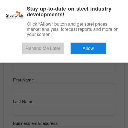
|
English
Login
Stay up-to-date on steel industry
developments!
Menu
Click "Allow" button and get steel prices,
market analysis, forecast reports and more on
<
Flats and Slab
your screen.
Try for Free
Remind Me Later
Allow
Company Name
First Name
Last Name
Business email address