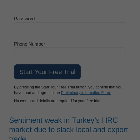
Password
Phone Number
By pressing the Start Your Free Trial button, you confirm that you
have read and agree to the
Preliminary Information Form.
No credit card details are required for your free trial.
Sentiment weak in Turkey’s HRC
market due to slack local and export
trade