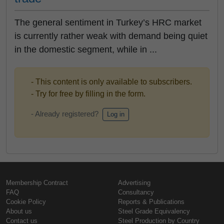
The general sentiment in Turkey’s HRC market
is currently rather weak with demand being quiet
in the domestic segment, while in ...
- This content is only available to subscribers.
- Try for free by filling in the form.
- Already registered?
Log in
Membership Contract
Advertising
FAQ
Consultancy
Cookie Policy
Reports & Publications
About us
Steel Grade Equivalency
Contact us
Steel Production by Country