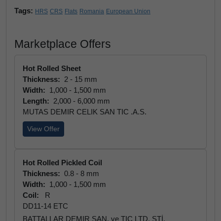
Tags:
HRS
CRS
Flats
Romania
European Union
Marketplace Offers
Hot Rolled Sheet
Thickness:
2 - 15 mm
Width:
1,000 - 1,500 mm
Length:
2,000 - 6,000 mm
MUTAS DEMIR CELIK SAN TIC .A.S.
View Offer
Hot Rolled Pickled Coil
Thickness:
0.8 - 8 mm
Width:
1,000 - 1,500 mm
Coil:
R
DD11-14 ETC
BATTALLAR DEMIR SAN. ve TIC LTD. ŞTİ.