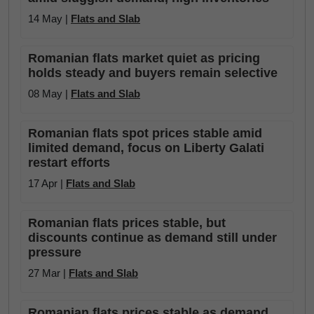
14 May |
Flats and Slab
Romanian flats market quiet as pricing
holds steady and buyers remain selective
08 May |
Flats and Slab
Romanian flats spot prices stable amid
limited demand, focus on Liberty Galati
restart efforts
17 Apr |
Flats and Slab
Romanian flats prices stable, but
discounts continue as demand still under
pressure
27 Mar |
Flats and Slab
Romanian flats prices stable as demand