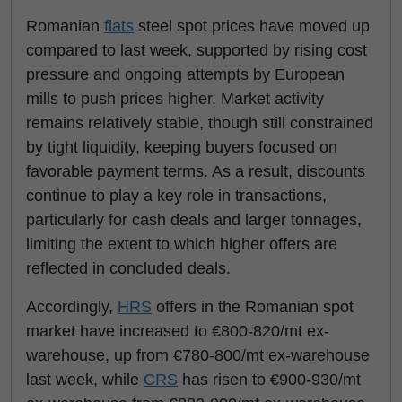
Romanian
flats
steel spot prices have moved up
compared to last week, supported by rising cost
pressure and ongoing attempts by European
mills to push prices higher. Market activity
remains relatively stable, though still constrained
by tight liquidity, keeping buyers focused on
favorable payment terms. As a result, discounts
continue to play a key role in transactions,
particularly for cash deals and larger tonnages,
limiting the extent to which higher offers are
reflected in concluded deals.
Accordingly,
HRS
offers in the Romanian spot
market have increased to €800-820/mt ex-
warehouse, up from €780-800/mt ex-warehouse
last week, while
CRS
has risen to €900-930/mt