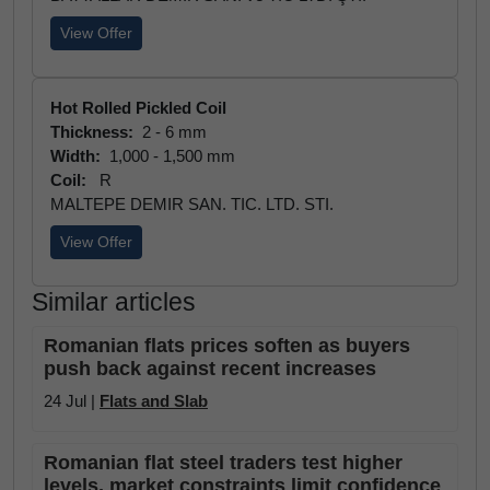
View Offer
Hot Rolled Pickled Coil
Thickness:
2 - 6 mm
Width:
1,000 - 1,500 mm
Coil:
R
MALTEPE DEMIR SAN. TIC. LTD. STI.
View Offer
Similar articles
Romanian flats prices soften as buyers
push back against recent increases
24 Jul |
Flats and Slab
Romanian flat steel traders test higher
levels, market constraints limit confidence