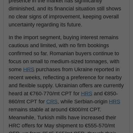
presence in the market has significantly
diminished, and its financial situation still shows
no clear signs of improvement, keeping overall
uncertainty regarding its future.
In the import segment, buying interest remains
cautious and limited, with no firm bookings
confirmed so far. Romanian buyers continue to
focus on small to medium-sized tonnages, with
some
HRS
purchases from Ukraine reported in
recent weeks, reflecting a preference for nearby
and flexible supply. Ukrainian offers are currently
heard at €760-770/mt CPT for
HRS
and €850-
860/mt CPT for
CRS
, while Serbian-origin
HRS
remains stable at around €800/mt CPT.
Meanwhile, Turkish mills have increased their
HRC offers for May shipment to €555-570/mt