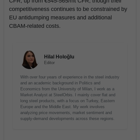
CFR, up from €545-565/mt CFR, though their
competitiveness continues to be constrained by
EU antidumping measures and additional
CBAM-related costs.
Hilal Holoğlu
Editor
With over four years of experience in the steel industry
and an academic background in Politics and
Economics from the University of Milan, I work as a
Market Analyst at SteelOrbis. I mainly cover flat and
long steel products, with a focus on Turkey, Eastern
Europe and the Middle East. My work involves
analyzing price movements, market sentiment and
supply-demand developments across these regions.