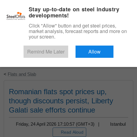
|
English
Login
Stay up-to-date on steel industry
developments!
Menu
Click "Allow" button and get steel prices,
market analysis, forecast reports and more on
your screen.
Remind Me Later
Allow
Start Your Free Trial
<
Flats and Slab
Romanian flats spot prices up,
though discounts persist, Liberty
Galati sale efforts continue
Friday, 24 April 2026 17:10:57 (GMT+3) |
Istanbul
Read Aloud