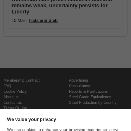
remains weak, uncertainty persists for
Liberty
19 Mar |
Flats and Slab
Membership Contract
Advertising
FAQ
Consultancy
Cookie Policy
Reports & Publications
About us
Steel Grade Equivalency
Contact us
Steel Production by Country
Terms Of Use
Confidentiality Policy
Steel Prices
Copyright © SteelOrbis Electronic