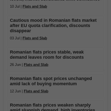
10 Jul |
Flats and Slab
Cautious mood in Romanian flats market
after EU quota clarification, discounts
disappear
03 Jul |
Flats and Slab
Romanian flats prices stable, weak
demand leaves room for discounts
26 Jun |
Flats and Slab
Romanian flats spot prices unchanged
amid lack of buying momentum
12 Jun |
Flats and Slab
Romanian flats prices weaken sharply
amid sluggish demand, high inventories