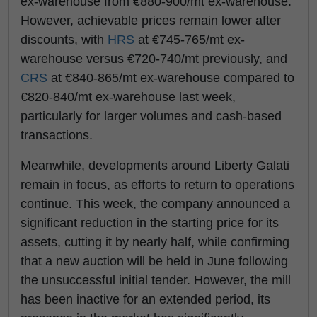
ex-warehouse from €880-900/mt ex-warehouse.
However, achievable prices remain lower after
discounts, with
HRS
at €745-765/mt ex-
warehouse versus €720-740/mt previously, and
CRS
at €840-865/mt ex-warehouse compared to
€820-840/mt ex-warehouse last week,
particularly for larger volumes and cash-based
transactions.
Meanwhile, developments around Liberty Galati
remain in focus, as efforts to return to operations
continue. This week, the company announced a
significant reduction in the starting price for its
assets, cutting it by nearly half, while confirming
that a new auction will be held in June following
the unsuccessful initial tender. However, the mill
has been inactive for an extended period, its