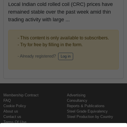
Local Indian cold rolled coil (CRC) prices have
remained stable over the past week amid thin
trading activity with large ...
- This content is only available to subscribers.
- Try for free by filling in the form.
- Already registered?
Log in
Membership Contract
Advertising
FAQ
Consultancy
Cookie Policy
Reports & Publications
About us
Steel Grade Equivalency
Contact us
Steel Production by Country
Terms Of Use