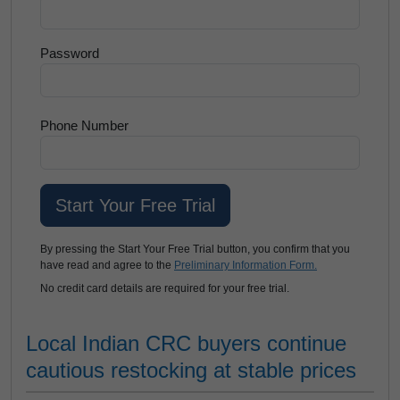
Password
Phone Number
By pressing the Start Your Free Trial button, you confirm that you
have read and agree to the
Preliminary Information Form.
No credit card details are required for your free trial.
Local Indian CRC buyers continue
cautious restocking at stable prices