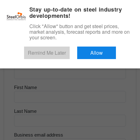
|
English
Login
Stay up-to-date on steel industry
developments!
Menu
Click "Allow" button and get steel prices,
market analysis, forecast reports and more on
<
Flats and Slab
your screen.
Try for Free
Remind Me Later
Allow
Company Name
First Name
Last Name
Business email address