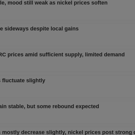
le, mood still weak as nickel prices soften
e sideways despite local gains
RC prices amid sufficient supply, limited demand
 fluctuate slightly
main stable, but some rebound expected
 mostly decrease slightly, nickel prices post strong