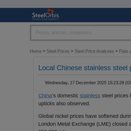
Home
>
Steel Prices
>
Steel Price Analyses
>
Flats 
Local Chinese stainless steel 
Wednesday, 17 December 2025 15:23:28 
China
’s domestic
stainless
steel prices 
upticks also observed.
Global nickel prices have softened duri
London Metal Exchange (LME) closed at