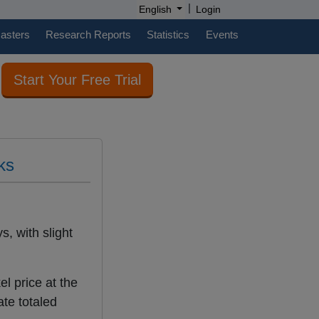
|
English
Login
casters
Research Reports
Statistics
Events
Start Your Free Trial
ks
s, with slight
l price at the
te totaled