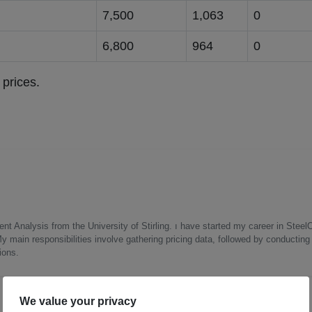
g
7,500
1,063
0
g
6,800
964
0
 prices.
nt Analysis from the University of Stirling. ı have started my career in Steel
 main responsibilities involve gathering pricing data, followed by conductin
ions.