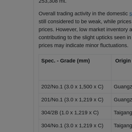
253,308 mt.
Overall trading activity in the domestic
s
still considered to be weak, while price
prices. However, low market inventory 
contributing to the slight upticks seen i
prices may indicate minor fluctuations.
Spec. - Grade (mm)
Origin
202/No.1 (3.0 x 1,500 x C)
Guangz
201/No.1 (3.0 x 1,219 x C)
Guangz
304/2B (1.0 x 1,219 x C)
Taigan
304/No.1 (3.0 x 1,219 x C)
Taigan