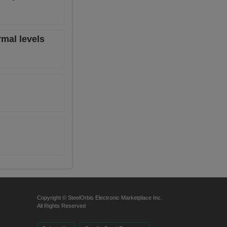
rmal levels
Copyright © SteelOrbis Electronic Marketplace Inc.
All Rights Reserved