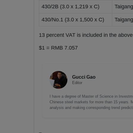
430/2B (3.0 x 1,219 x C)
Taigan
430/No.1 (3.0 x 1,500 x C)
Taigan
13 percent VAT is included in the above
$1 = RMB 7.057
Gucci Gao
Editor
I have a degree of Master of Science in Investme
Chinese steel markets for more than 15 years. My
analysis and making corresponding trend predict