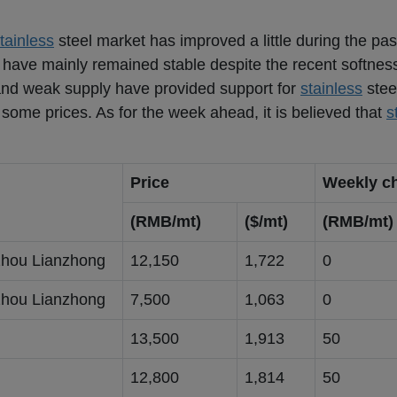
tainless
steel market has improved a little during the pas
s have mainly remained stable despite the recent softness
and weak supply have provided support for
stainless
steel
n some prices. As for the week ahead, it is believed that
s
Price
Weekly c
(RMB/mt)
($/mt)
(RMB/mt)
hou Lianzhong
12,150
1,722
0
hou Lianzhong
7,500
1,063
0
g
13,500
1,913
50
g
12,800
1,814
50