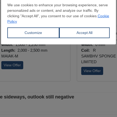
a
Steelmaking
Cold Drawn Stainless Plate
Hot Drawn Stainles
Thickness:
0.5 - 3 mm
Thickness:
0.45 - 
Width:
1,000 - 1,250 mm
Width:
0 mm
Length:
2,000 - 2,500 mm
Coil:
R
MAIAK-M
SAMBHV SPONGE
LIMITED
View Offer
View Offer
e sideways, outlook still negative