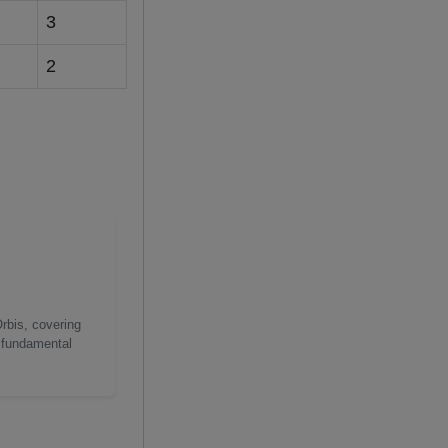
3
2
Orbis, covering
g fundamental