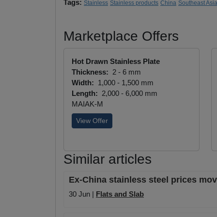
Tags:
Stainless
Stainless products
China
Southeast Asi
Marketplace Offers
Hot Drawn Stainless Plate
Thickness:
2 - 6 mm
Width:
1,000 - 1,500 mm
Length:
2,000 - 6,000 mm
MAIAK-M
View Offer
Similar articles
Ex-China stainless steel prices mov
30 Jun |
Flats and Slab