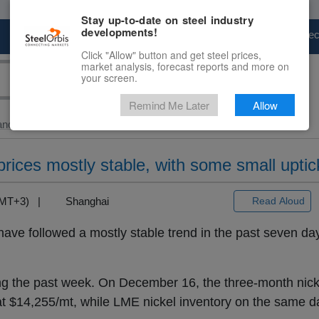
Stay up-to-date on steel industry
developments!
Marketplace
Steel Markets
Price Fore
Click "Allow" button and get steel prices,
market analysis, forecast reports and more on
your screen.
Remind Me Later
Allow
and Slab
> Local...
prices mostly stable, with some small uptic
(GMT+3) |
Shanghai
Read Aloud
have followed a mostly stable trend in the past seven day
ng the past week. On December 16, the three-month nicke
 $14,255/mt, while LME nickel inventory on the same da