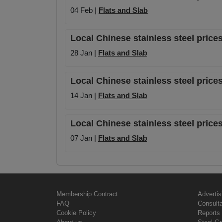
04 Feb |
Flats and Slab
Local Chinese stainless steel price
28 Jan |
Flats and Slab
Local Chinese stainless steel prices
14 Jan |
Flats and Slab
Local Chinese stainless steel prices
07 Jan |
Flats and Slab
Membership Contract
Advertis
FAQ
Consult
Cookie Policy
Reports 