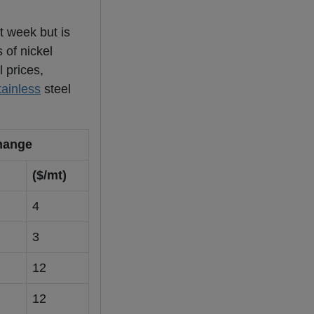
t week but is
 of nickel
 prices,
tainless
steel
hange
($/mt)
4
3
12
12