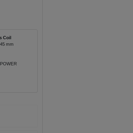
s Coil
1.45 mm
 POWER