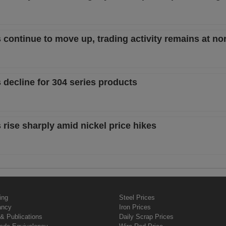
s continue to move up, trading activity remains at no
 decline for 304 series products
 rise sharply amid nickel price hikes
ing
Steel Prices
ancy
Iron Prices
& Publications
Daily Scrap Prices