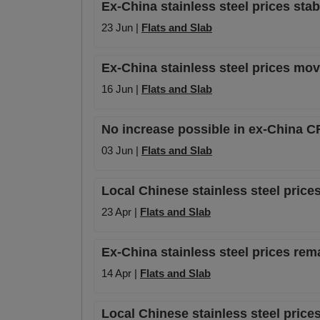
Ex-China stainless steel prices stab
23 Jun |
Flats and Slab
Ex-China stainless steel prices mov
16 Jun |
Flats and Slab
No increase possible in ex-China C
03 Jun |
Flats and Slab
Local Chinese stainless steel prices
23 Apr |
Flats and Slab
Ex-China stainless steel prices re
14 Apr |
Flats and Slab
Local Chinese stainless steel prices