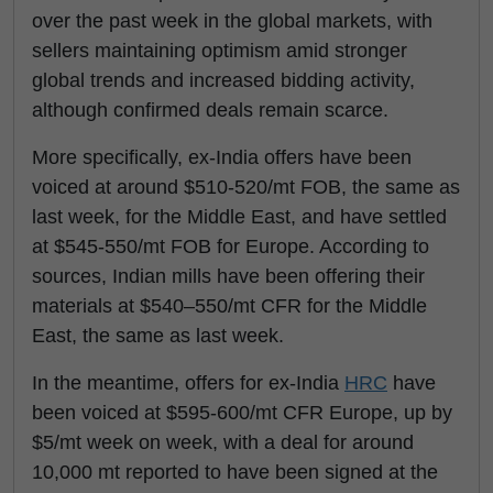
over the past week in the global markets, with
sellers maintaining optimism amid stronger
global trends and increased bidding activity,
although confirmed deals remain scarce.
More specifically, ex-India offers have been
voiced at around $510-520/mt FOB, the same as
last week, for the Middle East, and have settled
at $545-550/mt FOB for Europe. According to
sources, Indian mills have been offering their
materials at $540–550/mt CFR for the Middle
East, the same as last week.
In the meantime, offers for ex-India
HRC
have
been voiced at $595-600/mt CFR Europe, up by
$5/mt week on week, with a deal for around
10,000 mt reported to have been signed at the