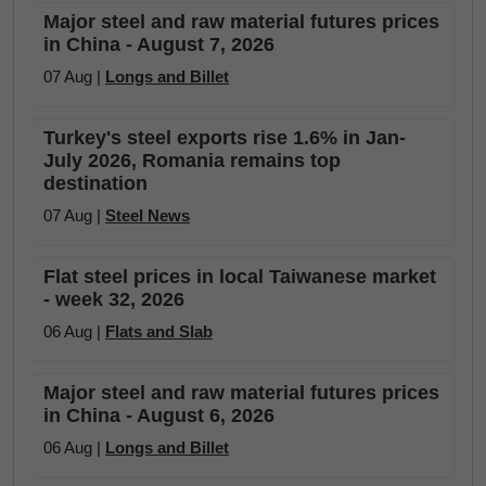
Major steel and raw material futures prices
in China - August 7, 2026
07 Aug |
Longs and Billet
Turkey's steel exports rise 1.6% in Jan-
July 2026, Romania remains top
destination
07 Aug |
Steel News
Flat steel prices in local Taiwanese market
- week 32, 2026
06 Aug |
Flats and Slab
Major steel and raw material futures prices
in China - August 6, 2026
06 Aug |
Longs and Billet