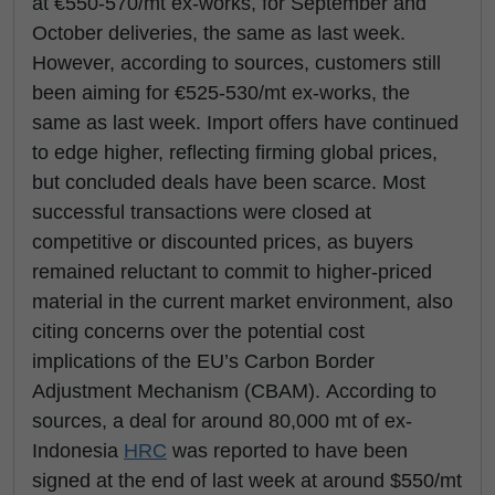
at €550-570/mt ex-works, for September and
October deliveries, the same as last week.
However, according to sources, customers still
been aiming for €525-530/mt ex-works, the
same as last week. Import offers have continued
to edge higher, reflecting firming global prices,
but concluded deals have been scarce. Most
successful transactions were closed at
competitive or discounted prices, as buyers
remained reluctant to commit to higher-priced
material in the current market environment, also
citing concerns over the potential cost
implications of the EU’s Carbon Border
Adjustment Mechanism (CBAM). According to
sources, a deal for around 80,000 mt of ex-
Indonesia
HRC
was reported to have been
signed at the end of last week at around $550/mt