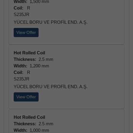
Width:
1,500 mm
Coil:
R
S235JR
YÜCEL BORU VE PROFİL END. A.Ş.
View Offer
Hot Rolled Coil
Thickness:
2.5 mm
Width:
1,200 mm
Coil:
R
S235JR
YÜCEL BORU VE PROFİL END. A.Ş.
View Offer
Hot Rolled Coil
Thickness:
2.5 mm
Width:
1,000 mm