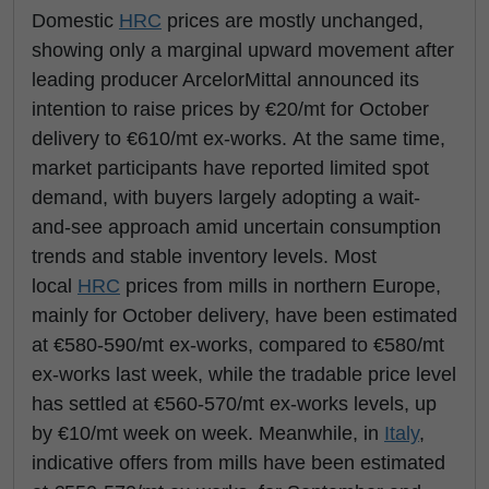
Domestic
HRC
prices are mostly unchanged,
showing only a marginal upward movement after
leading producer ArcelorMittal announced its
intention to raise prices by €20/mt for October
delivery to €610/mt ex-works. At the same time,
market participants have reported limited spot
demand, with buyers largely adopting a wait-
and-see approach amid uncertain consumption
trends and stable inventory levels. Most
local
HRC
prices from mills in northern Europe,
mainly for October delivery, have been estimated
at €580-590/mt ex-works, compared to €580/mt
ex-works last week, while the tradable price level
has settled at €560-570/mt ex-works levels, up
by €10/mt week on week. Meanwhile, in
Italy
,
indicative offers from mills have been estimated