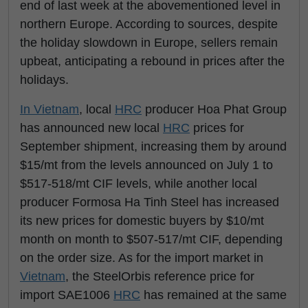
end of last week at the abovementioned level in
northern Europe. According to sources, despite
the holiday slowdown in Europe, sellers remain
upbeat, anticipating a rebound in prices after the
holidays.
In
Vietnam
, local
HRC
producer Hoa Phat Group
has announced new local
HRC
prices for
September shipment, increasing them by around
$15/mt from the levels announced on July 1 to
$517-518/mt CIF levels, while another local
producer Formosa Ha Tinh Steel has increased
its new prices for domestic buyers by $10/mt
month on month to $507-517/mt CIF, depending
on the order size. As for the import market in
Vietnam
, the SteelOrbis reference price for
import SAE1006
HRC
has remained at the same