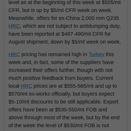
level as at the beginning of this week at $505/mt
CFR, but is up by $5/mt CFR week on week.
Meanwhile, offers for ex-China 2,000 mm Q235
HRC
, which are not subject to antidumping duty,
have been reported at $487-490/mt CFR for
August shipment, down by $5/mt week on week.
HRC
pricing has remained high in
Turkey
this
week and, in fact, some of the suppliers have
increased their offers further, though with not
much positive feedback from buyers. Current
local
HRC
prices are at $555-565/mt and up to
$570/mt ex-works officially, but buyers expect
$5-10/mt discounts to be still applicable. Export
offers have been at $530-550/mt FOB and
above through most of the week, but by the end
of the week the level of $530/mt FOB is not