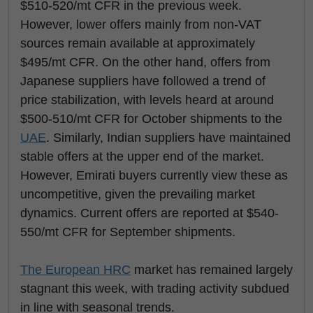
$510-520/mt CFR in the previous week.
However, lower offers mainly from non-VAT
sources remain available at approximately
$495/mt CFR. On the other hand, offers from
Japanese suppliers have followed a trend of
price stabilization, with levels heard at around
$500-510/mt CFR for October shipments to the
UAE
. Similarly, Indian suppliers have maintained
stable offers at the upper end of the market.
However, Emirati buyers currently view these as
uncompetitive, given the prevailing market
dynamics. Current offers are reported at $540-
550/mt CFR for September shipments.
The European
HRC
market has remained largely
stagnant this week, with trading activity subdued
in line with seasonal trends.