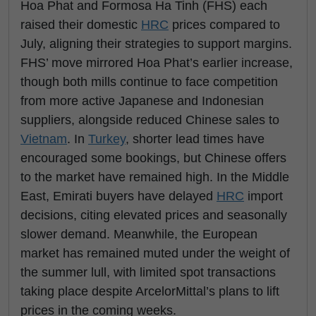
Hoa Phat and Formosa Ha Tinh (FHS) each
raised their domestic
HRC
prices compared to
July, aligning their strategies to support margins.
FHS’ move mirrored Hoa Phat’s earlier increase,
though both mills continue to face competition
from more active Japanese and Indonesian
suppliers, alongside reduced Chinese sales to
Vietnam
. In
Turkey
, shorter lead times have
encouraged some bookings, but Chinese offers
to the market have remained high. In the Middle
East, Emirati buyers have delayed
HRC
import
decisions, citing elevated prices and seasonally
slower demand. Meanwhile, the European
market has remained muted under the weight of
the summer lull, with limited spot transactions
taking place despite ArcelorMittal’s plans to lift
prices in the coming weeks.