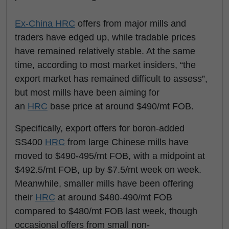
Ex-China
HRC
offers from major mills and
traders have edged up, while tradable prices
have remained relatively stable. At the same
time, according to most market insiders, “the
export market has remained difficult to assess”,
but most mills have been aiming for
an
HRC
base price at around $490/mt FOB.
Specifically, export offers for boron-added
SS400
HRC
from large Chinese mills have
moved to $490-495/mt FOB, with a midpoint at
$492.5/mt FOB, up by $7.5/mt week on week.
Meanwhile, smaller mills have been offering
their
HRC
at around $480-490/mt FOB
compared to $480/mt FOB last week, though
occasional offers from small non-