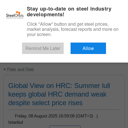
|
English
Login
Stay up-to-date on steel industry
developments!
Menu
Click "Allow" button and get steel prices,
market analysis, forecast reports and more on
your screen.
Remind Me Later
Allow
Start Your Free Trial
<
Flats and Slab
Global View on HRC: Summer lull
keeps global HRC demand weak
despite select price rises
Friday, 08 August 2025 16:59:08 (GMT+3) |
Istanbul