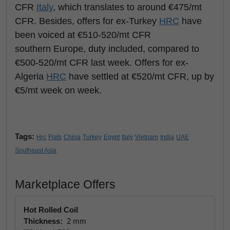
CFR
Italy
, which translates to around €475/mt
CFR. Besides, offers for ex-Turkey
HRC
have
been voiced at €510-520/mt CFR
southern Europe, duty included, compared to
€500-520/mt CFR last week. Offers for ex-
Algeria
HRC
have settled at €520/mt CFR, up by
€5/mt week on week.
Tags:
Hrc
Flats
China
Turkey
Egypt
Italy
Vietnam
India
UAE
Southeast Asia
Marketplace Offers
Hot Rolled Coil
Thickness:
2 mm