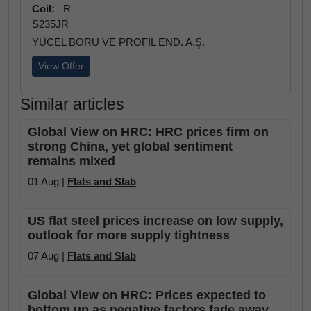
Coil:
R
S235JR
YÜCEL BORU VE PROFİL END. A.Ş.
View Offer
Similar articles
Global View on HRC: HRC prices firm on
strong China, yet global sentiment
remains mixed
01 Aug |
Flats and Slab
US flat steel prices increase on low supply,
outlook for more supply tightness
07 Aug |
Flats and Slab
Global View on HRC: Prices expected to
bottom up as negative factors fade away