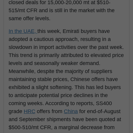
closed deals for 15,000-20,000 mt at $510-
515/mt CFR and is still in the market with the
same offer levels.
In the UAE,
this week, Emirati buyers have
adopted a cautious approach, resulting in a
slowdown in import activities over the past week.
This trend is primarily attributed to elevated price
levels and seasonally weaker demand.
Meanwhile, despite the majority of suppliers
maintaining stable prices, Chinese offers have
exhibited a slight softening. This has led buyers
to anticipate potential price declines in the
coming weeks. According to reports, SS400
grade
HRC
offers from
China
for end-of-August
and September shipments have been quoted at
$500-510/mt CFR, a marginal decrease from