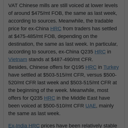
VAT Chinese mills are still voiced at lower levels
of around $475/mt FOB, the same as last week,
according to sources. Meanwhile, the tradable
price for ex-China
HRC
from traders has settled
at $475-485/mt FOB, depending on the
destination, the same as last week. In particular,
according to sources, ex-China Q235
HRC
in
Vietnam
stands at $487-490/mt CFR.
Besides, Chinese offers for Q195
HRC
in
Turkey
have settled at $503-515/mt CFR, versus $500-
520/mt CFR last week and $503-515/mt CFR at
the beginning of the week. Meanwhile, most
offers for Q235
HRC
in the Middle East have
been voiced at $500-510/mt CFR
UAE
, mainly
the same as last week.
Ex-India
HRC
prices have been relatively stable