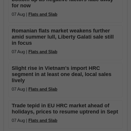
for now
07 Aug |
Flats and Slab
Romanian flats market weakens further
amid summer lull, Liberty Galati sale still
in focus
07 Aug |
Flats and Slab
Slight rise in Vietnam's import HRC
segment in at least one deal, local sales
lively
07 Aug |
Flats and Slab
Trade tepid in EU HRC market ahead of
holidays, prices to resume uptrend in Sept
07 Aug |
Flats and Slab