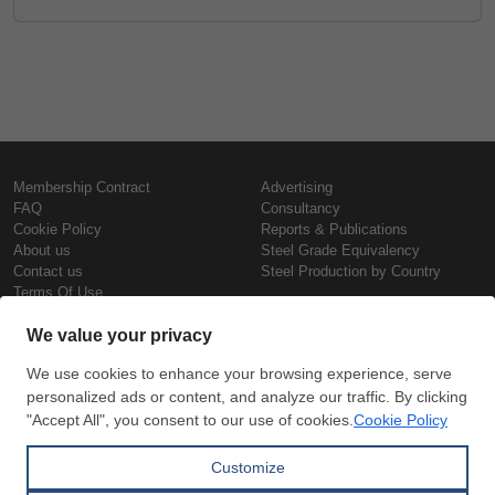
Membership Contract
Advertising
FAQ
Consultancy
Cookie Policy
Reports & Publications
About us
Steel Grade Equivalency
Contact us
Steel Production by Country
Terms Of Use
Confidentiality Policy
Steel Prices
Copyright © SteelOrbis Electronic
Marketplace Inc.
Iron Prices
All Rights Reserved
Daily Scrap Prices
Wire Rod Price
HRC Prices
Subscribe
Credit Card
Prepainted Coil Prices
Payment