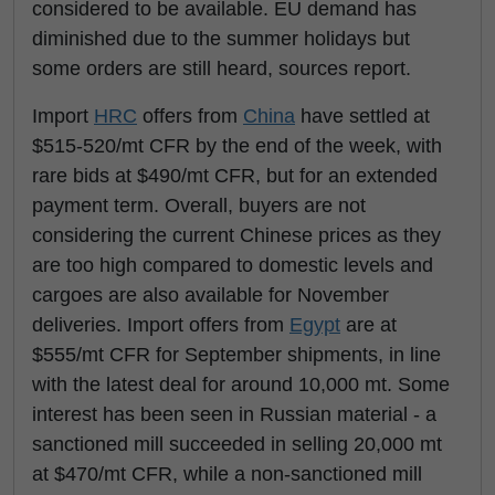
considered to be available. EU demand has
diminished due to the summer holidays but
some orders are still heard, sources report.
Import
HRC
offers from
China
have settled at
$515-520/mt CFR by the end of the week, with
rare bids at $490/mt CFR, but for an extended
payment term. Overall, buyers are not
considering the current Chinese prices as they
are too high compared to domestic levels and
cargoes are also available for November
deliveries. Import offers from
Egypt
are at
$555/mt CFR for September shipments, in line
with the latest deal for around 10,000 mt. Some
interest has been seen in Russian material - a
sanctioned mill succeeded in selling 20,000 mt
at $470/mt CFR, while a non-sanctioned mill