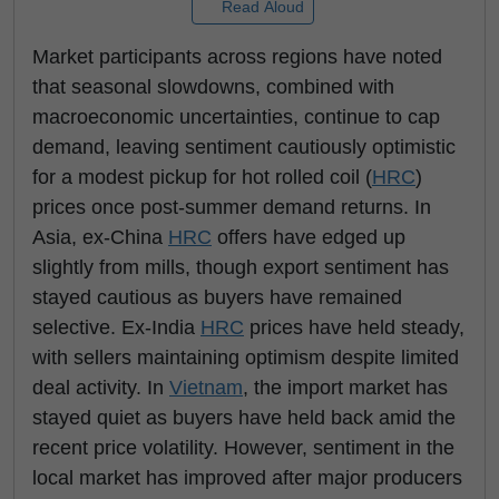
Read Aloud
Market participants across regions have noted
that seasonal slowdowns, combined with
macroeconomic uncertainties, continue to cap
demand, leaving sentiment cautiously optimistic
for a modest pickup for hot rolled coil (
HRC
)
prices once post-summer demand returns. In
Asia, ex-China
HRC
offers have edged up
slightly from mills, though export sentiment has
stayed cautious as buyers have remained
selective. Ex-India
HRC
prices have held steady,
with sellers maintaining optimism despite limited
deal activity. In
Vietnam
, the import market has
stayed quiet as buyers have held back amid the
recent price volatility. However, sentiment in the
local market has improved after major producers