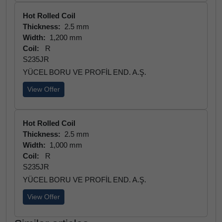
Hot Rolled Coil
Thickness:
2.5 mm
Width:
1,200 mm
Coil:
R
S235JR
YÜCEL BORU VE PROFİL END. A.Ş.
View Offer
Hot Rolled Coil
Thickness:
2.5 mm
Width:
1,000 mm
Coil:
R
S235JR
YÜCEL BORU VE PROFİL END. A.Ş.
View Offer