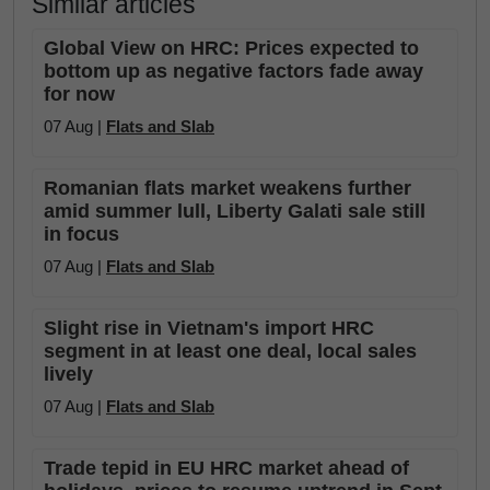
Similar articles
Global View on HRC: Prices expected to
bottom up as negative factors fade away
for now
07 Aug |
Flats and Slab
Romanian flats market weakens further
amid summer lull, Liberty Galati sale still
in focus
07 Aug |
Flats and Slab
Slight rise in Vietnam's import HRC
segment in at least one deal, local sales
lively
07 Aug |
Flats and Slab
Trade tepid in EU HRC market ahead of