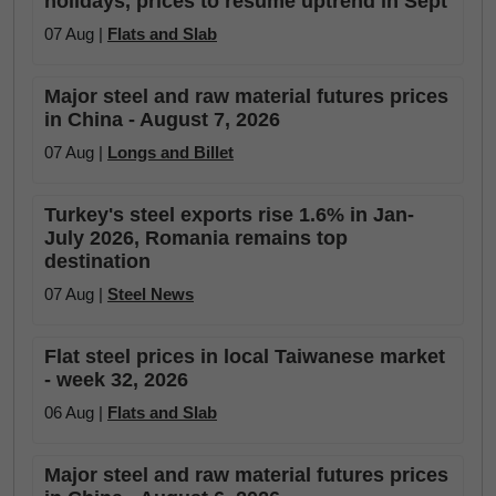
holidays, prices to resume uptrend in Sept
07 Aug |
Flats and Slab
Major steel and raw material futures prices
in China - August 7, 2026
07 Aug |
Longs and Billet
Turkey's steel exports rise 1.6% in Jan-
July 2026, Romania remains top
destination
07 Aug |
Steel News
Flat steel prices in local Taiwanese market
- week 32, 2026
06 Aug |
Flats and Slab
Major steel and raw material futures prices