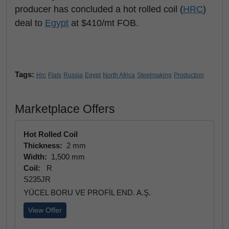
producer has concluded a hot rolled coil (
HRC
)
deal to
Egypt
at $410/mt FOB.
Tags:
Hrc
Flats
Russia
Egypt
North Africa
Steelmaking
Production
Marketplace Offers
Hot Rolled Coil
Thickness:
2 mm
Width:
1,500 mm
Coil:
R
S235JR
YÜCEL BORU VE PROFİL END. A.Ş.
View Offer