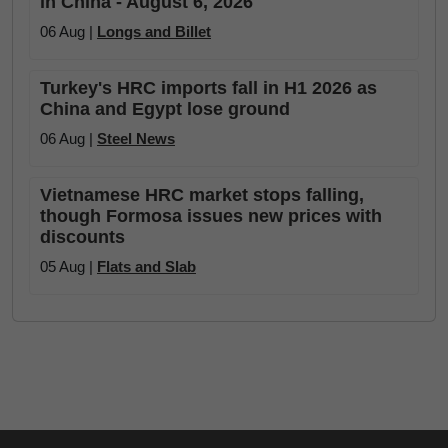
in China - August 6, 2026
06 Aug |
Longs and Billet
Turkey's HRC imports fall in H1 2026 as
China and Egypt lose ground
06 Aug |
Steel News
Vietnamese HRC market stops falling,
though Formosa issues new prices with
discounts
05 Aug |
Flats and Slab