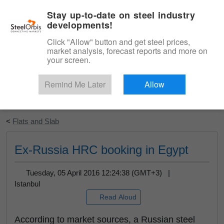
|
English
Login
Stay up-to-date on steel industry
developments!
Menu
Click "Allow" button and get steel prices,
market analysis, forecast reports and more on
your screen.
Remind Me Later
Allow
Start Your Free Trial
<
Flats and Slab
Ex-Russia HRC booking in Egypt
Tuesday, 05 April 2016 12:24:38 (GMT+3) |
Istanbul
Read Aloud
According to market sources, a Russian steel