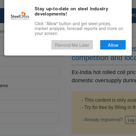
Stay up-to-date on steel industry
developments!
Marketplace
Steel Markets
Price Fore
Click "Allow" button and get steel prices,
market analysis, forecast reports and more on
and Slab
your screen.
Remind Me Later
Allow
Ex-India HRC price
competition and loc
Ex-India hot rolled coil p
domestic oversupply during
Name
- This content is only ava
- Try for free by filling in 
- Already registered?
Log 