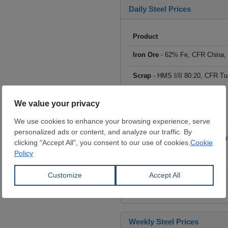
Daily Steel Prices
Product
Iron Ore
- 62% Fe, CFR China,
Scrap
- HMS I/II 80:20, CFR Tu
Billet
- FOB ex-Russia, $/mt
Rebar
- FOB Turkey, $/mt
HRC
- FOB China, big mills, $/
Wire Rod
- FOB China, $/mt
Click to see all prices
Weekly Steel Prices