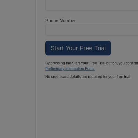
Phone Number
By pressing the Start Your Free Trial button, you confir
Preliminary Information Form.
No credit card details are required for your free trial.