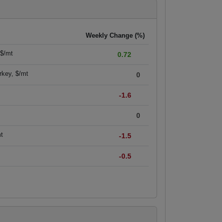
Weekly Change (%)
 $/mt
0.72
rkey, $/mt
0
-1.6
0
mt
-1.5
-0.5