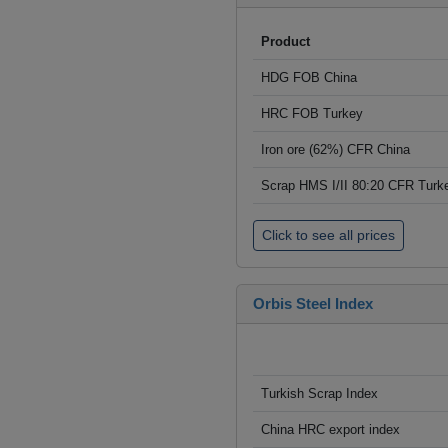
Product
HDG FOB China
HRC FOB Turkey
Iron ore (62%) CFR China
Scrap HMS I/II 80:20 CFR Turk
Click to see all prices
Orbis Steel Index
Turkish Scrap Index
China HRC export index