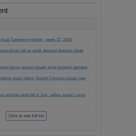
ent
in local Taiwanese market - week 32, 2026
l spot prices fall as weak demand deepens bleak
 steel prices remain steady amid sluggish demand
rket stops falling, though Formosa issues new
 another rapid fall in July, sellers expect some