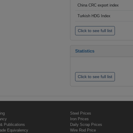
China CRC export index
Turkish HDG Index
Click to see full list
Statistics
Click to see full list
ing
Steel Prices
ancy
Iron Prices
& Publications
Daily Scrap Prices
rade Equivalency
Wire Rod Price