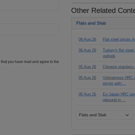
Other Related Cont
Flats and Slab
06 Aug 26
Flat steel prices 
06 Aug 26
Turkey's flat stee
outlook
m that you have read and agree to the
05 Aug 26
Chinese stainless
05 Aug 26
Vietnamese HRC ma
prices with ...
05 Aug 26
Ex-Japan HRC posts
rebound in ...