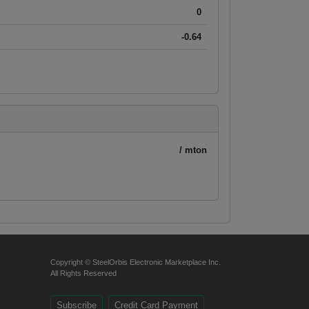
0
-0.64
/ mton
Copyright © SteelOrbis Electronic Marketplace Inc.
All Rights Reserved
Subscribe
Credit Card Payment