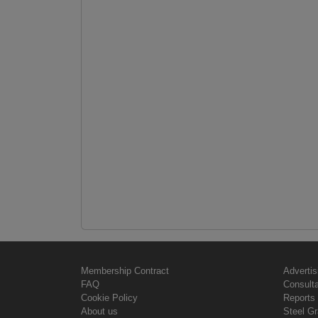
Membership Contract
Advertis
FAQ
Consult
Cookie Policy
Reports 
About us
Steel G