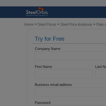
Home
>
Steel Prices
>
Steel Price Analyses
>
Flats 
Try for Free
Company Name
First Name
Last 
Business email address
Password