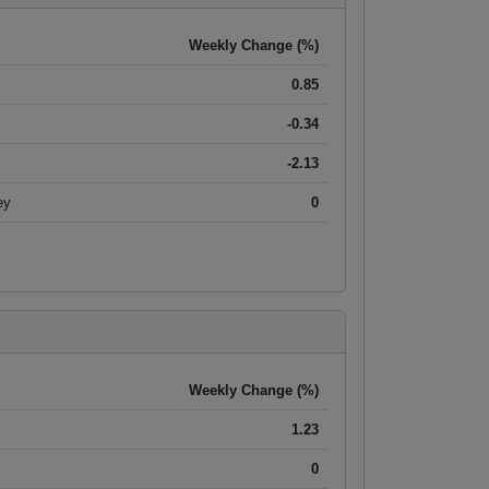
Weekly Change (%)
0.85
-0.34
-2.13
ey
0
Weekly Change (%)
1.23
0