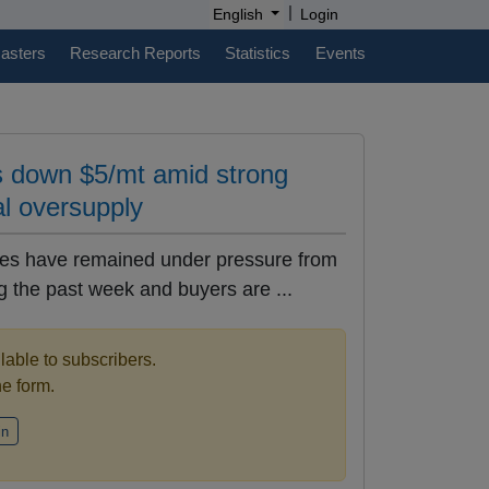
|
English
Login
casters
Research Reports
Statistics
Events
s down $5/mt amid strong
al oversupply
rices have remained under pressure from
 the past week and buyers are ...
ilable to subscribers.
the form.
in