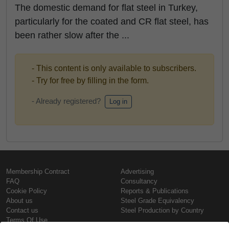
The domestic demand for flat steel in Turkey,
particularly for the coated and CR flat steel, has
been rather slow after the ...
- This content is only available to subscribers.
- Try for free by filling in the form.
- Already registered?
Log in
Membership Contract
Advertising
FAQ
Consultancy
Cookie Policy
Reports & Publications
About us
Steel Grade Equivalency
Contact us
Steel Production by Country
Terms Of Use