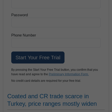
Password
Phone Number
By pressing the Start Your Free Trial button, you confirm that you
have read and agree to the
Preliminary Information Form.
No credit card details are required for your free trial.
Coated and CR trade scarce in
Turkey, price ranges mostly widen