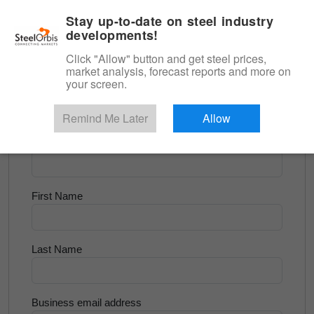
|
English
Login
Stay up-to-date on steel industry
developments!
Menu
Click "Allow" button and get steel prices,
market analysis, forecast reports and more on
<
Flats and Slab
your screen.
Try for Free
Remind Me Later
Allow
Company Name
First Name
Last Name
Business email address