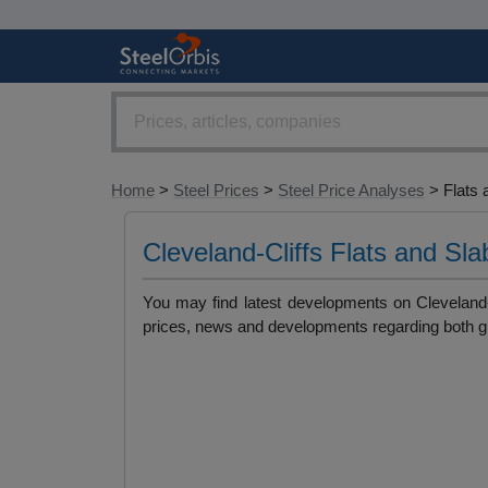
Home
>
Steel Prices
>
Steel Price Analyses
> Flats 
Cleveland-Cliffs Flats and Sl
You may find latest developments on Cleveland-C
prices, news and developments regarding both gl