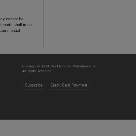
ancy cannot be
Reports shall in no
n commercial
Copyright © SteelOrbis Electronic Marketplace Inc.
All Rights Reserved
Subscribe
Credit Card Payment