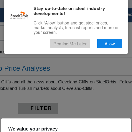
Stay up-to-date on steel industry
developments!
Marketplace
Steel Markets
Price Fore
Click "Allow" button and get steel prices,
market analysis, forecast reports and more on
your screen.
Remind Me Later
Allow
and Slab > Cleveland-Cliffs
ab Price Analyses
liffs and all the news about Cleveland-Cliffs on SteelOrbis. Follow 
obal and Turkish markets about Cleveland-Cliffs.
FILTER