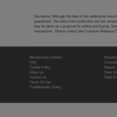
Disclaimer: Although the data in this publication have 
guaranteed. The data in this publication are not compri
way be taken as a proposal for selling and buying. St
transactions. Please contact the Customer Relations D
Membership Contract
Advertis
FAQ
Consult
Cookie Policy
Reports 
About us
Steel G
Contact us
Steel Pr
Terms Of Use
Confidentiality Policy