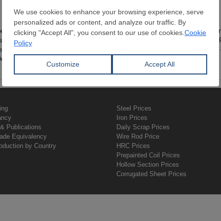
No records found.
been taken from reliable sources, their integrity, accuracy and stability/const
sed of data gathered from transactions carried within the SteelOrbis system. 
eelOrbis assumes no responsibility from losses caused by using these data i
epartment for further questions.
ing
Steel Prices
ancy
Iron Prices
& Publications
Daily Scrap Prices
rade Equivalency
Wire Rod Price
oduction by Country
HRC Prices
Prepainted Coil Prices
Hollow Section Prices
Corrugated Sheet Prices