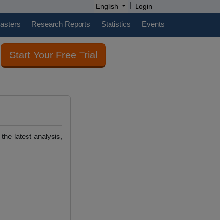
|
English
Login
casters
Research Reports
Statistics
Events
Start Your Free Trial
the latest analysis,