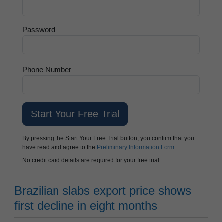
Password
Phone Number
By pressing the Start Your Free Trial button, you confirm that you
have read and agree to the
Preliminary Information Form.
No credit card details are required for your free trial.
Brazilian slabs export price shows
first decline in eight months