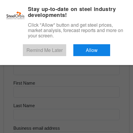
|
English
Login
Stay up-to-date on steel industry
developments!
Menu
Click "Allow" button and get steel prices,
market analysis, forecast reports and more on
<
Flats and Slab
your screen.
Try for Free
Remind Me Later
Allow
Company Name
First Name
Last Name
Business email address