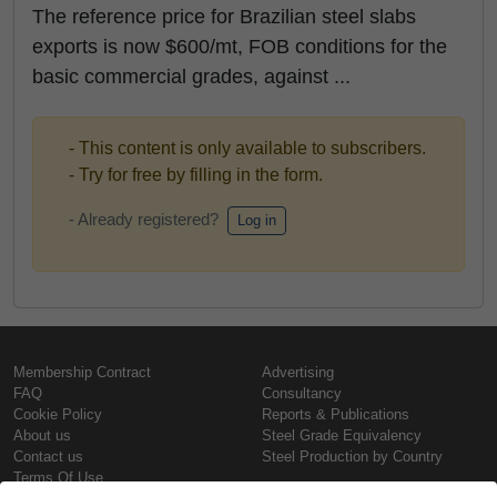
The reference price for Brazilian steel slabs
exports is now $600/mt, FOB conditions for the
basic commercial grades, against ...
- This content is only available to subscribers.
- Try for free by filling in the form.
- Already registered?
Log in
Membership Contract
Advertising
FAQ
Consultancy
Cookie Policy
Reports & Publications
About us
Steel Grade Equivalency
Contact us
Steel Production by Country
Terms Of Use