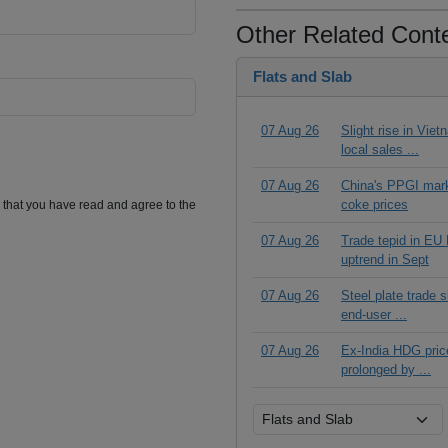
Other Related Cont
Flats and Slab
07 Aug 26
Slight rise in Vie
local sales ...
07 Aug 26
China's PPGI mar
coke prices
m that you have read and agree to the
07 Aug 26
Trade tepid in EU
uptrend in Sept
07 Aug 26
Steel plate trade 
end-user ...
07 Aug 26
Ex-India HDG price
prolonged by ...