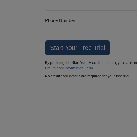
Phone Number
By pressing the Start Your Free Trial button, you confir
Preliminary Information Form.
No credit card details are required for your free trial.