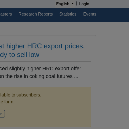
|
English
Login
casters
Research Reports
Statistics
Events
st higher HRC export prices,
ady to sell low
ced slightly higher HRC export offer
 the rise in coking coal futures ...
ilable to subscribers.
the form.
in