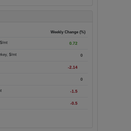
Weekly Change (%)
 $/mt
0.72
rkey, $/mt
0
-2.14
0
mt
-1.5
-0.5