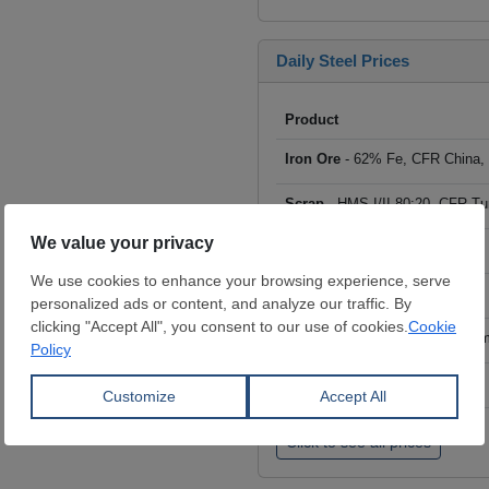
Daily Steel Prices
Product
Iron Ore
- 62% Fe, CFR China,
Scrap
- HMS I/II 80:20, CFR Tu
Billet
- FOB ex-Russia, $/mt
Rebar
- FOB Turkey, $/mt
HRC
- FOB China, big mills, $/
Wire Rod
- FOB China, $/mt
Click to see all prices