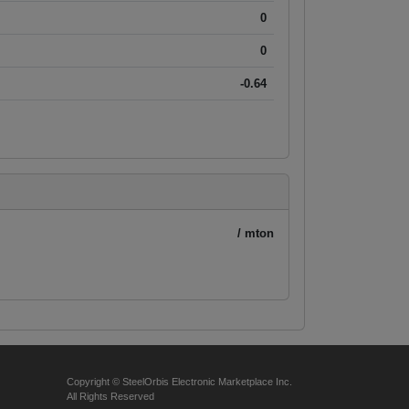
0
0
-0.64
/ mton
Copyright © SteelOrbis Electronic Marketplace Inc.
All Rights Reserved