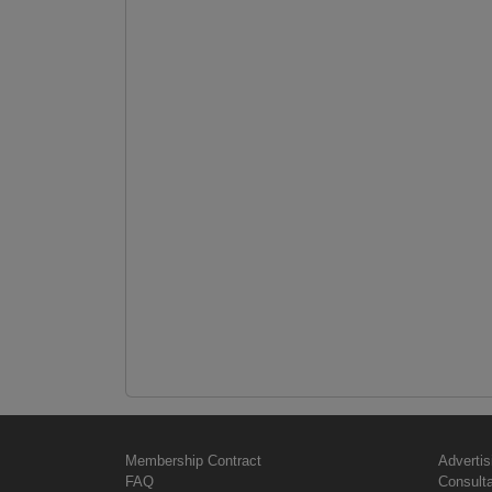
Membership Contract
Advertis
FAQ
Consult