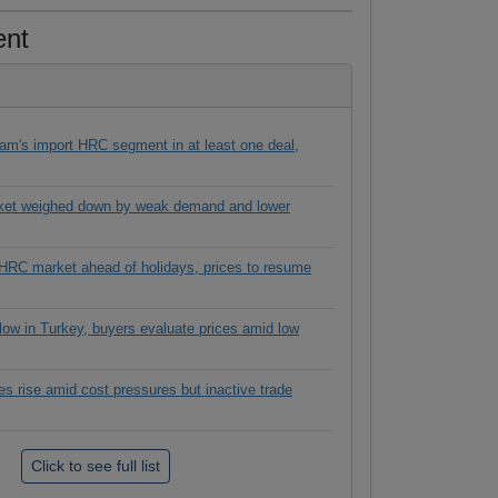
ent
tnam's import HRC segment in at least one deal,
ket weighed down by weak demand and lower
 HRC market ahead of holidays, prices to resume
slow in Turkey, buyers evaluate prices amid low
s rise amid cost pressures but inactive trade