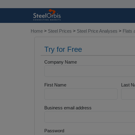
Home
>
Steel Prices
>
Steel Price Analyses
>
Flats 
Try for Free
Company Name
First Name
Last 
Business email address
Password