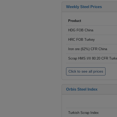
Weekly Steel Prices
Product
HDG FOB China
HRC FOB Turkey
Iron ore (62%) CFR China
Scrap HMS I/II 80:20 CFR Turk
Click to see all prices
Orbis Steel Index
Turkish Scrap Index