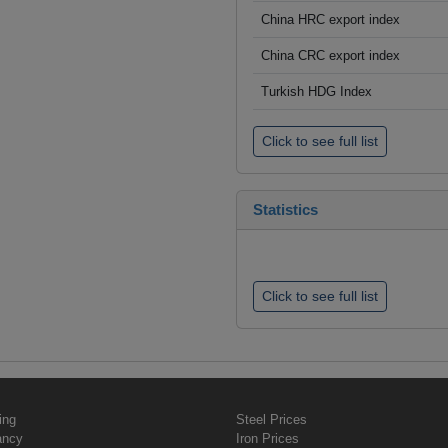
China HRC export index
China CRC export index
Turkish HDG Index
Click to see full list
Statistics
Click to see full list
ing
Steel Prices
ancy
Iron Prices