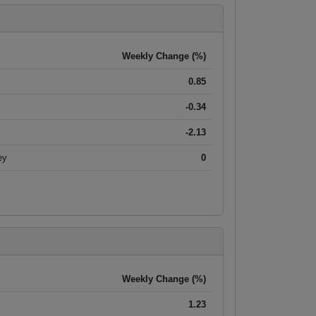
Weekly Change (%)
0.85
-0.34
-2.13
ey
0
Weekly Change (%)
1.23