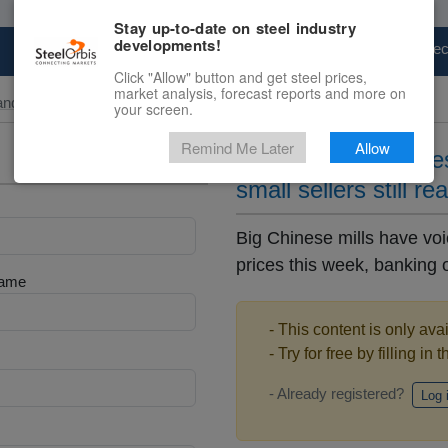
Stay up-to-date on steel industry
developments!
Marketplace
Steel Markets
Price Fore
Click "Allow" button and get steel prices,
market analysis, forecast reports and more on
and Slab
your screen.
Remind Me Later
Allow
Big Chinese mills te
small sellers still re
Big Chinese mills have voi
prices this week, banking on
Name
- This content is only ava
- Try for free by filling in 
- Already registered?
Log 