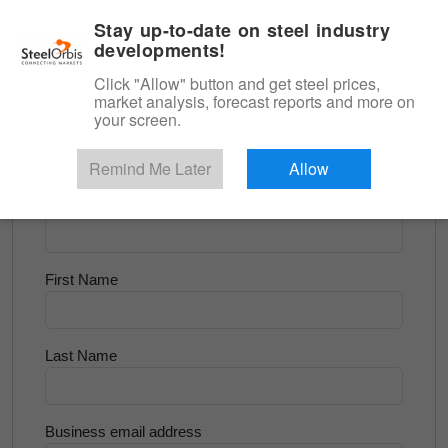
|
English
Login
Stay up-to-date on steel industry
developments!
Menu
Click "Allow" button and get steel prices,
market analysis, forecast reports and more on
<
Steel Matters
your screen.
Try for Free
Remind Me Later
Allow
Company Name
First Name
Last Name
Business email address