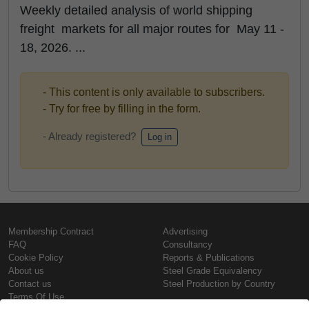
Weekly detailed analysis of world shipping
freight markets for all major routes for May 11 -
18, 2026. ...
- This content is only available to subscribers.
- Try for free by filling in the form.
- Already registered?
Log in
Membership Contract
Advertising
FAQ
Consultancy
Cookie Policy
Reports & Publications
About us
Steel Grade Equivalency
Contact us
Steel Production by Country
Terms Of Use