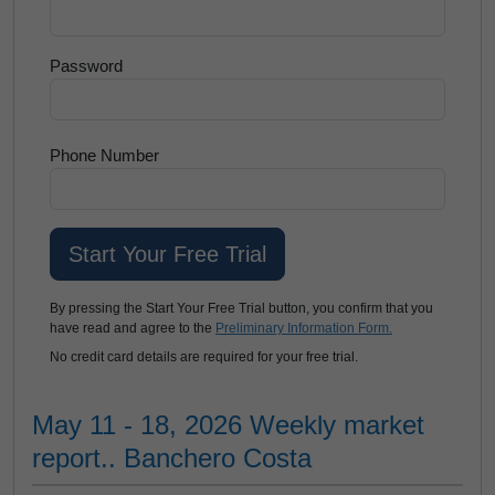
Password
Phone Number
By pressing the Start Your Free Trial button, you confirm that you
have read and agree to the
Preliminary Information Form.
No credit card details are required for your free trial.
May 11 - 18, 2026 Weekly market
report.. Banchero Costa