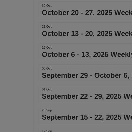
30 Oct
October 20 - 27, 2025 Week
21 Oct
October 13 - 20, 2025 Week
15 Oct
October 6 - 13, 2025 Weekl
08 Oct
September 29 - October 6,
01 Oct
September 22 - 29, 2025 W
23 Sep
September 15 - 22, 2025 W
17 Sep