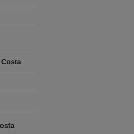
 Costa
Costa