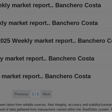
ekly market report.. Banchero Costa
kly market report.. Banchero Costa
2025 Weekly market report.. Banchero C
ly market report.. Banchero Costa
 market report.. Banchero Costa
Previous
1 / 1
Next
been taken from reliable sources, their integrity, accuracy and stability/const
sed of data gathered from transactions carried within the SteelOrbis system. 