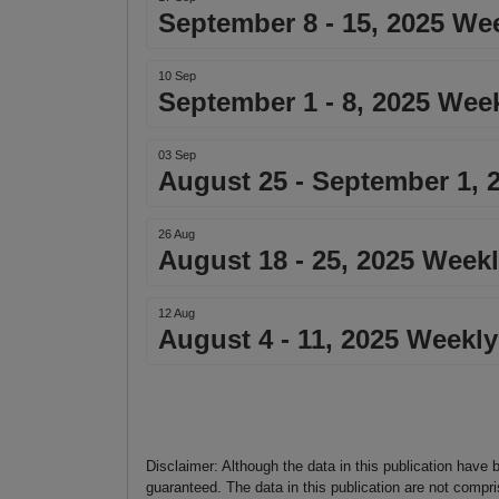
September 8 - 15, 2025 We
10 Sep
September 1 - 8, 2025 Wee
03 Sep
August 25 - September 1, 
26 Aug
August 18 - 25, 2025 Week
12 Aug
August 4 - 11, 2025 Weekly
Disclaimer: Although the data in this publication have 
guaranteed. The data in this publication are not compri