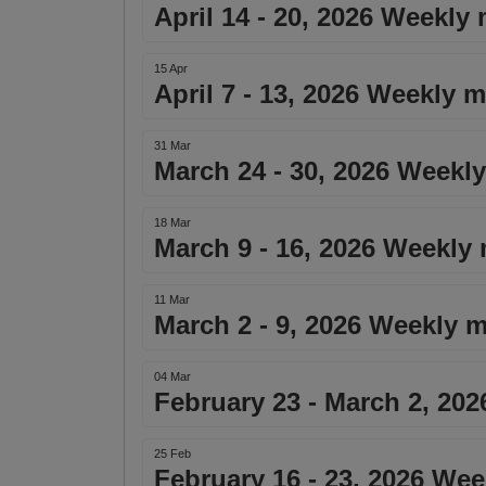
April 14 - 20, 2026 Weekly
15 Apr
April 7 - 13, 2026 Weekly 
31 Mar
March 24 - 30, 2026 Weekly
18 Mar
March 9 - 16, 2026 Weekly 
11 Mar
March 2 - 9, 2026 Weekly m
04 Mar
February 23 - March 2, 20
25 Feb
February 16 - 23, 2026 Wee