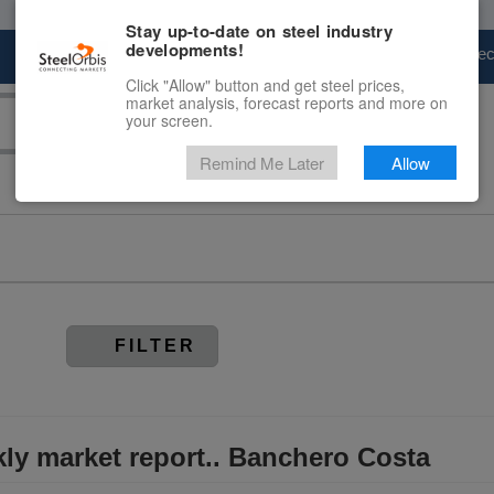
Stay up-to-date on steel industry
developments!
Marketplace
Steel Markets
Price Fore
Click "Allow" button and get steel prices,
market analysis, forecast reports and more on
your screen.
Remind Me Later
Allow
FILTER
kly market report.. Banchero Costa