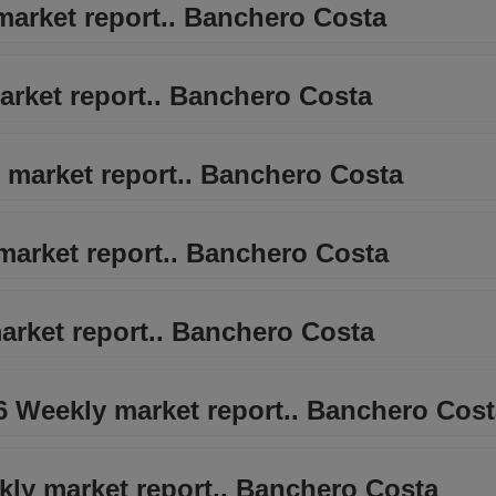
 market report.. Banchero Costa
market report.. Banchero Costa
 market report.. Banchero Costa
market report.. Banchero Costa
arket report.. Banchero Costa
26 Weekly market report.. Banchero Cos
kly market report.. Banchero Costa