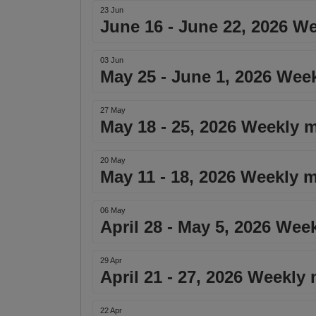
23 Jun
June 16 - June 22, 2026 W
03 Jun
May 25 - June 1, 2026 Wee
27 May
May 18 - 25, 2026 Weekly m
20 May
May 11 - 18, 2026 Weekly m
06 May
April 28 - May 5, 2026 Wee
29 Apr
April 21 - 27, 2026 Weekly
22 Apr