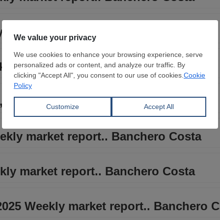
y market report.. Banchero Costa
kly market report.. Banchero Costa
 2025 Weekly market report.. Banchero
ekly market report.. Banchero Costa
kly market report.. Banchero Costa
2025 Weekly market report.. Banchero 