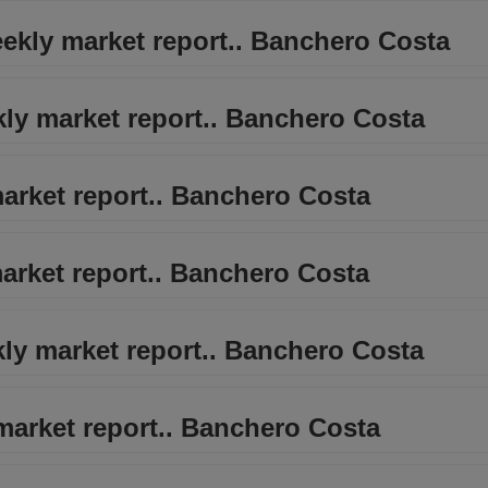
eekly market report.. Banchero Costa
kly market report.. Banchero Costa
arket report.. Banchero Costa
arket report.. Banchero Costa
kly market report.. Banchero Costa
 market report.. Banchero Costa