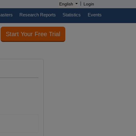
|
English
Login
casters
Research Reports
Statistics
Events
Start Your Free Trial