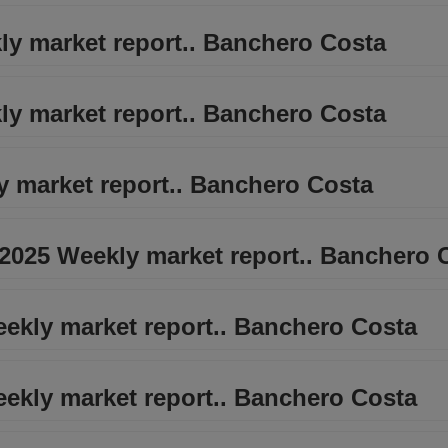
ly market report.. Banchero Costa
ly market report.. Banchero Costa
y market report.. Banchero Costa
 2025 Weekly market report.. Banchero 
eekly market report.. Banchero Costa
eekly market report.. Banchero Costa