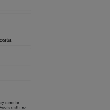
osta
ancy cannot be
Reports shall in no