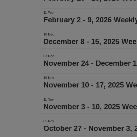
11 Feb
February 2 - 9, 2026 Weekl
18 Dec
December 8 - 15, 2025 Wee
03 Dec
November 24 - December 1,
19 Nov
November 10 - 17, 2025 We
11 Nov
November 3 - 10, 2025 Wee
05 Nov
October 27 - November 3, 