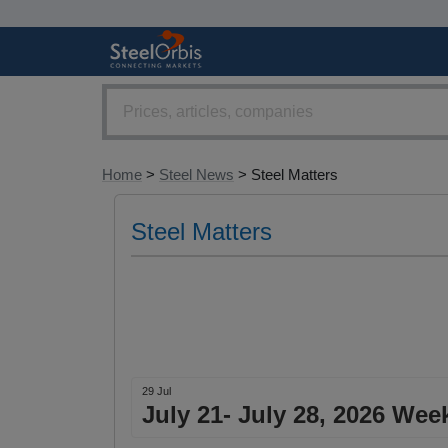
Home
>
Steel News
> Steel Matters
Steel Matters
29 Jul
July 21- July 28, 2026 Wee