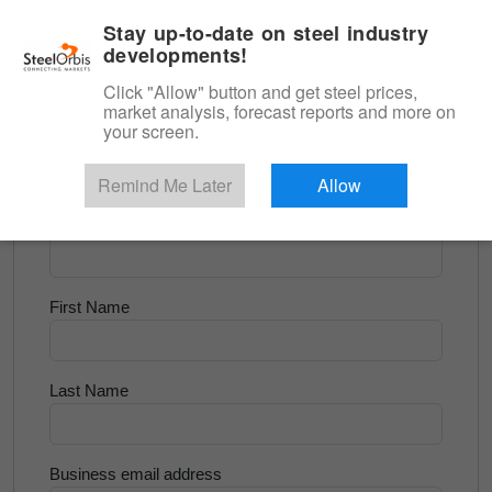
|
English
Login
Stay up-to-date on steel industry
developments!
Menu
Click "Allow" button and get steel prices,
market analysis, forecast reports and more on
<
Steel Matters
your screen.
Try for Free
Remind Me Later
Allow
Company Name
First Name
Last Name
Business email address