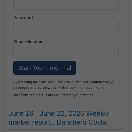
Password
Phone Number
By pressing the Start Your Free Trial button, you confirm that you
have read and agree to the
Preliminary Information Form.
No credit card details are required for your free trial.
June 16 - June 22, 2026 Weekly
market report.. Banchero Costa