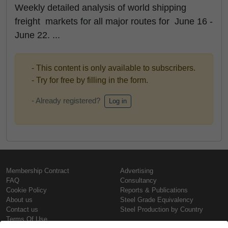
Weekly detailed analysis of world shipping
freight markets for all major routes for June 16 -
June 22. ...
- This content is only available to subscribers.
- Try for free by filling in the form.
- Already registered?
Log in
Membership Contract
Advertising
FAQ
Consultancy
Cookie Policy
Reports & Publications
About us
Steel Grade Equivalency
Contact us
Steel Production by Country
Terms Of Use